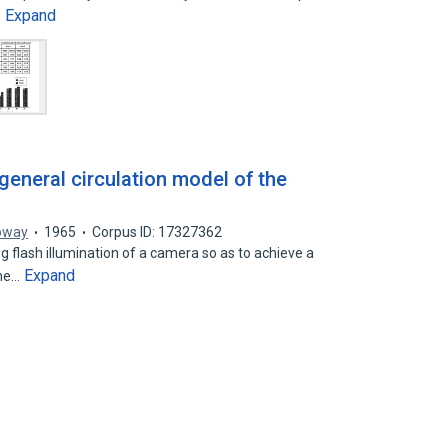
Expand
…
 general circulation model of the
loway
1965
Corpus ID: 17327362
g flash illumination of a camera so as to achieve a
Expand
the…