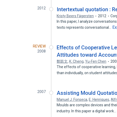
2012
Intertextual quotation : R
Kristy Beers Fägersten
2012
Cor
In this paper, I analyze conversati
Ex
texts represents conversational…
REVIEW
Effects of Cooperative L
2008
Attitudes toward Account
鄭凱文
,
K. Cheng
,
Yu-Fen Chen
200
The effects of cooperative learning,
than individually, on student attitud
2007
Assisting Mould Quotatio
Manuel J. Fonseca
,
E. Henriques
,
Alf
Moulds are complex devices and their
industry. In this paper a digital work