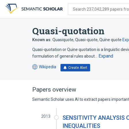
Skip
Skip
Skip
to
to
to
Search 237,042,289 papers from
search
main
account
form
content
menu
Quasi-quotation
Known as:
Quasiquote
,
Quasi-quote
,
Quine quote
Ex
Quasi-quotation or Quine quotation is a linguistic devi
Expand
formulation of general rules about…
Wikipedia
Create Alert
(opens
in
a
new
Papers overview
tab)
Semantic Scholar uses AI to extract papers important 
2013
SENSITIVITY ANALYSIS 
INEQUALITIES