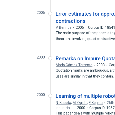
2005
Error estimates for appro
contractions
V. Berinde
2005
Corpus ID: 1854
The main purpose of the paper is to 
theorems involving quasi contractiv
2003
Remarks on Impure Quota
Mario Gómez Torrente
2003
Cor
Quotation marks are ambiguous, altho
uses are similar in that they contain
2000
Learning of multiple rob
N. Kubota
,
M. Ogishi
,
F. Kojima
26th
Industrial…
2000
Corpus ID: 195
This paper deals with multiple rob