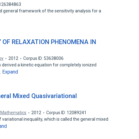
 126384863
nd general framework of the sensitivity analysis for a
 OF RELAXATION PHENOMENA IN
ky
2012
Corpus ID: 53638006
 derived a kinetic equation for completely ionized
Expand
…
eral Mixed Quasivariational
d Mathematics
2012
Corpus ID: 12089241
variational inequality, which is called the general mixed
and