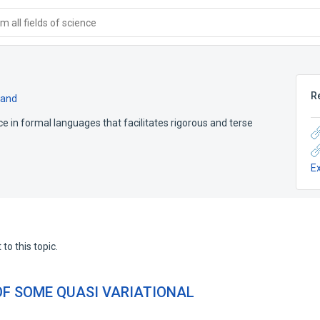
 all fields of science
R
pand
ce in formal languages that facilitates rigorous and terse
E
to this topic.
OF SOME QUASI VARIATIONAL