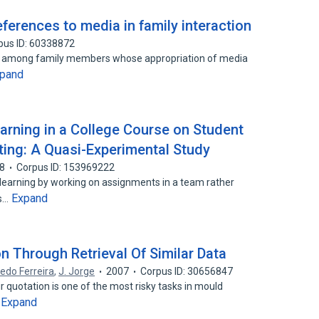
eferences to media in family interaction
pus ID: 60338872
ons among family members whose appropriation of media
pand
earning in a College Course on Student
ing: A Quasi-Experimental Study
8
Corpus ID: 153969222
 learning by working on assignments in a team rather
Expand
es…
n Through Retrieval Of Similar Data
redo Ferreira
,
J. Jorge
2007
Corpus ID: 30656847
 quotation is one of the most risky tasks in mould
Expand
…