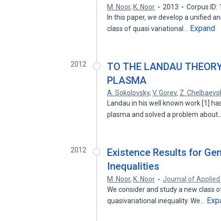
M. Noor
,
K. Noor
2013
Corpus ID:
In this paper, we develop a unified a
Expand
class of quasi variational…
2012
TO THE LANDAU THEORY
PLASMA
A. Sokolovsky
,
V. Gorev
,
Z. Chelbaevs
Landau in his well known work [1] has
plasma and solved a problem about
2012
Existence Results for Gen
Inequalities
M. Noor
,
K. Noor
Journal of Applie
We consider and study a new class of 
Exp
quasivariational inequality. We…