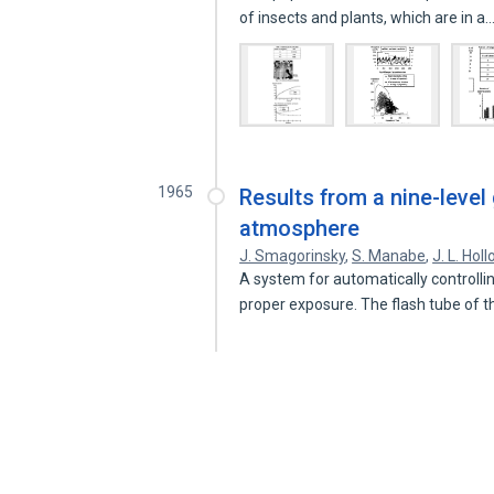
of insects and plants, which are in a
1965
Results from a nine-level
atmosphere
J. Smagorinsky
,
S. Manabe
,
J. L. Hol
A system for automatically controllin
proper exposure. The flash tube of 