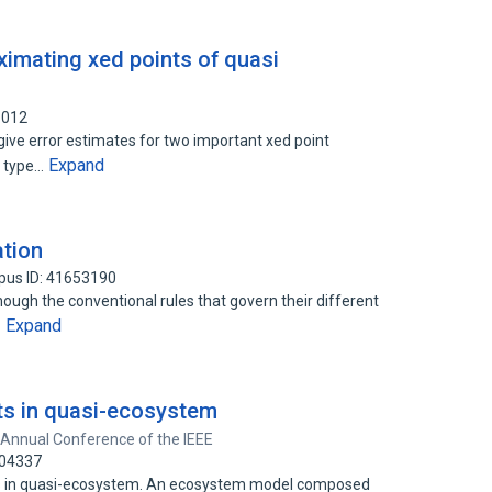
ximating xed points of quasi
1012
give error estimates for two important xed point
Expand
e type…
tion
pus ID: 41653190
ugh the conventional rules that govern their different
Expand
…
ots in quasi-ecosystem
 Annual Conference of the IEEE
704337
ots in quasi-ecosystem. An ecosystem model composed