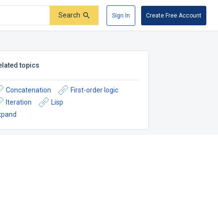
Search
Sign In
Create Free Account
elated topics
Concatenation
First-order logic
Iteration
Lisp
xpand