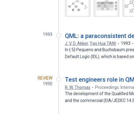
1993
QML: a paraconsistent de
J. V. D. Akker
,
Yao Hua TANt
1993
In { 5} Pequeno and Buchsbaum presen
Default Logic (IDL). which is based 
REVIEW
Test engineers role in Q
1990
R. W. Thomas
Proceedings. Intern
The development of the Qualified Man
and the commercial (EIA/JEDEC 14