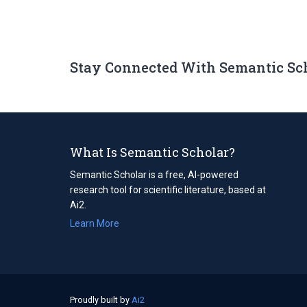
Stay Connected With Semantic Sc
What Is Semantic Scholar?
Semantic Scholar is a free, AI-powered
research tool for scientific literature, based at
Ai2.
Learn More
Proudly built by
Ai2
(opens