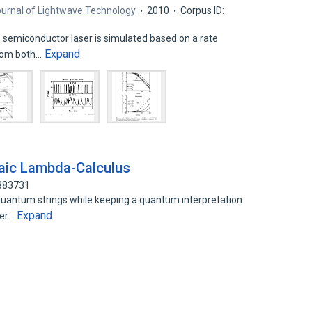
urnal of Lightwave Technology
2010
Corpus ID:
semiconductor laser is simulated based on a rate
Expand
from both…
raic Lambda-Calculus
5883731
uantum strings while keeping a quantum interpretation
Expand
der…