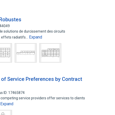
 Robustes
344049
de solutions de durcissement des circuits
Expand
effets radiatifs…
 of Service Preferences by Contract
us ID: 17465874
 competing service providers offer services to clients
Expand
…