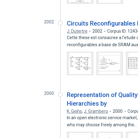
2002
Circuits Reconfigurables
J. Dutertre
2002
Corpus ID: 124
Cette these est consacree a l'etude 
reconfigurables a base de SRAM aux 
2000
Representation of Quality
Hierarchies by
K. Geihs
,
J. Gramberg
2000
Corp
In an open electronic service market,
who may choose freely among the