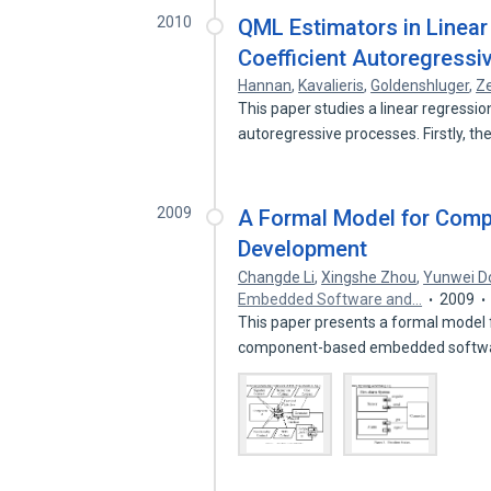
2010
QML Estimators in Linear
Coefficient Autoregressi
Hannan
,
Kavalieris
,
Goldenshluger
,
Z
This paper studies a linear regressio
autoregressive processes. Firstly, t
2009
A Formal Model for Com
Development
Changde Li
,
Xingshe Zhou
,
Yunwei D
Embedded Software and…
2009
This paper presents a formal model fo
component-based embedded softw