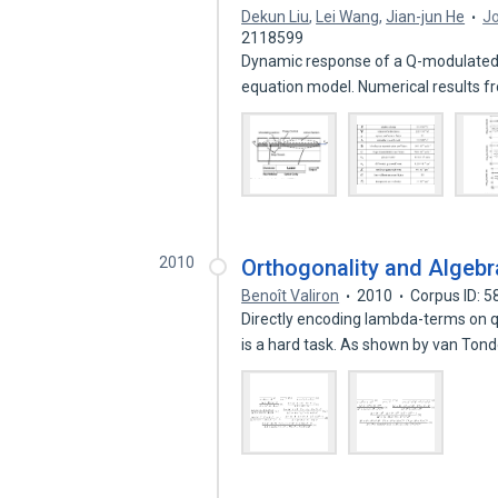
Dekun Liu
,
Lei Wang
,
Jian-jun He
Jo
2118599
Dynamic response of a Q-modulated 
equation model. Numerical results 
2010
Orthogonality and Algeb
Benoît Valiron
2010
Corpus ID: 
Directly encoding lambda-terms on q
is a hard task. As shown by van Ton