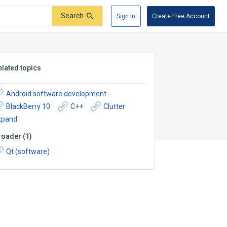
Search
Sign In
Create Free Account
elated topics
Android software development
BlackBerry 10
C++
Clutter
xpand
roader
(
1
)
Qt (software)