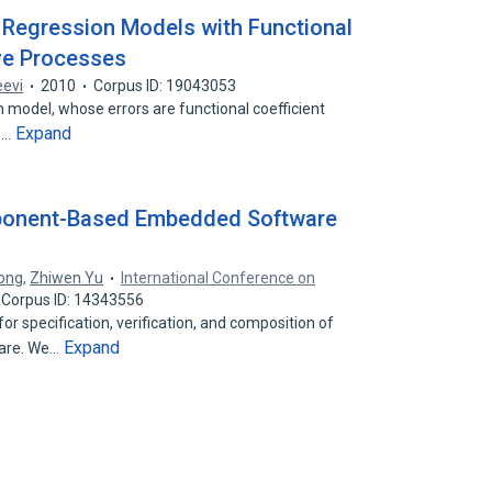
 Regression Models with Functional
ve Processes
eevi
2010
Corpus ID: 19043053
n model, whose errors are functional coefficient
Expand
he…
ponent-Based Embedded Software
ong
,
Zhiwen Yu
International Conference on
Corpus ID: 14343556
r specification, verification, and composition of
Expand
are. We…