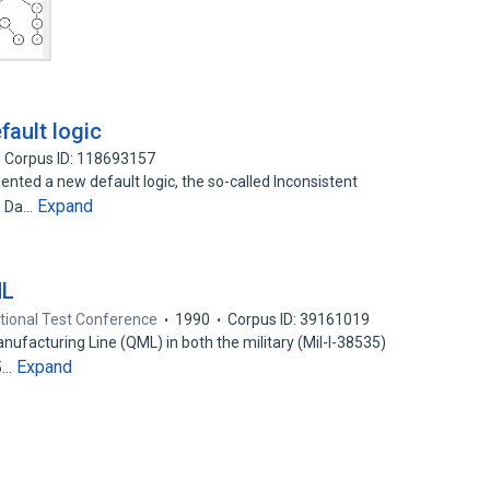
fault logic
Corpus ID: 118693157
ted a new default logic, the so-called Inconsistent
Expand
on Da…
ML
ational Test Conference
1990
Corpus ID: 39161019
ufacturing Line (QML) in both the military (Mil-I-38535)
Expand
.5…