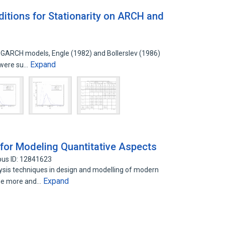
tions for Stationarity on ARCH and
 GARCH models, Engle (1982) and Bollerslev (1986)
Expand
t were su…
 for Modeling Quantitative Aspects
pus ID: 12841623
is techniques in design and modelling of modern
Expand
me more and…