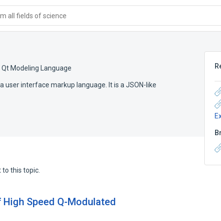
 all fields of science
R
,
Qt Modeling Language
 user interface markup language. It is a JSON-like
E
B
to this topic.
of High Speed Q-Modulated