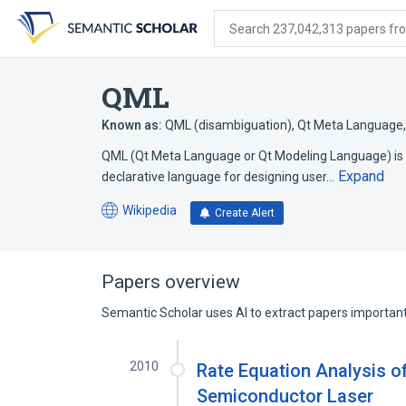
Skip
Skip
Skip
to
to
to
Search 237,042,313 papers from
search
main
account
form
content
menu
QML
Known as:
QML (disambiguation)
,
Qt Meta Language
QML (Qt Meta Language or Qt Modeling Language) is a
Expand
declarative language for designing user…
Wikipedia
Create Alert
(opens
in
a
new
Papers overview
tab)
Semantic Scholar uses AI to extract papers important 
2010
Rate Equation Analysis 
Semiconductor Laser