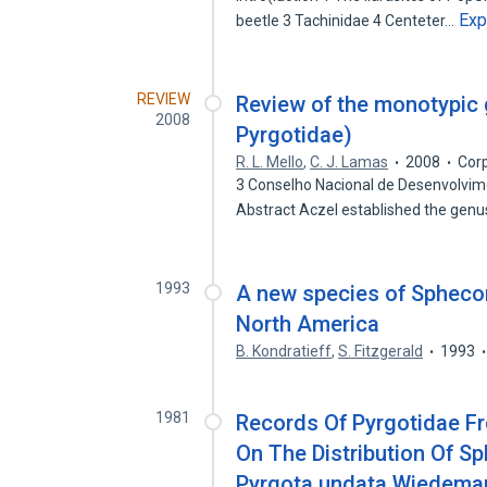
Exp
beetle 3 Tachinidae 4 Centeter…
REVIEW
Review of the monotypic 
2008
Pyrgotidae)
R. L. Mello
,
C. J. Lamas
2008
Cor
3 Conselho Nacional de Desenvolvime
Abstract Aczel established the gen
1993
A new species of Sphecom
North America
B. Kondratieff
,
S. Fitzgerald
1993
1981
Records Of Pyrgotidae Fr
On The Distribution Of Sp
Pyrgota undata Wiedeman