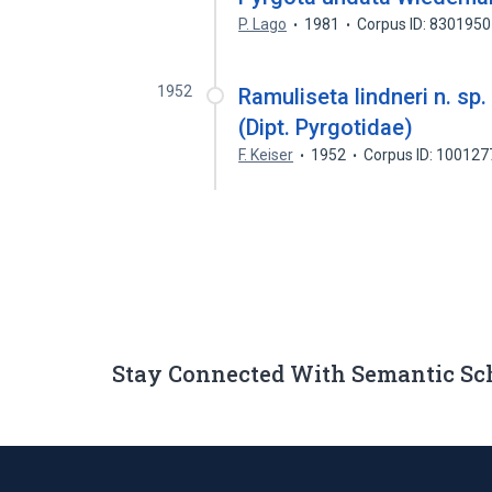
P. Lago
1981
Corpus ID: 830195
1952
Ramuliseta lindneri n. sp
(Dipt. Pyrgotidae)
F. Keiser
1952
Corpus ID: 10012
Stay Connected With Semantic Sc