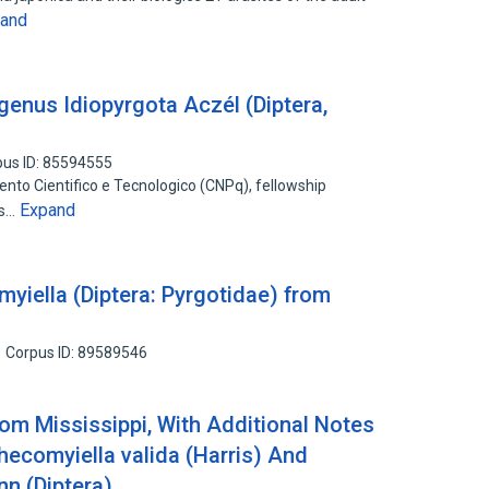
and
genus Idiopyrgota Aczél (Diptera,
pus ID: 85594555
nto Cientifico e Tecnologico (CNPq), fellowship
Expand
us…
yiella (Diptera: Pyrgotidae) from
Corpus ID: 89589546
om Mississippi, With Additional Notes
hecomyiella valida (Harris) And
n (Diptera)