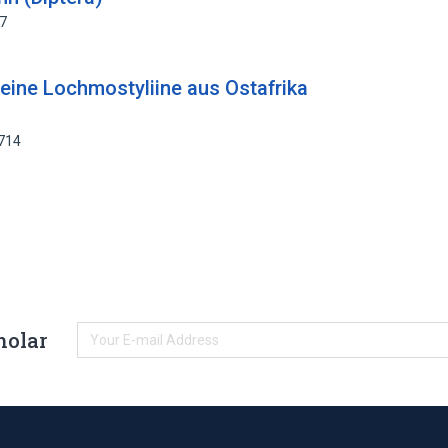
07
. eine Lochmostyliine aus Ostafrika
7714
holar