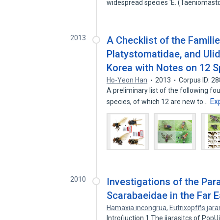
widespread species 'E. (Taeniomast
2013
A Checklist of the Famili
Platystomatidae, and Ulidi
Korea with Notes on 12 
Ho-Yeon Han
2013
Corpus ID: 2
A preliminary list of the following fo
Ex
species, of which 12 are new to…
2010
Investigations of the Par
Scarabaeidae in the Far Ea
Hamaxia incongrua
,
Eutrixopfñs jar
Intro(iuction 1 The iiarasitcs of PopU