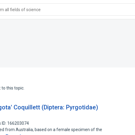
 all fields of science
to this topic.
gota' Coquillett (Diptera: Pyrgotidae)
 ID: 166203074
rted from Australia, based on a female specimen of the