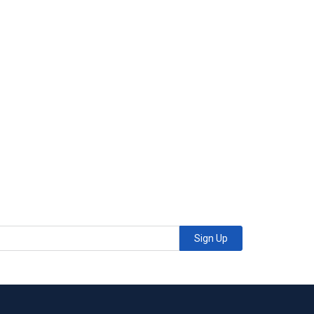
Sign Up