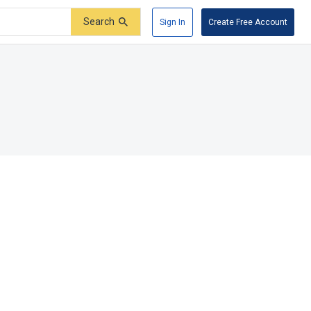
Search
Sign In
Create Free Account