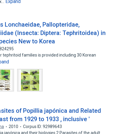
Expand
ix…
es Lonchaeidae, Pallopteridae,
idae (Insecta: Diptera: Tephritoidea) in
Species New to Korea
8824295
ur tephritoid families is provided including 30 Korean
pand
asites of Popillia japónica and Related
st from 1929 to 1933 , inclusive '
ana
2010
Corpus ID: 92989643
iia japónica and their biologies 2 Parasites of the adult