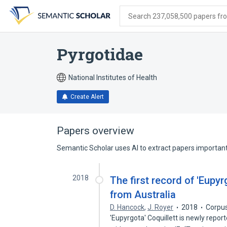
Skip
Skip
Skip
to
to
to
Search 237,058,500 papers from
search
main
account
form
content
menu
Pyrgotidae
National Institutes of Health
Create Alert
Papers overview
Semantic Scholar uses AI to extract papers important 
2018
The first record of 'Eupyr
from Australia
D. Hancock
,
J. Royer
2018
Corpus
'Eupyrgota' Coquillett is newly repo