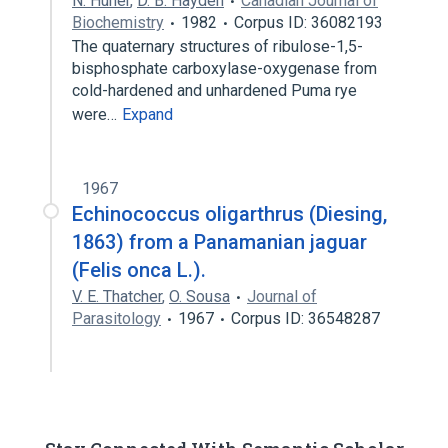
N. Huner
,
D. B. Hayden
Canadian Journal of
Biochemistry
1982
Corpus ID: 36082193
The quaternary structures of ribulose-1,5-
bisphosphate carboxylase-oxygenase from
cold-hardened and unhardened Puma rye
were…
Expand
1967
Echinococcus oligarthrus (Diesing,
1863) from a Panamanian jaguar
(Felis onca L.).
V. E. Thatcher
,
O. Sousa
Journal of
Parasitology
1967
Corpus ID: 36548287