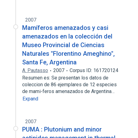
2007
Mamíferos amenazados y casi
amenazados en la colección del
Museo Provincial de Ciencias
Naturales "Florentino Ameghino",
Santa Fe, Argentina
A. Pautasso
2007
Corpus ID: 161720124
Resumen es: Se presentan los datos de
coleccion de 86 ejemplares de 12 especies
de mami-feros amenazados de Argentina…
Expand
2007
PUMA : Plutonium and minor