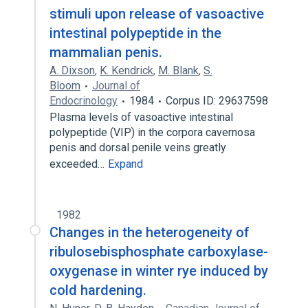
stimuli upon release of vasoactive
intestinal polypeptide in the
mammalian penis.
A. Dixson
,
K. Kendrick
,
M. Blank
,
S.
Bloom
Journal of
Endocrinology
1984
Corpus ID: 29637598
Plasma levels of vasoactive intestinal
polypeptide (VIP) in the corpora cavernosa
penis and dorsal penile veins greatly
exceeded…
Expand
1982
Changes in the heterogeneity of
ribulosebisphosphate carboxylase-
oxygenase in winter rye induced by
cold hardening.