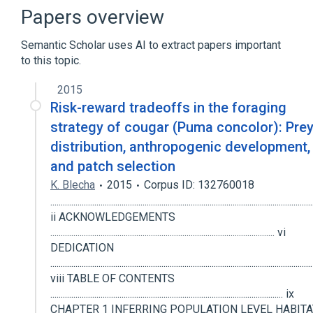
Narrower
(
2
)
Papers overview
Florida Panther
Puma concolor
Semantic Scholar uses AI to extract papers important
to this topic.
In Blood
Microbiological
physiological aspects
2015
Risk-reward tradeoffs in the foraging
strategy of cougar (Puma concolor): Pre
distribution, anthropogenic development,
and patch selection
K. Blecha
2015
Corpus ID: 132760018
.............................................................................................................................
ii ACKNOWLEDGEMENTS
........................................................................................................... vi
DEDICATION
.............................................................................................................................
viii TABLE OF CONTENTS
............................................................................................................... ix
CHAPTER 1 INFERRING POPULATION LEVEL HABITA