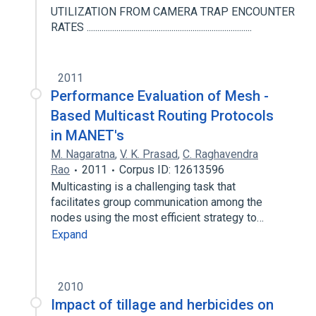
UTILIZATION FROM CAMERA TRAP ENCOUNTER
RATES ..............................................................................
2011
Performance Evaluation of Mesh -
Based Multicast Routing Protocols
in MANET's
M. Nagaratna
,
V. K. Prasad
,
C. Raghavendra
Rao
2011
Corpus ID: 12613596
Multicasting is a challenging task that
facilitates group communication among the
nodes using the most efficient strategy to…
Expand
2010
Impact of tillage and herbicides on