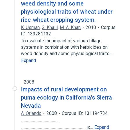
weed density and some
physiological traits of wheat under
rice-wheat cropping system.
K. Usman
,
S. Khalil
,
M. A. Khan
2010
Corpus
ID: 133281132
To evaluate the impact of various tillage
systems in combination with herbicides on
weed density and some physiological traits…
Expand
2008
Impacts of rural development on
puma ecology in California's Sierra
Nevada
A. Orlando
2008
Corpus ID: 131194734
.......................................... .
.......................................................................... ix…
Expand