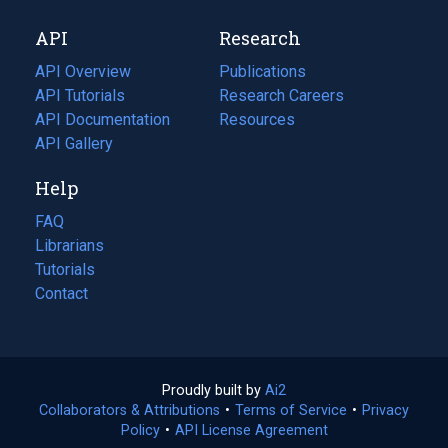
new
a
API
Research
tab)
new
tab)
API Overview
Publications
(opens
API Tutorials
in
Research Careers
(opens
API Documentation
(opens
a
in
Resources
(opens
in
API Gallery
new
a
in
a
tab)
new
a
Help
new
tab)
new
tab)
tab)
FAQ
Librarians
Tutorials
Contact
Proudly built by
Ai2
(opens
Collaborators & Attributions
•
Terms of Service
in
(opens
•
Privacy
Policy
(opens
•
API License Agreement
a
in