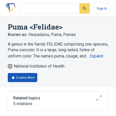
Skip
Skip
Skip
to
to
to
Sign In
search
main
account
form
content
menu
Puma <Felidae>
Known as:
Herpailurus
,
Puma
,
Pumas
A genus in the family FELIDAE comprising one species,
Puma concolor. It is a large, long-tailed, feline of
uniform color. The names puma, cougar, and…
Expand
National Institutes of Health
Create Alert
Related topics
5 relations