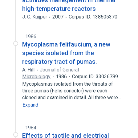
actinides management in thermal
high-temperature reactors
J. C. Kuijper
2007
Corpus ID: 138605370
1986
Mycoplasma felifaucium, a new
species isolated from the
respiratory tract of pumas.
A. Hill
Journal of General
Microbiology
1986
Corpus ID: 33036789
Mycoplasmas isolated from the throats of
three pumas (Felis concolor) were each
cloned and examined in detail. All three were…
Expand
1984
Effects of tactile and electrical