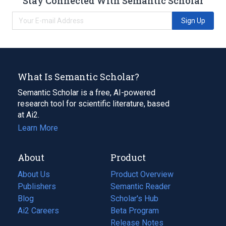
Stay Connected With Semantic Scholar
Sign Up
What Is Semantic Scholar?
Semantic Scholar is a free, AI-powered
research tool for scientific literature, based
at Ai2.
Learn More
About
Product
About Us
Product Overview
Publishers
Semantic Reader
Blog
(opens
Scholar's Hub
in
Ai2 Careers
(opens
Beta Program
a
in
Release Notes