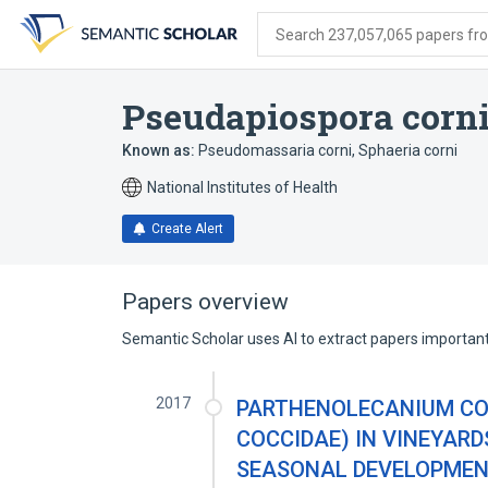
Skip
Skip
Skip
to
to
to
Search 237,057,065 papers from
search
main
account
form
content
menu
Pseudapiospora corn
Known as:
Pseudomassaria corni
,
Sphaeria corni
National Institutes of Health
Create Alert
Papers overview
Semantic Scholar uses AI to extract papers important 
2017
PARTHENOLECANIUM COR
COCCIDAE) IN VINEYARD
SEASONAL DEVELOPMENT