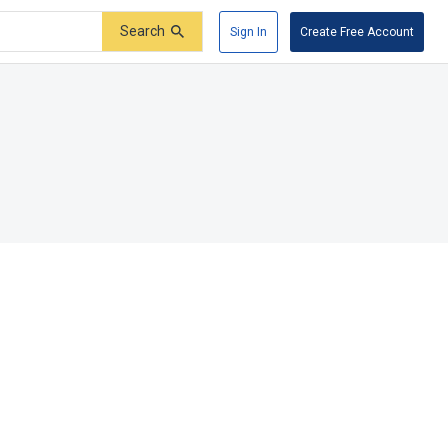
Search
Sign In
Create Free Account