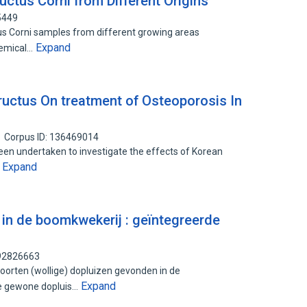
ctus Corni from Different Origins
5449
us Corni samples from different growing areas
Expand
hemical…
Fructus On treatment of Osteoporosis In
Corpus ID: 136469014
een undertaken to investigate the effects of Korean
Expand
…
 in de boomkwekerij : geïntegreerde
192826663
orten (wollige) dopluizen gevonden in de
Expand
de gewone dopluis…