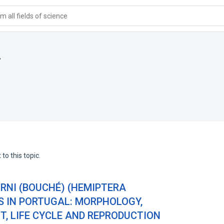
 all fields of science
i
to this topic.
NI (BOUCHÉ) (HEMIPTERA
S IN PORTUGAL: MORPHOLOGY,
, LIFE CYCLE AND REPRODUCTION