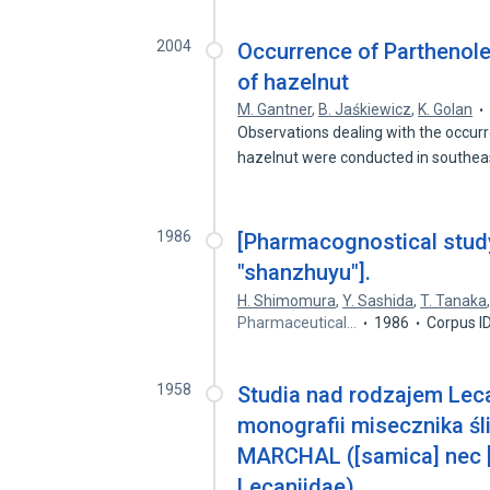
2004
Occurrence of Parthenole
of hazelnut
M. Gantner
,
B. Jaśkiewicz
,
K. Golan
Observations dealing with the occurr
hazelnut were conducted in southe
1986
[Pharmacognostical study
"shanzhuyu"].
H. Shimomura
,
Y. Sashida
,
T. Tanaka
Pharmaceutical…
1986
Corpus I
1958
Studia nad rodzajem Lec
monografii misecznika ś
MARCHAL ([samica] nec [
Lecaniidae)