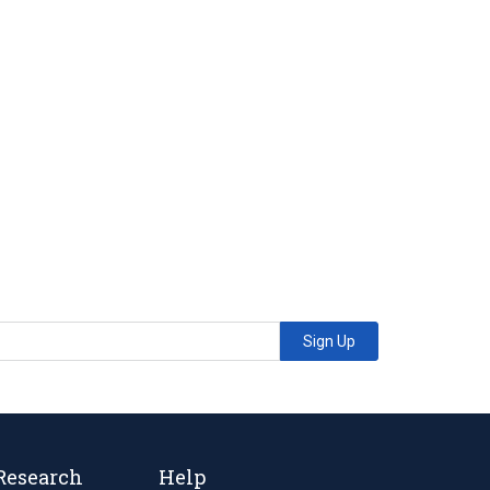
Sign Up
Research
Help