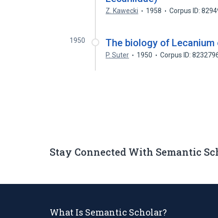
Z. Kawecki
1958
Corpus ID: 829
1950
The biology of Lecanium 
P. Suter
1950
Corpus ID: 823279
Stay Connected With Semantic Sc
What Is Semantic Scholar?