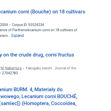
canium corni (Bouche) on 18 cultivars
2004
Corpus ID: 55524234
ence of Parthenolecanium corni on 18 cultivars of
Expand
astern…
 on the crude drug, corni fructus
,
M. Nakamura
Yakugaku zasshi : Journal of the
D: 27042783
anium BURM. 4, Materiały do
liwowego, Lecanium corni BOUCHÉ,
samiec]) (Homoptera, Coccoidea,