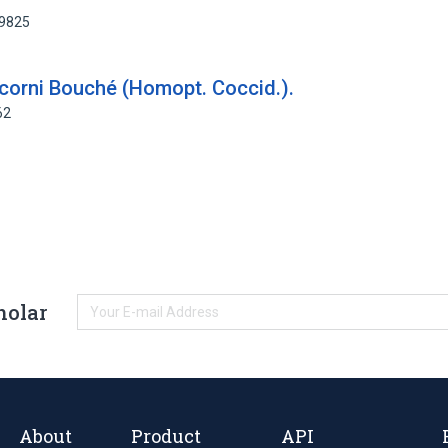
49825
corni Bouché (Homopt. Coccid.).
62
holar
About
Product
API