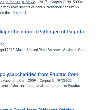
anco
,
H. Ribeiro
,
A. Mexia
2017
Corpus ID: 90150004
d with scale insects of genus Parthenolecanium sp.
Expand
and the…
diaporthe corni: a Pathogen of Pagoda
290
April 2013. Major: Applied Plant Sciences. Advisors: Stan
polysaccharides from Fructus Corni
i
,
Baochang Cai
2009
Corpus ID: 79735502
i, one of the main functional components of Fructus