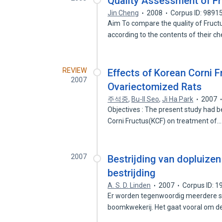
Quality Assessment of Fru
Jin Cheng
2008
Corpus ID: 9891
Aim To compare the quality of Fruct
according to the contents of their c
REVIEW
Effects of Korean Corni 
2007
Ovariectomized Rats
주석중
,
Bu-Il Seo
,
Ji Ha Park
2007
Objectives : The present study had b
Corni Fructus(KCF) on treatment of
2007
Bestrijding van dopluizen
bestrijding
A. S. D. Linden
2007
Corpus ID: 
Er worden tegenwoordig meerdere so
boomkwekerij. Het gaat vooral om 