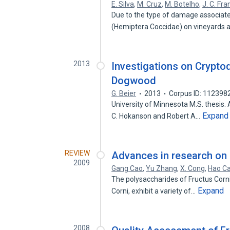
E. Silva
,
M. Cruz
,
M. Botelho
,
J. C. Fr
Due to the type of damage associate
(Hemiptera Coccidae) on vineyards 
2013
Investigations on Crypto
Dogwood
G. Beier
2013
Corpus ID: 112398
University of Minnesota M.S. thesis. 
Expand
C. Hokanson and Robert A…
REVIEW
Advances in research on 
2009
Gang Cao
,
Yu Zhang
,
X. Cong
,
Hao Ca
The polysaccharides of Fructus Corn
Expand
Corni, exhibit a variety of…
2008