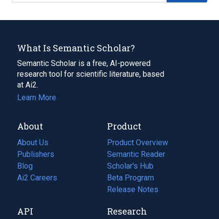
What Is Semantic Scholar?
Semantic Scholar is a free, AI-powered
research tool for scientific literature, based
at Ai2.
Learn More
About
Product
About Us
Product Overview
Publishers
Semantic Reader
Blog
(opens
Scholar's Hub
in
Ai2 Careers
(opens
Beta Program
a
in
Release Notes
new
a
API
Research
tab)
new