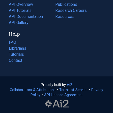
tab)
API Overview
Publications
(opens
API Tutorials
in
Research Careers
(opens
API Documentation
(opens
a
in
Resources
(opens
in
API Gallery
new
a
in
a
tab)
new
a
Help
new
tab)
new
tab)
tab)
FAQ
Librarians
Tutorials
Contact
Proudly built by
Ai2
(opens
Collaborators & Attributions
•
Terms of Service
in
(opens
•
Privacy
Policy
(opens
•
API License Agreement
a
in
in
new
a
a
tab)
new
new
tab)