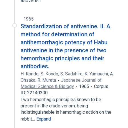
45075051
1965
Standardization of antivenine. II. A
method for determination of
antihemorrhagic potency of Habu
antivenine in the presence of two
hemorrhagic principles and their
antibodies.
H. Kondo
,
S. Kondo
,
S. Sadahiro
,
K. Yamauchi
,
A.
Ohsaka
,
R. Murata
Japanese Journal of
Medical Science & Biology
1965
Corpus
ID: 22140200
Two hemorrhagic principles known to be
present in the crude venom, being
indistinguishable in hemorrhagic action on the
rabbit…
Expand