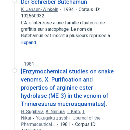
Der Schreiber Butehamun
K. Jansen-Winkeln
1994
Corpus ID:
192560932
L'A. s'interesse a une famille d'auteurs de
graffitis sur sarcophage. Le nom de
Butehamun est inscrit a plusieurs reprises a…
Expand
1981
[Enzymochemical studies on snake
venoms. X. Purification and
properties of arginine ester
hydrolase (ME-3) in the venom of
Trimeresurus mucrosquamatus].
H. Sugihara
,
A. Nimura
,
T. Kato
,
T.
Nikai
Yakugaku zasshi : Journal of the
Pharmaceutical…
1981
Corpus ID: