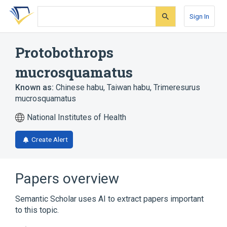
Skip
Skip
Skip
to
to
to
Sign In
search
main
account
form
content
menu
Protobothrops
mucrosquamatus
Known as:
Chinese habu
,
Taiwan habu
,
Trimeresurus
mucrosquamatus
National Institutes of Health
Create Alert
Papers overview
Semantic Scholar uses AI to extract papers important
to this topic.