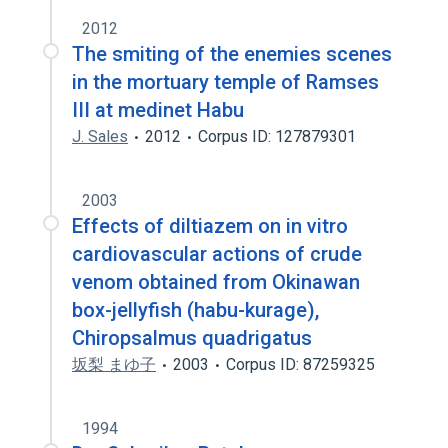
2012
The smiting of the enemies scenes
in the mortuary temple of Ramses
III at medinet Habu
J. Sales
2012
Corpus ID: 127879301
2003
Effects of diltiazem on in vitro
cardiovascular actions of crude
venom obtained from Okinawan
box-jellyfish (habu-kurage),
Chiropsalmus quadrigatus
坂梨 まゆ子
2003
Corpus ID: 87259325
1994