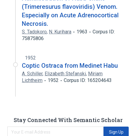
(Trimeresurus flavoviridis) Venom.
Especially on Acute Adrenocortical
Necrosis.
S. Tadokoro
,
N. Kurihara
1963
Corpus ID:
75875806
1952
Coptic Ostraca from Medinet Habu
A. Schiller
,
Elizabeth Stefanski
,
Miriam
Lichtheim
1952
Corpus ID: 165204643
Stay Connected With Semantic Scholar
Sign Up