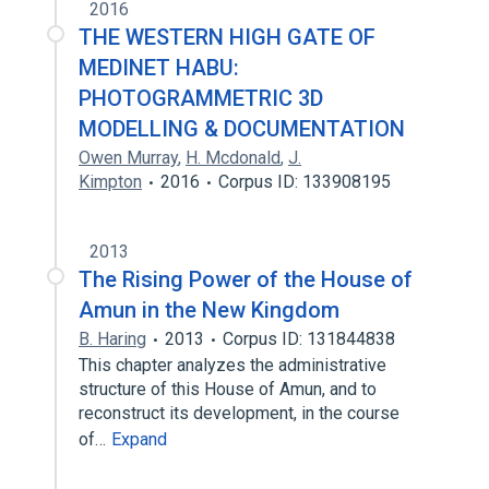
2016
THE WESTERN HIGH GATE OF
MEDINET HABU:
PHOTOGRAMMETRIC 3D
MODELLING & DOCUMENTATION
Owen Murray
,
H. Mcdonald
,
J.
Kimpton
2016
Corpus ID: 133908195
2013
The Rising Power of the House of
Amun in the New Kingdom
B. Haring
2013
Corpus ID: 131844838
This chapter analyzes the administrative
structure of this House of Amun, and to
reconstruct its development, in the course
of…
Expand