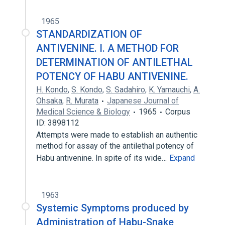
1965
STANDARDIZATION OF
ANTIVENINE. I. A METHOD FOR
DETERMINATION OF ANTILETHAL
POTENCY OF HABU ANTIVENINE.
H. Kondo
,
S. Kondo
,
S. Sadahiro
,
K. Yamauchi
,
A.
Ohsaka
,
R. Murata
Japanese Journal of
Medical Science & Biology
1965
Corpus
ID: 3898112
Attempts were made to establish an authentic
method for assay of the antilethal potency of
Habu antivenine. In spite of its wide…
Expand
1963
Systemic Symptoms produced by
Administration of Habu-Snake