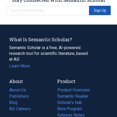
Sign Up
What Is Semantic Scholar?
Semantic Scholar is a free, AI-powered
research tool for scientific literature, based
at Ai2.
Learn More
About
Product
About Us
Product Overview
Publishers
Semantic Reader
Blog
(opens
Scholar's Hub
in
Ai2 Careers
(opens
Beta Program
a
in
Release Notes