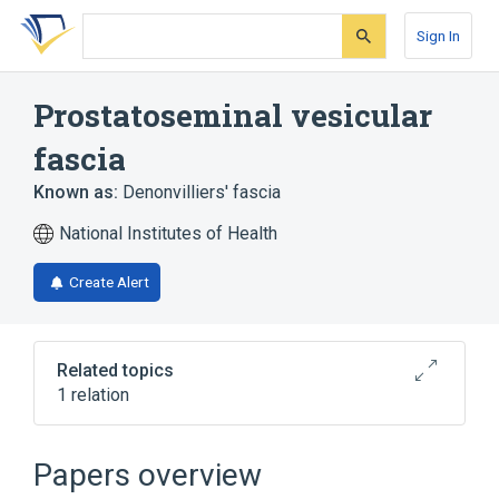
Skip
Skip
Skip
to
to
to
Sign In
search
main
account
form
content
menu
Prostatoseminal vesicular
fascia
Known as:
Denonvilliers' fascia
National Institutes of Health
Create Alert
Related topics
1 relation
Fascia of individual pelvic organ
Papers overview