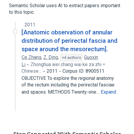
Semantic Scholar uses AI to extract papers important
to this topic.
2011
[Anatomic observation of annular
distribution of perirectal fascia and
space around the mesorectum].
Ce Zhang
,
Z. Ding
,
Guoxin
+4 authors
Li
Zhonghua wei chang wai ke za zhi =
Chinese…
2011
Corpus ID: 8900511
OBJECTIVE To explore the regional anatomy
of the rectum including the perirectal fasciae
and spaces. METHODS Twenty-one…
Expand
Stay Connected With Semantic Scholar