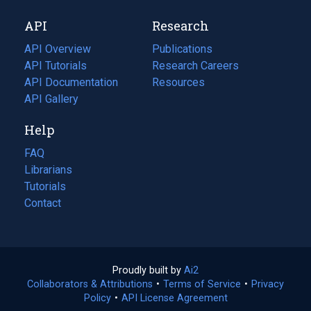
new
a
API
Research
tab)
new
tab)
API Overview
Publications
(opens
API Tutorials
in
Research Careers
(opens
API Documentation
(opens
a
in
Resources
(opens
in
API Gallery
new
a
in
a
tab)
new
a
Help
new
tab)
new
tab)
tab)
FAQ
Librarians
Tutorials
Contact
Proudly built by
Ai2
(opens
Collaborators & Attributions
•
Terms of Service
in
(opens
•
Privacy
Policy
(opens
•
API License Agreement
a
in