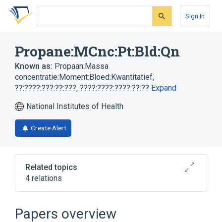
Skip
Skip
Skip
to
to
to
Sign In
search
main
account
form
content
menu
Propane:MCnc:Pt:Bld:Qn
Known as:
Propaan:Massa
concentratie:Moment:Bloed:Kwantitatief
,
??:????:???:??:???
,
????:????:????:??:??
Expand
National Institutes of Health
Create Alert
Related topics
4 relations
Blood
Propane
Unit of Mass Concentration
Papers overview
whole blood