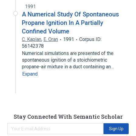
1991
A Numerical Study Of Spontaneous
Propane Ignition In A Partially
Confined Volume
C. Kaplan
,
E. Oran
1991
Corpus ID:
56142378
Numerical simulations are presented of the
spontaneous ignition of a stoichiometric
propane-air mixture in a duct containing an…
Expand
Stay Connected With Semantic Scholar
Sign Up