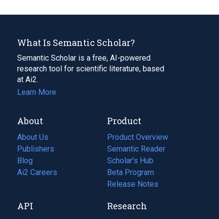
What Is Semantic Scholar?
Semantic Scholar is a free, AI-powered
research tool for scientific literature, based
at Ai2.
Learn More
About
Product
About Us
Product Overview
Publishers
Semantic Reader
Blog
(opens
Scholar's Hub
in
Ai2 Careers
(opens
Beta Program
a
in
Release Notes
new
a
API
Research
tab)
new