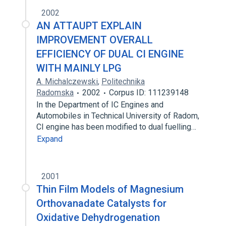
2002
AN ATTAUPT EXPLAIN
IMPROVEMENT OVERALL
EFFICIENCY OF DUAL CI ENGINE
WITH MAINLY LPG
A. Michalczewski
,
Politechnika
Radomska
2002
Corpus ID: 111239148
In the Department of IC Engines and
Automobiles in Technical University of Radom,
CI engine has been modified to dual fuelling…
Expand
2001
Thin Film Models of Magnesium
Orthovanadate Catalysts for
Oxidative Dehydrogenation