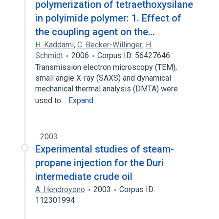
polymerization of tetraethoxysilane
in polyimide polymer: 1. Effect of
the coupling agent on the…
H. Kaddami
,
C. Becker-Willinger
,
H.
Schmidt
2006
Corpus ID: 56427646
Transmission electron microscopy (TEM),
small angle X-ray (SAXS) and dynamical
mechanical thermal analysis (DMTA) were
used to…
Expand
2003
Experimental studies of steam-
propane injection for the Duri
intermediate crude oil
A. Hendroyono
2003
Corpus ID:
112301994