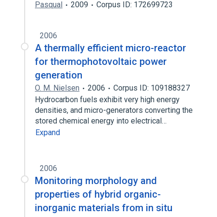
Pasqual
2009
Corpus ID: 172699723
2006
A thermally efficient micro-reactor
for thermophotovoltaic power
generation
O. M. Nielsen
2006
Corpus ID: 109188327
Hydrocarbon fuels exhibit very high energy
densities, and micro-generators converting the
stored chemical energy into electrical…
Expand
2006
Monitoring morphology and
properties of hybrid organic-
inorganic materials from in situ