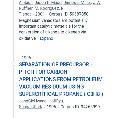
A. Sault
,
Jason E. Mudd
,
James E Miller
,
J. A.
Ruffner
,
M. Rodriguez
,
R.
Tissot
2001
Corpus ID: 59387850
Magnesium vanadates are potentially
important catalytic materials for the
conversion of alkanes to alkenes via
oxidative…
Expand
1996
SEPARATION OF PRECURSOR -
PITCH FOR CARBON
APPLICATIONS FROM PETROLEUM
VACUUM RESIDUUM USING
SUPERCRITICAL PROPANE ( C3H8 )
JongSicHwang
,
HoIlRyu
,
SangJinPark
1996
Corpus ID: 94265999