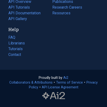
tab)
API Overview
Publications
(opens
API Tutorials
in
Research Careers
(opens
API Documentation
(opens
a
in
Resources
(opens
in
API Gallery
new
a
in
a
tab)
new
a
Help
new
tab)
new
tab)
tab)
FAQ
Librarians
Tutorials
Contact
Proudly built by
Ai2
(opens
Collaborators & Attributions
•
Terms of Service
in
(opens
•
Privacy
Policy
(opens
•
API License Agreement
a
in
in
new
a
a
tab)
new
new
tab)
tab)