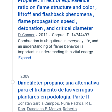
Propane : Effect of equivalence
ratio on flame structure and color ,
liftoff and flashback phenomena ,
flame propagation speed ,
detonation , and critical diameter
D. Conner
2011
Corpus ID: 14744497
Combustion is ubiquitous in everyday life, and
an understanding of flame behavior is
important in understanding this vital energy…
Expand
2009
Dimetiléter-propano; una alternativa
para el trataiento de las verrugas
plantares en podología. Parte II
Jonatan García Campos
,
Núria Padrós
,
P. L.
Ros
,
Francisco E. Monzó
,
Roberto