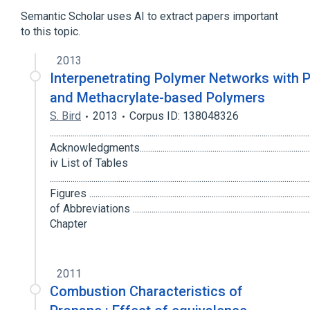
Semantic Scholar uses AI to extract papers important
to this topic.
2013
Interpenetrating Polymer Networks with 
and Methacrylate-based Polymers
S. Bird
2013
Corpus ID: 138048326
............................................................................................................................
Acknowledgments........................................................................................
iv List of Tables
....................................................................................................................
Figures ......................................................................................................
of Abbreviations .......................................................................................
Chapter
2011
Combustion Characteristics of