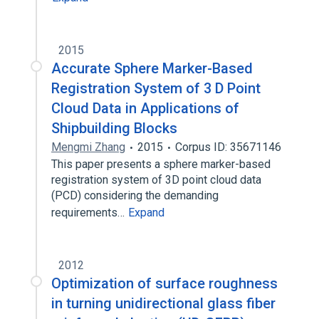
2015
Accurate Sphere Marker-Based
Registration System of 3 D Point
Cloud Data in Applications of
Shipbuilding Blocks
Mengmi Zhang
2015
Corpus ID: 35671146
This paper presents a sphere marker-based
registration system of 3D point cloud data
(PCD) considering the demanding
requirements…
Expand
2012
Optimization of surface roughness
in turning unidirectional glass fiber