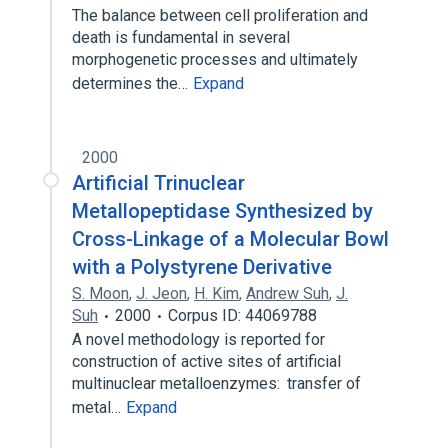
The balance between cell proliferation and
death is fundamental in several
morphogenetic processes and ultimately
determines the…
Expand
2000
Artificial Trinuclear
Metallopeptidase Synthesized by
Cross-Linkage of a Molecular Bowl
with a Polystyrene Derivative
S. Moon
,
J. Jeon
,
H. Kim
,
Andrew Suh
,
J.
Suh
2000
Corpus ID: 44069788
A novel methodology is reported for
construction of active sites of artificial
multinuclear metalloenzymes: transfer of
metal…
Expand