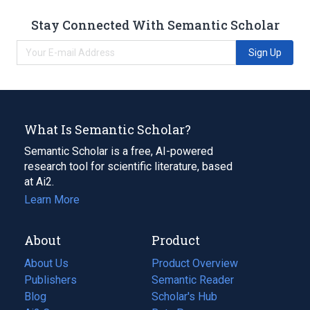
Stay Connected With Semantic Scholar
Sign Up
What Is Semantic Scholar?
Semantic Scholar is a free, AI-powered
research tool for scientific literature, based
at Ai2.
Learn More
About
Product
About Us
Product Overview
Publishers
Semantic Reader
Blog
(opens
Scholar's Hub