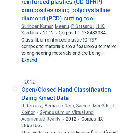
reinforced plastics (UD-GFRP)
composites using polycrystalline
diamond (PCD) cutting tool
Surinder Kumar
,
Meenu
,
P. Satsangi
,
H. K.
Sardana
2012
Corpus ID: 138483084
Glass fiber reinforced plastic (GFRP)
composite materials are a feasible alternative
to engineering materials and are being…
Expand
2012
Open/Closed Hand Classification
Using Kinect Data
J. Teixeira
,
Bernardo Reis
,
Samuel Macêdo
,
J.
Kelner
Symposium on Virtual and
Augmented Reality
2012
Corpus ID:
28651667
This work proposes a study over five different