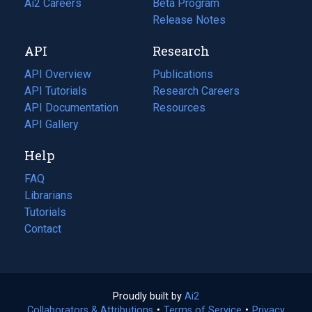
in
Ai2 Careers
(opens
Beta Program
a
in
Release Notes
new
a
API
Research
tab)
new
tab)
API Overview
Publications
(opens
API Tutorials
in
Research Careers
(opens
API Documentation
(opens
a
in
Resources
(opens
in
API Gallery
new
a
in
a
tab)
new
a
Help
new
tab)
new
tab)
tab)
FAQ
Librarians
Tutorials
Contact
Proudly built by
Ai2
(opens
Collaborators & Attributions
•
Terms of Service
in
(opens
•
Privacy