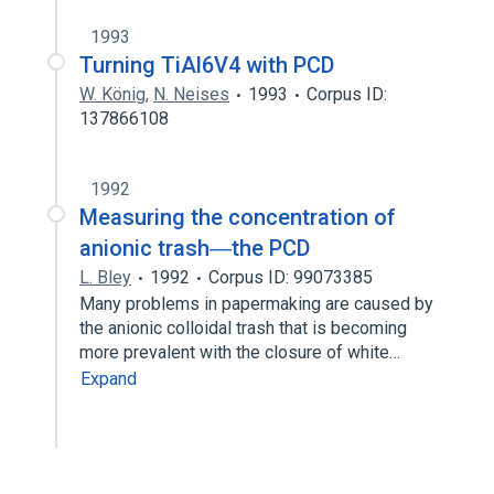
1993
Turning TiAl6V4 with PCD
W. König
,
N. Neises
1993
Corpus ID:
137866108
1992
Measuring the concentration of
anionic trash―the PCD
L. Bley
1992
Corpus ID: 99073385
Many problems in papermaking are caused by
the anionic colloidal trash that is becoming
more prevalent with the closure of white…
Expand