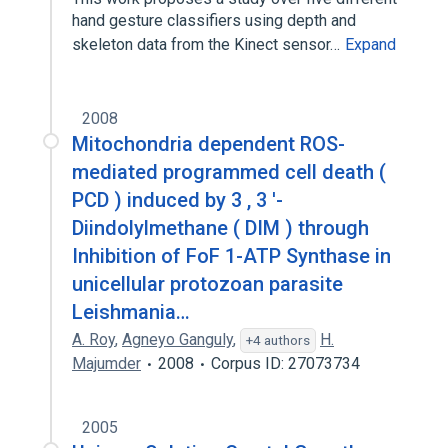
hand gesture classifiers using depth and
skeleton data from the Kinect sensor…
Expand
2008
Mitochondria dependent ROS-
mediated programmed cell death (
PCD ) induced by 3 , 3 '-
Diindolylmethane ( DIM ) through
Inhibition of FoF 1-ATP Synthase in
unicellular protozoan parasite
Leishmania…
A. Roy
,
Agneyo Ganguly
,
H.
+4 authors
Majumder
2008
Corpus ID: 27073734
2005