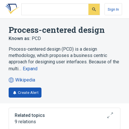
Skip
Skip
Skip
to
to
to
Sign In
search
main
account
form
content
menu
Process-centered design
Known as:
PCD
Process-centered design (PCD) is a design
methodology, which proposes a business centric
approach for designing user interfaces. Because of the
multi…
Expand
Wikipedia
(opens
in
Create Alert
a
new
tab)
Related topics
9 relations