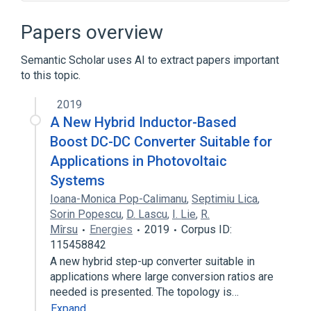
Broader
(
4
)
Papers overview
Business process
Business software
Semantic Scholar uses AI to extract papers important
Software development process
to this topic.
Usability
2019
Customer support
A New Hybrid Inductor-Based
Outline of human–computer interaction
Boost DC-DC Converter Suitable for
User experience design
Applications in Photovoltaic
User interface design
Systems
Expand
Ioana-Monica Pop-Calimanu
,
Septimiu Lica
,
Sorin Popescu
,
D. Lascu
,
I. Lie
,
R.
Mîrsu
Energies
2019
Corpus ID:
115458842
A new hybrid step-up converter suitable in
applications where large conversion ratios are
needed is presented. The topology is…
Expand