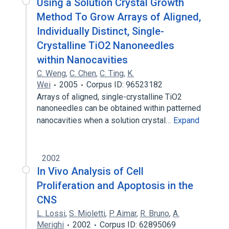
Using a Solution Crystal Growth
Method To Grow Arrays of Aligned,
Individually Distinct, Single-
Crystalline TiO2 Nanoneedles
within Nanocavities
C. Weng
,
C. Chen
,
C. Ting
,
K.
Wei
2005
Corpus ID: 96523182
Arrays of aligned, single-crystalline TiO2
nanoneedles can be obtained within patterned
nanocavities when a solution crystal…
Expand
2002
In Vivo Analysis of Cell
Proliferation and Apoptosis in the
CNS
L. Lossi
,
S. Mioletti
,
P. Aimar
,
R. Bruno
,
A.
Merighi
2002
Corpus ID: 62895069