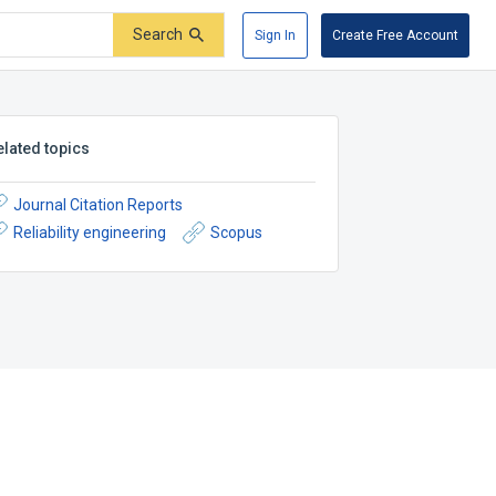
Search
Sign In
Create Free Account
elated topics
Journal Citation Reports
Reliability engineering
Scopus