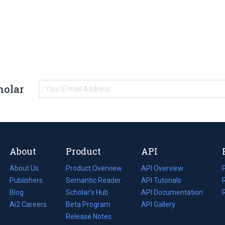
holar
About
Product
API
About Us
Product Overview
API Overview
Publishers
Semantic Reader
API Tutorials
i
Blog
(opens
Scholar's Hub
API Documentation
(opens
i
in
Ai2 Careers
(opens
Beta Program
in
API Gallery
i
a
in
Release Notes
a