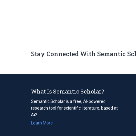
Stay Connected With Semantic Sc
What Is Semantic Scholar?
Semantic Scholar is a free, AI-powered
research tool for scientific literature, based at
Ai2.
Learn More