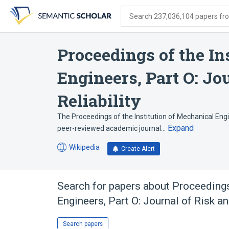
Skip
Skip
Skip
to
to
to
Search 237,036,104 papers from
search
main
account
form
content
menu
Proceedings of the In
Engineers, Part O: Jo
Reliability
The Proceedings of the Institution of Mechanical Engine
Expand
peer-reviewed academic journal…
Wikipedia
Create Alert
(opens
in
a
new
Search for papers about
Proceedings
tab)
Engineers, Part O: Journal of Risk an
Search papers