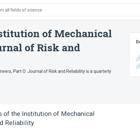
 all fields of science
stitution of Mechanical
R
urnal of Risk and
ers, Part O: Journal of Risk and Reliability is a quarterly
 of the Institution of Mechanical
d Reliability