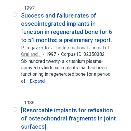
1997
Success and failure rates of
osseointegrated implants in
function in regenerated bone for 6
to 51 months: a preliminary report.
P. Fugazzotto
The International Journal of
Oral and…
1997
Corpus ID: 32358382
Six hundred twenty-six titanium plasma-
sprayed cylindrical implants that had been
functioning in regenerated bone for a period
of…
Expand
1986
[Resorbable implants for refixation
of osteochondral fragments in joint
surfaces].