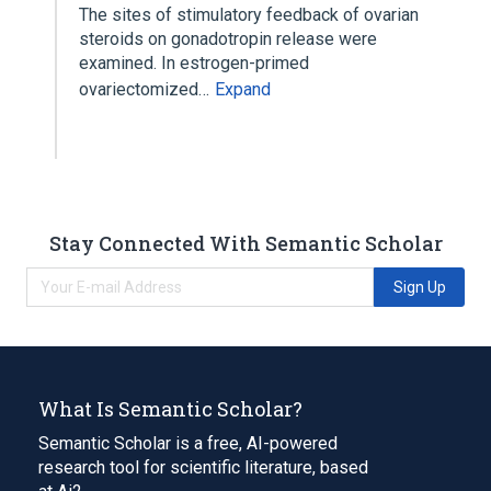
The sites of stimulatory feedback of ovarian
steroids on gonadotropin release were
examined. In estrogen-primed
ovariectomized…
Expand
Stay Connected With Semantic Scholar
Sign Up
What Is Semantic Scholar?
Semantic Scholar is a free, AI-powered
research tool for scientific literature, based