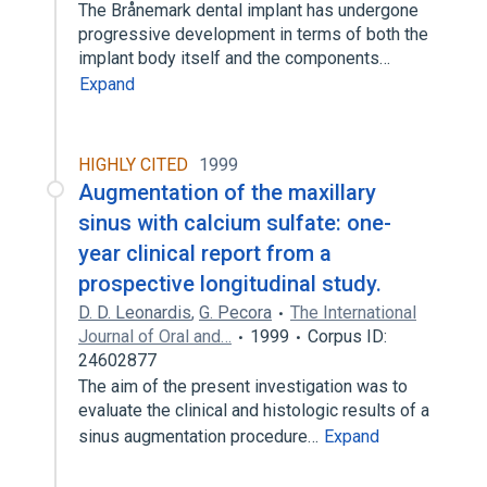
The Brånemark dental implant has undergone
progressive development in terms of both the
implant body itself and the components…
Expand
HIGHLY CITED
1999
Augmentation of the maxillary
sinus with calcium sulfate: one-
year clinical report from a
prospective longitudinal study.
D. D. Leonardis
,
G. Pecora
The International
Journal of Oral and…
1999
Corpus ID:
24602877
The aim of the present investigation was to
evaluate the clinical and histologic results of a
sinus augmentation procedure…
Expand