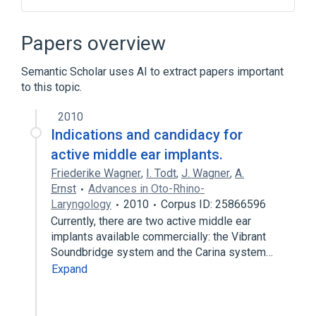
Drug Implant
Implantation procedure
Implants
Narrative (section of report)
Papers overview
Expand
Semantic Scholar uses AI to extract papers important
to this topic.
2010
Indications and candidacy for
active middle ear implants.
Friederike Wagner
,
I. Todt
,
J. Wagner
,
A.
Ernst
Advances in Oto-Rhino-
Laryngology
2010
Corpus ID: 25866596
Currently, there are two active middle ear
implants available commercially: the Vibrant
Soundbridge system and the Carina system…
Expand