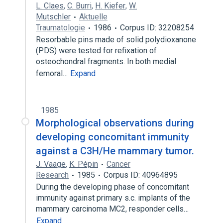
L. Claes
,
C. Burri
,
H. Kiefer
,
W.
Mutschler
Aktuelle
Traumatologie
1986
Corpus ID: 32208254
Resorbable pins made of solid polydioxanone
(PDS) were tested for refixation of
osteochondral fragments. In both medial
femoral…
Expand
1985
Morphological observations during
developing concomitant immunity
against a C3H/He mammary tumor.
J. Vaage
,
K. Pépin
Cancer
Research
1985
Corpus ID: 40964895
During the developing phase of concomitant
immunity against primary s.c. implants of the
mammary carcinoma MC2, responder cells…
Expand