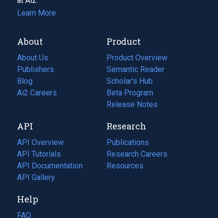
at Ai2.
Learn More
About
Product
About Us
Product Overview
Publishers
Semantic Reader
Blog
(opens
Scholar's Hub
in
Ai2 Careers
(opens
Beta Program
a
in
Release Notes
new
a
API
Research
tab)
new
tab)
API Overview
Publications
(opens
API Tutorials
in
Research Careers
(opens
API Documentation
(opens
a
in
Resources
(opens
in
API Gallery
new
a
in
a
tab)
new
a
Help
new
tab)
new
tab)
tab)
FAQ