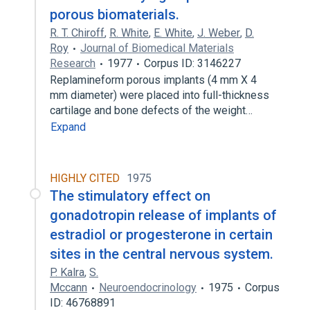
porous biomaterials.
R. T. Chiroff
,
R. White
,
E. White
,
J. Weber
,
D.
Roy
Journal of Biomedical Materials
Research
1977
Corpus ID: 3146227
Replamineform porous implants (4 mm X 4
mm diameter) were placed into full-thickness
cartilage and bone defects of the weight…
Expand
HIGHLY CITED
1975
The stimulatory effect on
gonadotropin release of implants of
estradiol or progesterone in certain
sites in the central nervous system.
P. Kalra
,
S.
Mccann
Neuroendocrinology
1975
Corpus
ID: 46768891