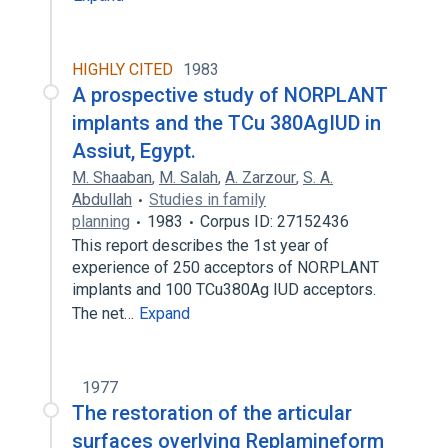
HIGHLY CITED
1983
A prospective study of NORPLANT
implants and the TCu 380AgIUD in
Assiut, Egypt.
M. Shaaban
,
M. Salah
,
A. Zarzour
,
S. A.
Abdullah
Studies in family
planning
1983
Corpus ID: 27152436
This report describes the 1st year of
experience of 250 acceptors of NORPLANT
implants and 100 TCu380Ag IUD acceptors.
The net…
Expand
1977
The restoration of the articular
surfaces overlying Replamineform