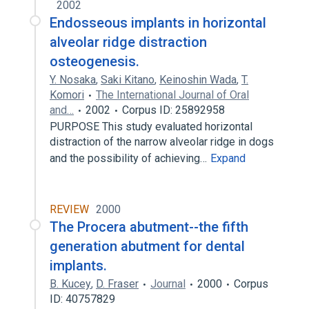
2002
Endosseous implants in horizontal
alveolar ridge distraction
osteogenesis.
Y. Nosaka
,
Saki Kitano
,
Keinoshin Wada
,
T.
Komori
The International Journal of Oral
and…
2002
Corpus ID: 25892958
PURPOSE This study evaluated horizontal
distraction of the narrow alveolar ridge in dogs
and the possibility of achieving…
Expand
REVIEW
2000
The Procera abutment--the fifth
generation abutment for dental
implants.
B. Kucey
,
D. Fraser
Journal
2000
Corpus
ID: 40757829