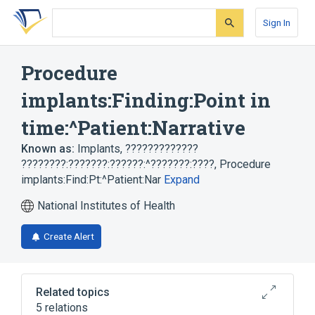
Skip
Skip
Skip
to
to
to
Sign In
search
main
account
form
content
menu
Procedure
implants:Finding:Point in
time:^Patient:Narrative
Known as:
Implants
,
?????????????
????????:???????:??????:^???????:????
,
Procedure
implants:Find:Pt:^Patient:Nar
Expand
National Institutes of Health
Create Alert
Related topics
5 relations