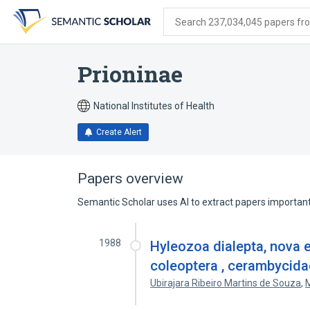
Skip
Skip
Skip
to
to
to
Search 237,034,045 papers from
search
main
account
form
content
menu
Prioninae
National Institutes of Health
Create Alert
Papers overview
Semantic Scholar uses AI to extract papers important 
1988
Hyleozoa dialepta, nova e
coleoptera , cerambycidae
Ubirajara Ribeiro Martins de Souza
,
M