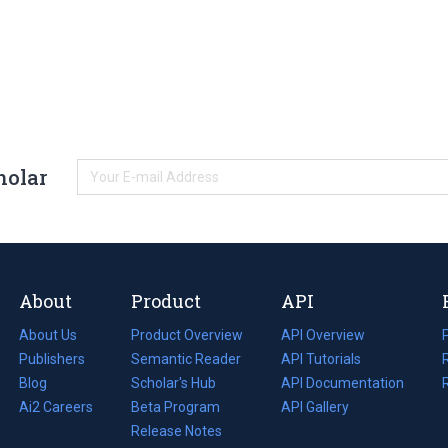
holar
About
Product
API
About Us
Product Overview
API Overview
Publishers
Semantic Reader
API Tutorials
i
Blog
(opens
Scholar's Hub
API Documentation
(opens
i
in
Ai2 Careers
(opens
Beta Program
in
API Gallery
i
a
in
Release Notes
a