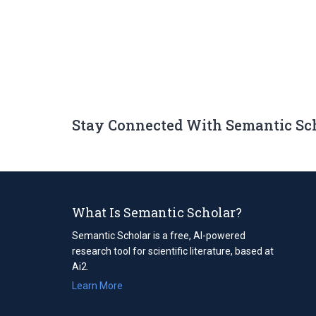
Stay Connected With Semantic Sc
What Is Semantic Scholar?
Semantic Scholar is a free, AI-powered
research tool for scientific literature, based at
Ai2.
Learn More