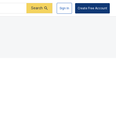
Search
Sign In
Create Free Account