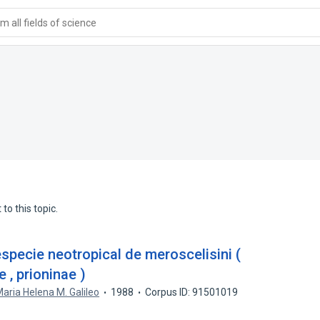
 all fields of science
to this topic.
specie neotropical de meroscelisini (
 , prioninae )
aria Helena M. Galileo
1988
Corpus ID: 91501019