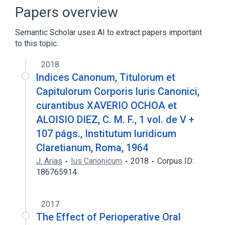
Clinical Data Interchange Standards
Papers overview
Consortium Terminology
Semantic Scholar uses AI to extract papers important
to this topic.
2018
lndices Canonum, Titulorum et
Capitulorum Corporis luris Canonici,
curantibus XAVERIO OCHOA et
ALOISIO DIEZ, C. M. F., 1 vol. de V +
107 págs., Institutum luridicum
Claretianum, Roma, 1964
J. Arias
Ius Canonicum
2018
Corpus ID:
186765914
2017
The Effect of Perioperative Oral