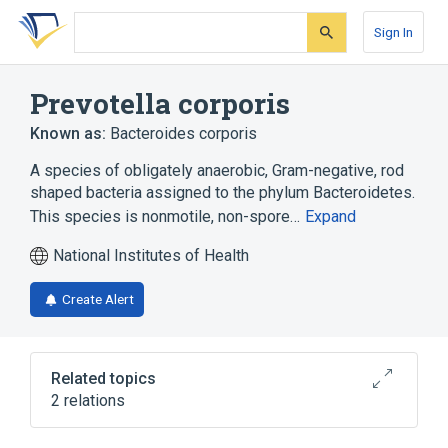
Skip
Skip
Skip
to
to
to
Sign In
search
main
account
form
content
menu
Prevotella corporis
Known as:
Bacteroides corporis
A species of obligately anaerobic, Gram-negative, rod
shaped bacteria assigned to the phylum Bacteroidetes.
This species is nonmotile, non-spore…
Expand
National Institutes of Health
Create Alert
Related topics
2 relations
CDISC SDTM Microorganism Terminology