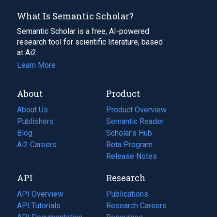
What Is Semantic Scholar?
Semantic Scholar is a free, AI-powered
research tool for scientific literature, based
at Ai2.
Learn More
About
Product
About Us
Product Overview
Publishers
Semantic Reader
Blog
(opens
Scholar's Hub
in
Ai2 Careers
(opens
Beta Program
a
in
Release Notes
new
a
API
Research
tab)
new
tab)
API Overview
Publications
(opens
API Tutorials
in
Research Careers
(opens