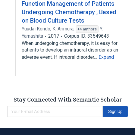
Function Management of Patients
Undergoing Chemotherapy , Based
on Blood Culture Tests
Yuudai Kondo
,
K. Arimura
,
Y.
+4 authors
Yamashita
2017
Corpus ID: 33549643
When undergoing chemotherapy, it is easy for
patients to develop an intraoral disorder as an
adverse event. If intraoral disorder…
Expand
Stay Connected With Semantic Scholar
Sign Up