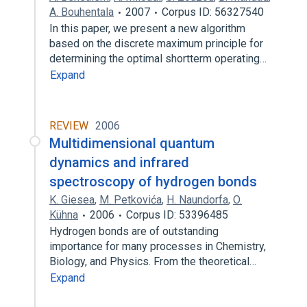
A. Bouhentala
2007
Corpus ID: 56327540
In this paper, we present a new algorithm
based on the discrete maximum principle for
determining the optimal shortterm operating…
Expand
REVIEW
2006
Multidimensional quantum
dynamics and infrared
spectroscopy of hydrogen bonds
K. Giesea
,
M. Petkovića
,
H. Naundorfa
,
O.
Kühna
2006
Corpus ID: 53396485
Hydrogen bonds are of outstanding
importance for many processes in Chemistry,
Biology, and Physics. From the theoretical…
Expand