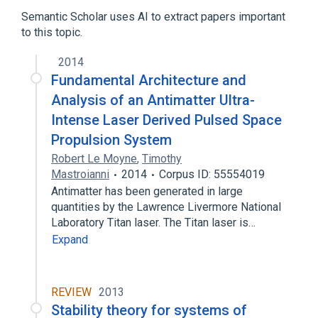
Energy, Physics
Semantic Scholar uses AI to extract papers important
to this topic.
2014
Fundamental Architecture and
Analysis of an Antimatter Ultra-
Intense Laser Derived Pulsed Space
Propulsion System
Robert Le Moyne
,
Timothy
Mastroianni
2014
Corpus ID: 55554019
Antimatter has been generated in large
quantities by the Lawrence Livermore National
Laboratory Titan laser. The Titan laser is…
Expand
REVIEW
2013
Stability theory for systems of