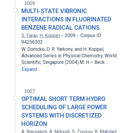
2009
MULTI-STATE VIBRONIC
INTERACTIONS IN FLUORINATED
BENZENE RADICAL CATIONS.
S. Faraji
,
H. Koppel
2009
Corpus ID:
94256302
W. Domcke, D. R. Yarkony, and H. Koppel,
Advanced Series in Physical Chemistry, World
Scientific, Singapore (2004).M. H.~ Beck…
Expand
2007
OPTIMAL SHORT TERM HYDRO
SCHEDULING OF LARGE POWER
SYSTEMS WITH DISCRETIZED
HORIZON
A. Bensalem
,
A. Miloudi
,
S. Zouzou
,
B. Mahdad
,