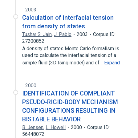
2003
Calculation of interfacial tension
from density of states
Tushar S. Jain
,
J. Pablo
2003
Corpus ID:
27200852
A density of states Monte Carlo formalism is
used to calculate the interfacial tension of a
simple fluid (3D Ising model) and of…
Expand
2000
IDENTIFICATION OF COMPLIANT
PSEUDO-RIGID-BODY MECHANISM
CONFIGURATIONS RESULTING IN
BISTABLE BEHAVIOR
B. Jensen
,
L. Howell
2000
Corpus ID:
56448072