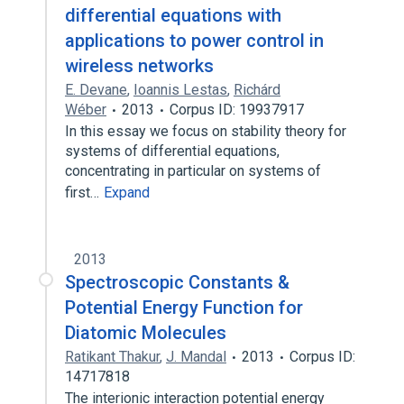
differential equations with
applications to power control in
wireless networks
E. Devane
,
Ioannis Lestas
,
Richárd
Wéber
2013
Corpus ID: 19937917
In this essay we focus on stability theory for
systems of differential equations,
concentrating in particular on systems of
first…
Expand
2013
Spectroscopic Constants &
Potential Energy Function for
Diatomic Molecules
Ratikant Thakur
,
J. Mandal
2013
Corpus ID:
14717818
The interionic interaction potential energy