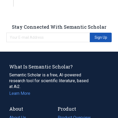
Stay Connected With Semantic Scholar
Sign Up
What Is Semantic Scholar?
Semantic Scholar is a free, AI-powered
research tool for scientific literature, based
at Ai2.
Learn More
About
Product
About Us
Product Overview