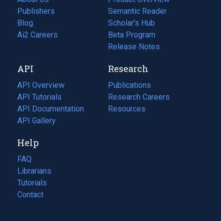
Publishers
Semantic Reader
Blog
(opens
Scholar's Hub
in
Ai2 Careers
(opens
Beta Program
a
in
Release Notes
new
a
API
Research
tab)
new
tab)
API Overview
Publications
(opens
API Tutorials
in
Research Careers
(opens
API Documentation
(opens
a
in
Resources
(opens
in
API Gallery
new
a
in
a
tab)
new
a
Help
new
tab)
new
tab)
tab)
FAQ
Librarians
Tutorials
Contact