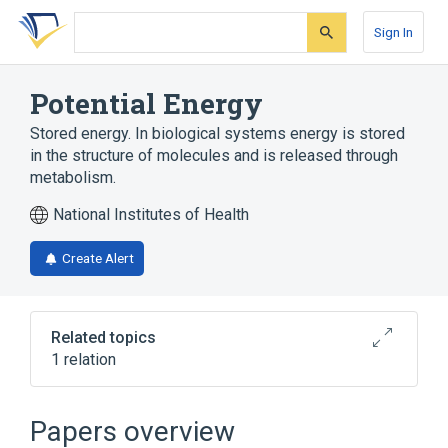
Skip
Skip
Skip
to
to
to
Sign In
search
main
account
form
content
menu
Potential Energy
Stored energy. In biological systems energy is stored
in the structure of molecules and is released through
metabolism.
National Institutes of Health
Create Alert
Related topics
1 relation
Broader
(
1
)
Papers overview