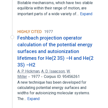
Bistable mechanisms, which have two stable
equilibria within their range of motion, are
important parts of a wide variety of…
Expand
HIGHLY CITED
1977
Feshbach projection operator
calculation of the potential energy
surfaces and autoionization
lifetimes for He(2 3S) –H and He(2
3S) –H2
A. P. Hickman
,
A. D. Isaacson
,
W.
Miller
1977
Corpus ID: 95456261
A new technique has been developed for
calculating potential energy surfaces and
widths for autoionizing molecular systems.
The…
Expand