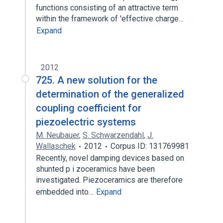
functions consisting of an attractive term
within the framework of 'effective charge…
Expand
2012
725. A new solution for the
determination of the generalized
coupling coefficient for
piezoelectric systems
M. Neubauer
,
S. Schwarzendahl
,
J.
Wallaschek
2012
Corpus ID: 131769981
Recently, novel damping devices based on
shunted p i zoceramics have been
investigated. Piezoceramics are therefore
embedded into…
Expand