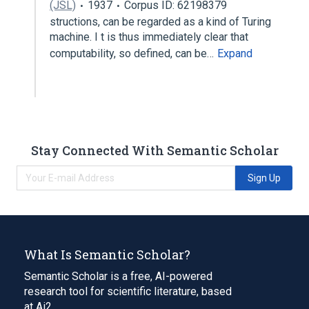
(JSL)
1937
Corpus ID: 62198379
structions, can be regarded as a kind of Turing
machine. I t is thus immediately clear that
computability, so defined, can be…
Expand
Stay Connected With Semantic Scholar
Sign Up
What Is Semantic Scholar?
Semantic Scholar is a free, AI-powered
research tool for scientific literature, based
at Ai2.