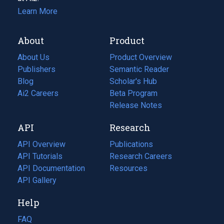
Learn More
About
Product
About Us
Product Overview
Publishers
Semantic Reader
Blog
(opens
Scholar's Hub
in
Ai2 Careers
(opens
Beta Program
a
in
Release Notes
new
a
API
Research
tab)
new
tab)
API Overview
Publications
(opens
API Tutorials
in
Research Careers
(opens
API Documentation
(opens
a
in
Resources
(opens
in
API Gallery
new
a
in
a
tab)
new
a
Help
new
tab)
new
tab)
tab)
FAQ