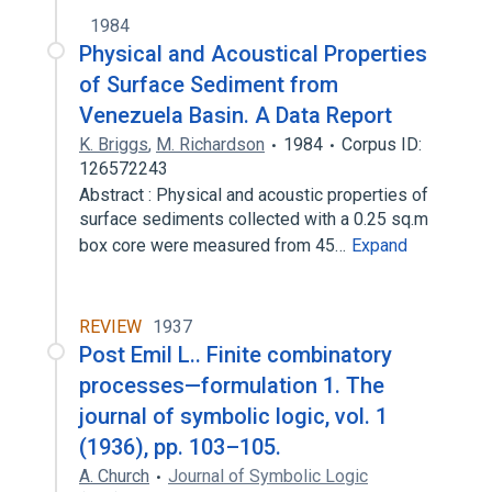
1984
Physical and Acoustical Properties
of Surface Sediment from
Venezuela Basin. A Data Report
K. Briggs
,
M. Richardson
1984
Corpus ID:
126572243
Abstract : Physical and acoustic properties of
surface sediments collected with a 0.25 sq.m
box core were measured from 45…
Expand
REVIEW
1937
Post Emil L.. Finite combinatory
processes—formulation 1. The
journal of symbolic logic, vol. 1
(1936), pp. 103–105.
A. Church
Journal of Symbolic Logic