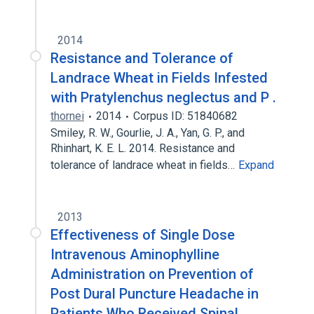
2014
Resistance and Tolerance of
Landrace Wheat in Fields Infested
with Pratylenchus neglectus and P .
thornei
2014
Corpus ID: 51840682
Smiley, R. W., Gourlie, J. A., Yan, G. P., and
Rhinhart, K. E. L. 2014. Resistance and
tolerance of landrace wheat in fields…
Expand
2013
Effectiveness of Single Dose
Intravenous Aminophylline
Administration on Prevention of
Post Dural Puncture Headache in
Patients Who Received Spinal