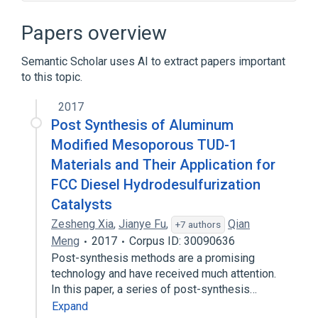
Algorithm
Algorithm characterizations
Branch (computer science)
Papers overview
Busy beaver
Semantic Scholar uses AI to extract papers important
Expand
to this topic.
Broader
(
1
)
2017
Turing machine
Post Synthesis of Aluminum
Modified Mesoporous TUD-1
Materials and Their Application for
FCC Diesel Hydrodesulfurization
Catalysts
Zesheng Xia
,
Jianye Fu
,
Qian
+7 authors
Meng
2017
Corpus ID: 30090636
Post-synthesis methods are a promising
technology and have received much attention.
In this paper, a series of post-synthesis…
Expand