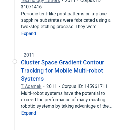
Technology Letters
2011
Corpus ID:
31071416
Periodic tent-like post patterns on a-plane
sapphire substrates were fabricated using a
two-step etching process. They were…
Expand
2011
Cluster Space Gradient Contour
Tracking for Mobile Multi-robot
Systems
T. Adamek
2011
Corpus ID: 145961711
Multi-robot systems have the potential to
exceed the performance of many existing
robotic systems by taking advantage of the…
Expand