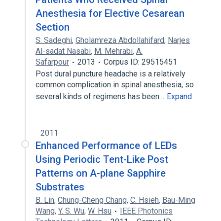
Anesthesia for Elective Cesarean
Section
S. Sadeghi
,
Gholamreza Abdollahifard
,
Narjes
Al-sadat Nasabi
,
M. Mehrabi
,
A.
Safarpour
2013
Corpus ID: 29515451
Post dural puncture headache is a relatively
common complication in spinal anesthesia, so
several kinds of regimens has been…
Expand
2011
Enhanced Performance of LEDs
Using Periodic Tent-Like Post
Patterns on A-plane Sapphire
Substrates
B. Lin
,
Chung-Cheng Chang
,
C. Hsieh
,
Bau-Ming
Wang
,
Y. S. Wu
,
W. Hsu
IEEE Photonics