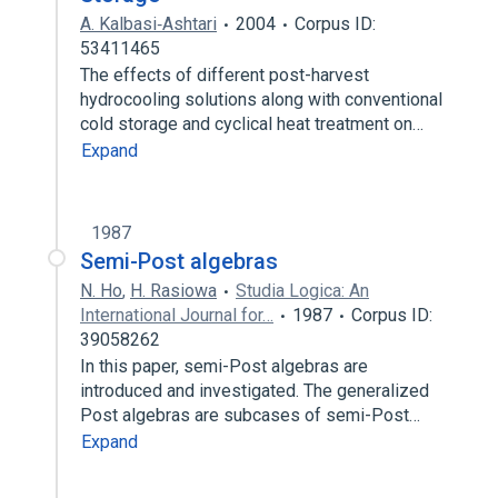
A. Kalbasi‐Ashtari
2004
Corpus ID:
53411465
The effects of different post-harvest
hydrocooling solutions along with conventional
cold storage and cyclical heat treatment on…
Expand
1987
Semi-Post algebras
N. Ho
,
H. Rasiowa
Studia Logica: An
International Journal for…
1987
Corpus ID:
39058262
In this paper, semi-Post algebras are
introduced and investigated. The generalized
Post algebras are subcases of semi-Post…
Expand