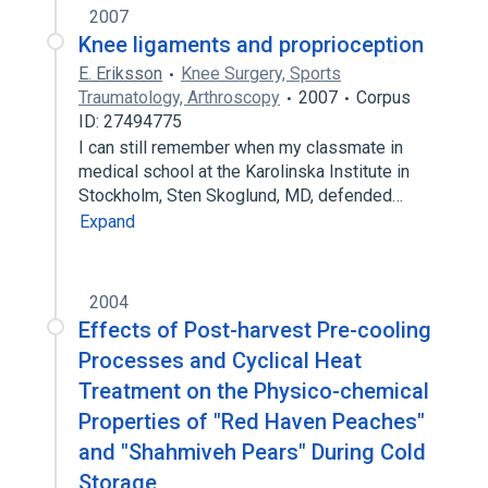
2007
Knee ligaments and proprioception
E. Eriksson
Knee Surgery, Sports
Traumatology, Arthroscopy
2007
Corpus
ID: 27494775
I can still remember when my classmate in
medical school at the Karolinska Institute in
Stockholm, Sten Skoglund, MD, defended…
Expand
2004
Effects of Post-harvest Pre-cooling
Processes and Cyclical Heat
Treatment on the Physico-chemical
Properties of "Red Haven Peaches"
and "Shahmiveh Pears" During Cold
Storage