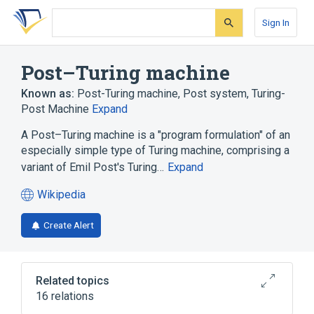
Skip
Skip
Skip
to
to
to
Sign In
search
main
account
form
content
menu
Post–Turing machine
Known as:
Post-Turing machine
,
Post system
,
Turing-
Post Machine
Expand
A Post–Turing machine is a "program formulation" of an
especially simple type of Turing machine, comprising a
variant of Emil Post's Turing…
Expand
Wikipedia
(opens
in
Create Alert
a
new
tab)
Related topics
16 relations