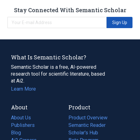
Stay Connected With Semantic Scholar
Sign Up
What Is Semantic Scholar?
Semantic Scholar is a free, AI-powered
research tool for scientific literature, based
at Ai2.
Learn More
About
Product
About Us
Product Overview
Publishers
Semantic Reader
Blog
(opens
Scholar's Hub