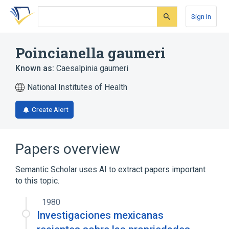
Skip
Skip
Skip
to
to
to
Sign In
search
main
account
form
content
menu
Poincianella gaumeri
Known as:
Caesalpinia gaumeri
National Institutes of Health
Create Alert
Papers overview
Semantic Scholar uses AI to extract papers important
to this topic.
1980
Investigaciones mexicanas