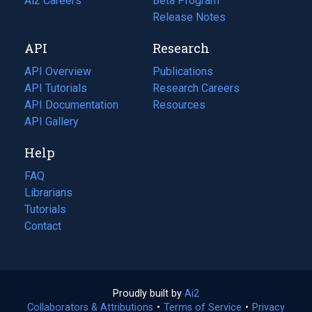
in
Ai2 Careers
(opens
Beta Program
a
in
Release Notes
new
a
API
Research
tab)
new
tab)
API Overview
Publications
(opens
API Tutorials
in
Research Careers
(opens
API Documentation
(opens
a
in
Resources
(opens
in
API Gallery
new
a
in
a
tab)
new
a
Help
new
tab)
new
tab)
tab)
FAQ
Librarians
Tutorials
Contact
Proudly built by
Ai2
(opens
Collaborators & Attributions
•
Terms of Service
in
(opens
•
Privacy