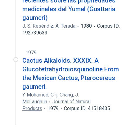
recientes sobre las propriedades
medicinales del Yumel (Guattaria
gaumeri)
J. S. Reséndiz
,
A. Terada
1980
Corpus ID:
192739633
1979
Cactus Alkaloids. XXXIX. A
Glucotetrahydroiosquinoline From
the Mexican Cactus, Pterocereus
gaumeri.
Y. Mohamed
,
C.-j. Chang
,
J.
McLaughlin
Journal of Natural
Products
1979
Corpus ID: 41518435