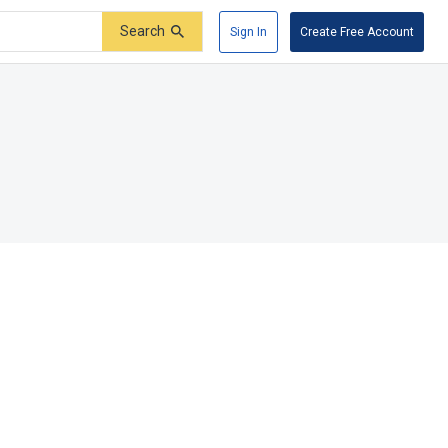
Search
Sign In
Create Free Account