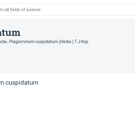
 all fields of science
atum
edw.
,
Plagiomnium cuspidatum (Hedw.) T.J.Kop.
m cuspidatum