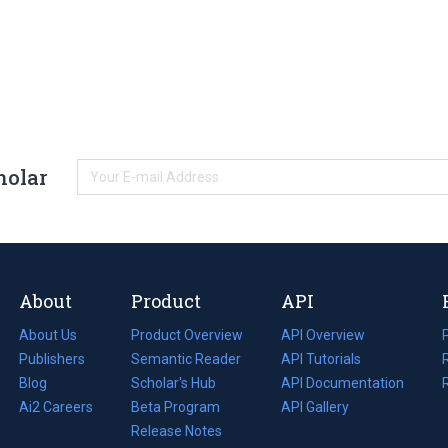
holar
About
Product
API
About Us
Product Overview
API Overview
Publishers
Semantic Reader
API Tutorials
i
Blog
(opens
Scholar's Hub
API Documentation
(opens
i
in
Ai2 Careers
(opens
Beta Program
in
API Gallery
i
a
in
Release Notes
a