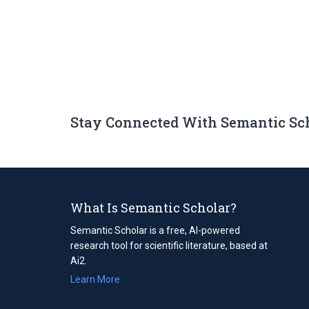
Stay Connected With Semantic Sc
What Is Semantic Scholar?
Semantic Scholar is a free, AI-powered
research tool for scientific literature, based at
Ai2.
Learn More