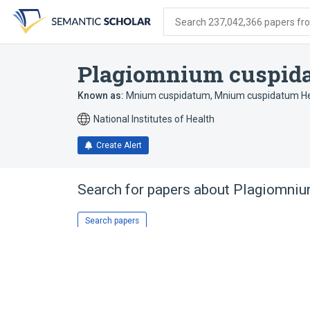
Skip
Skip
Skip
to
to
to
Search 237,042,366 papers from
search
main
account
form
content
menu
Plagiomnium cuspid
Known as:
Mnium cuspidatum
,
Mnium cuspidatum H
National Institutes of Health
Create Alert
Search for papers about
Plagiomniu
Search papers