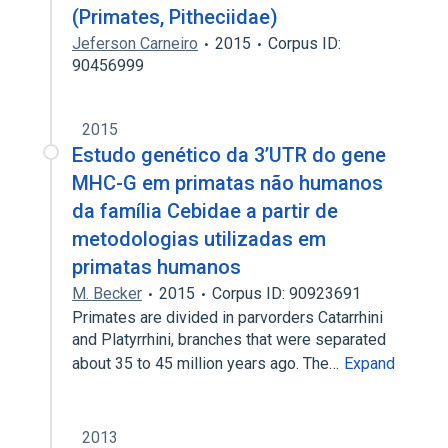
(Primates, Pitheciidae)
Jeferson Carneiro
2015
Corpus ID:
90456999
2015
Estudo genético da 3’UTR do gene
MHC-G em primatas não humanos
da família Cebidae a partir de
metodologias utilizadas em
primatas humanos
M. Becker
2015
Corpus ID: 90923691
Primates are divided in parvorders Catarrhini
and Platyrrhini, branches that were separated
about 35 to 45 million years ago. The…
Expand
2013