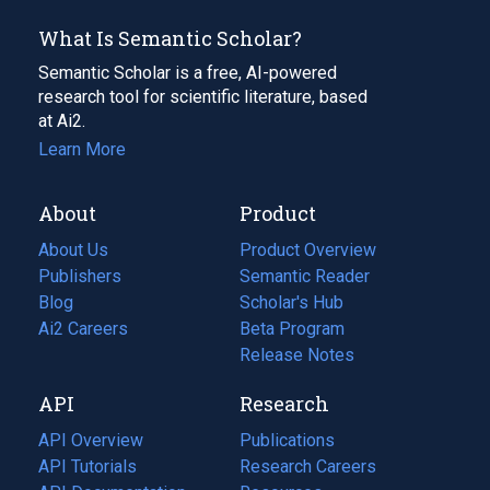
What Is Semantic Scholar?
Semantic Scholar is a free, AI-powered
research tool for scientific literature, based
at Ai2.
Learn More
About
Product
About Us
Product Overview
Publishers
Semantic Reader
Blog
(opens
Scholar's Hub
in
Ai2 Careers
(opens
Beta Program
a
in
Release Notes
new
a
API
Research
tab)
new
tab)
API Overview
Publications
(opens
API Tutorials
in
Research Careers
(opens