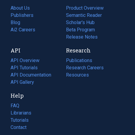
About Us
Product Overview
Publishers
Semantic Reader
Blog
(opens
Scholar's Hub
in
Ai2 Careers
(opens
Beta Program
a
in
Release Notes
new
a
API
Research
tab)
new
tab)
API Overview
Publications
(opens
API Tutorials
in
Research Careers
(opens
API Documentation
(opens
a
in
Resources
(opens
in
API Gallery
new
a
in
a
tab)
new
a
Help
new
tab)
new
tab)
tab)
FAQ
Librarians
Tutorials
Contact