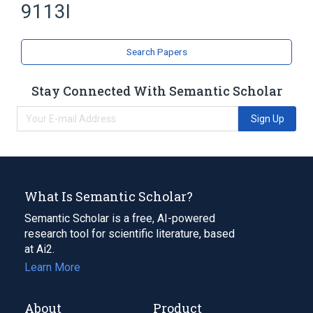
9113I
Search Papers
Stay Connected With Semantic Scholar
Sign Up
What Is Semantic Scholar?
Semantic Scholar is a free, AI-powered
research tool for scientific literature, based
at Ai2.
Learn More
About
Product