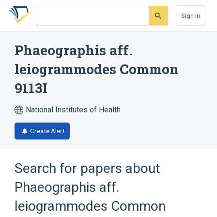
Skip
Skip
Skip
to
to
to
Sign In
search
main
account
form
content
menu
Phaeographis aff.
leiogrammodes Common
9113I
National Institutes of Health
Create Alert
Search for papers about
Phaeographis aff.
leiogrammodes Common