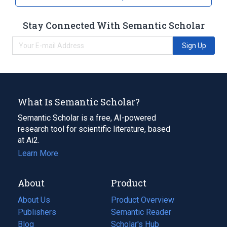
Stay Connected With Semantic Scholar
Sign Up
What Is Semantic Scholar?
Semantic Scholar is a free, AI-powered
research tool for scientific literature, based
at Ai2.
Learn More
About
Product
About Us
Product Overview
Publishers
Semantic Reader
Blog
(opens
Scholar's Hub