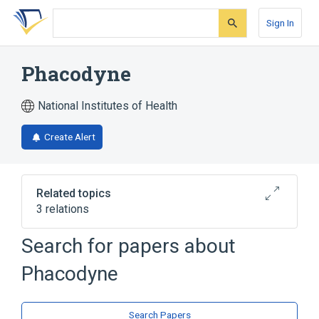
Skip
Skip
Skip
to
to
to
Sign In
search
main
account
form
content
menu
Phacodyne
National Institutes of Health
Create Alert
Related topics
3 relations
Search for papers about
Broader
(
3
)
Phacodyne
Drug Combinations
Lutein
Trypan Blue
Search Papers