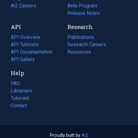
in
Ai2 Careers
(opens
Beta Program
a
in
Release Notes
new
a
API
Research
tab)
new
tab)
API Overview
Publications
(opens
API Tutorials
in
Research Careers
(opens
API Documentation
(opens
a
in
Resources
(opens
in
API Gallery
new
a
in
a
tab)
new
a
Help
new
tab)
new
tab)
tab)
FAQ
Librarians
Tutorials
Contact
Proudly built by
Ai2
(opens