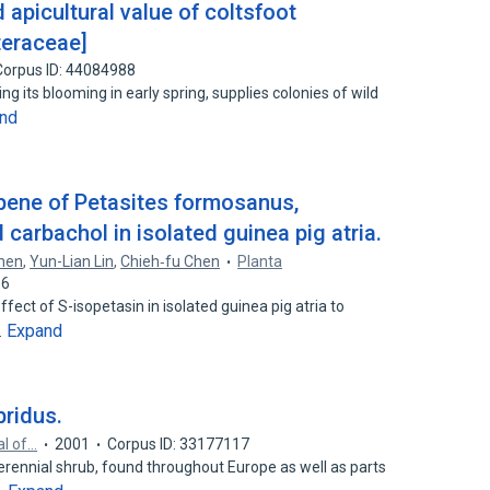
 apicultural value of coltsfoot
steraceae]
Corpus ID: 44084988
ing its blooming in early spring, supplies colonies of wild
nd
rpene of Petasites formosanus,
 carbachol in isolated guinea pig atria.
hen
,
Yun-Lian Lin
,
Chieh‐fu Chen
Planta
16
fect of S-isopetasin in isolated guinea pig atria to
Expand
…
ridus.
al of…
2001
Corpus ID: 33177117
perennial shrub, found throughout Europe as well as parts