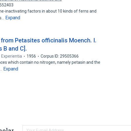
8552403
e-inactivating factors in about 10 kinds of ferns and
Expand
ts…
rom Petasites officinalis Moench. I.
 B and C].
Experientia
1956
Corpus ID: 29505366
nces which contain no nitrogen, namely petasin and the
Expand
d…
holar