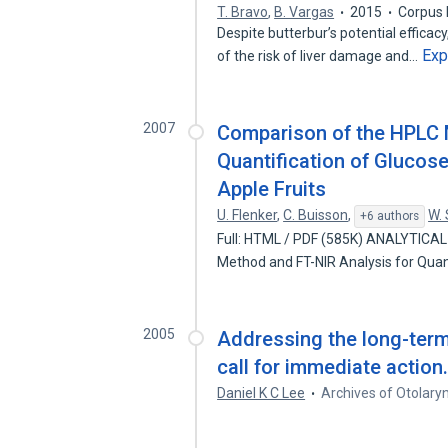
T. Bravo
,
B. Vargas
2015
Corpus 
Despite butterbur’s potential efficac
Exp
of the risk of liver damage and…
2007
Comparison of the HPLC 
Quantification of Glucose
Apple Fruits
U. Flenker
,
C. Buisson
,
W.
+6 authors
Full: HTML / PDF (585K) ANALYTICA
Method and FT-NIR Analysis for Quan
2005
Addressing the long-term 
call for immediate action
Daniel K C Lee
Archives of Otolary