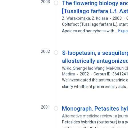
2003
The flowering biology and
[Tussilago farfara L.f. A
Z. Warakomska
,
Z. Kolasa
2003
Coltsfoot (Tussilago farfara L.), start
Expa
Apoidea and honeybees with…
2002
S-Isopetasin, a sesquite
allosterically antagonized
W. Ko
,
Sheng-Hao Wang
,
Mei-Chun C
Medica
2002
Corpus ID: 364124
We investigated the antimuscarinic ef
clarify whether it preferentially acts
2001
Monograph. Petasites hyb
Alternative medicine review : a journ
Petasides hybridus (butterbur) is a 