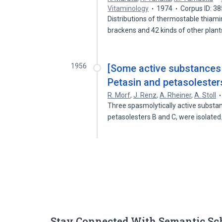
Vitaminology
1974
Corpus ID: 3
Distributions of thermostable thiamin
brackens and 42 kinds of other plan
1956
[Some active substances f
Petasin and petasolesters
R. Morf
,
J. Renz
,
A. Rheiner
,
A. Stoll
Three spasmolytically active substa
petasolesters B and C, were isolate
Stay Connected With Semantic Sc