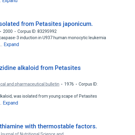
Expand
…
solated from Petasites japonicum.
2000
Corpus ID: 83295992
of caspase-3 induction in U937 human monocytic leukemia
Expand
s…
izidine alkaloid from Petasites
al and pharmaceutical bulletin
1976
Corpus ID:
e alkaloid, was isolated from young scape of Petasites
Expand
n…
hiamine with thermostable factors.
Journal of Nutritional Science and