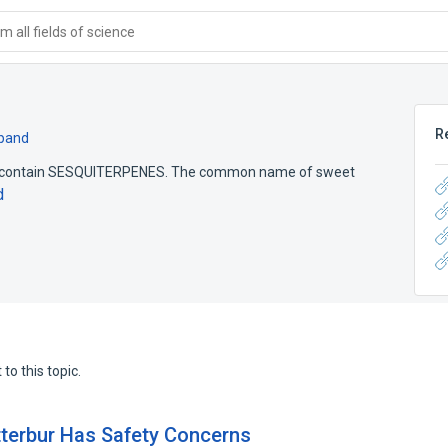
 all fields of science
R
pand
s contain SESQUITERPENES. The common name of sweet
d
to this topic.
tterbur Has Safety Concerns