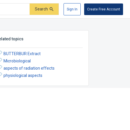
Search
Sign In
Create Free Account
elated topics
BUTTERBUR Extract
Microbiological
aspects of radiation effects
physiological aspects