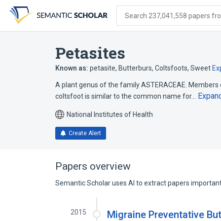
Skip
Skip
Skip
to
to
to
Search 237,041,558 papers from
search
main
account
form
content
menu
Petasites
Known as:
petasite
,
Butterburs
,
Coltsfoots, Sweet
Ex
A plant genus of the family ASTERACEAE. Member
Expan
coltsfoot is similar to the common name for…
National Institutes of Health
Create Alert
Papers overview
Semantic Scholar uses AI to extract papers important 
2015
Migraine Preventative Bu