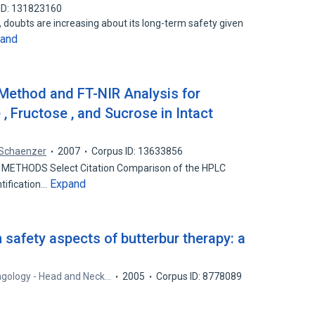
ID: 131823160
y, doubts are increasing about its long-term safety given
and
Method and FT-NIR Analysis for
 , Fructose , and Sucrose in Intact
 Schaenzer
2007
Corpus ID: 13633856
L METHODS Select Citation Comparison of the HPLC
Expand
tification…
safety aspects of butterbur therapy: a
.
ngology - Head and Neck…
2005
Corpus ID: 8778089