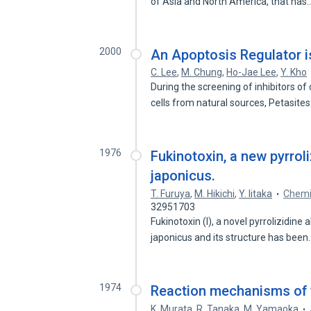
of Asia and North America, that has
2000
An Apoptosis Regulator i
C. Lee
,
M. Chung
,
Ho-Jae Lee
,
Y. Kho
During the screening of inhibitors 
cells from natural sources, Petasite
1976
Fukinotoxin, a new pyrrol
japonicus.
T. Furuya
,
M. Hikichi
,
Y. Iitaka
Chemic
32951703
Fukinotoxin (I), a novel pyrrolizidin
japonicus and its structure has bee
1974
Reaction mechanisms of t
K. Murata
,
R. Tanaka
,
M. Yamaoka