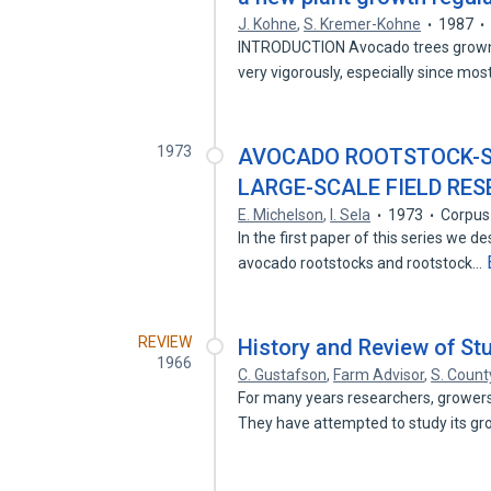
J. Kohne
,
S. Kremer-Kohne
1987
INTRODUCTION Avocado trees grown 
very vigorously, especially since mo
1973
AVOCADO ROOTSTOCK-SC
LARGE-SCALE FIELD RE
E. Michelson
,
I. Sela
1973
Corpus
In the first paper of this series we d
avocado rootstocks and rootstock…
REVIEW
History and Review of St
1966
C. Gustafson
,
Farm Advisor
,
S. Count
For many years researchers, growers
They have attempted to study its g