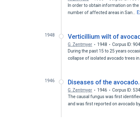
In order to obtain information on the 
E
number of affected areas in San…
1948
Verticillium wilt of avoca
G. Zentmyer
1948
Corpus ID: 9
During the past 15 to 25 years occas
collapse of isolated avocado trees i
1946
Diseases of the avocado.
G. Zentmyer
1946
Corpus ID: 5
The causal fungus was first identifi
and was first reported on avocado b