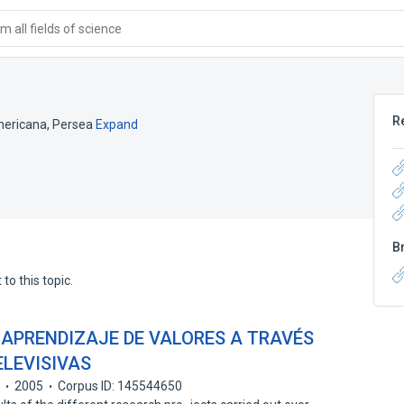
 all fields of science
R
ericana, Persea
Expand
B
to this topic.
 APRENDIZAJE DE VALORES A TRAVÉS
ELEVISIVAS
n
2005
Corpus ID: 145544650