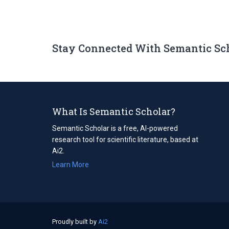
Stay Connected With Semantic Sc
What Is Semantic Scholar?
Semantic Scholar is a free, AI-powered
research tool for scientific literature, based at
Ai2.
Learn More
Proudly built by
Ai2
(opens