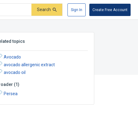
Search
Sign In
Create Free Account
elated topics
Avocado
avocado allergenic extract
avocado oil
roader
(
1
)
Persea