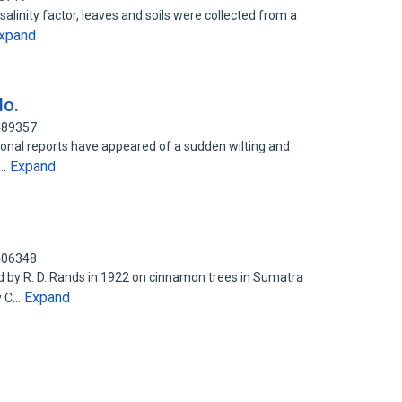
salinity factor, leaves and soils were collected from a
xpand
do.
0489357
ional reports have appeared of a sudden wilting and
Expand
n…
3406348
ed by R. D. Rands in 1922 on cinnamon trees in Sumatra
Expand
y C…