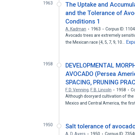
1963
The Uptake and Accumula
and the Tolerance of Avo
Conditions 1
A. Kadman
1963
Corpus ID: 110
Avocado trees are extremely sensitive 
Exp
the Mexican race (4, 5, 7, 9, 10…
1958
DEVELOPMENTAL MORPHO
AVOCADO (Persea Americ
SPACING, PRUNING PRAC
F. D. Venning
,
F. B. Lincoln
1958
Co
Although dooryard cultivation of th
Mexico and Central America, the fir
1950
Salt tolerance of avocado
A. D. Ayers
1950
Corpus ID: 735