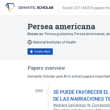
Skip
Skip
Skip
to
to
to
Search 237,146,873 papers from
search
main
account
form
content
menu
Persea americana
Known as:
Persea gratissima
,
Persea americanas
,
am
National Institutes of Health
Create Alert
Papers overview
Semantic Scholar uses AI to extract papers important 
2005
SE PUEDE FAVORECER EL
DE LAS NARRACIONES T
Medrano Samaniego
,
M. Concepció