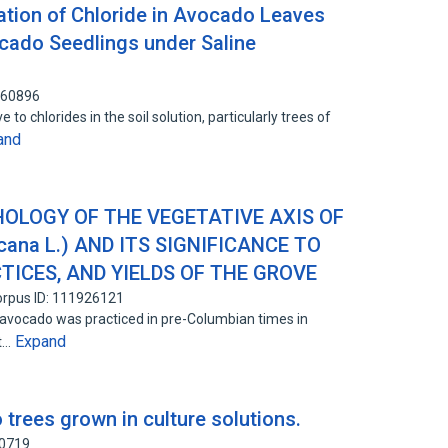
tion of Chloride in Avocado Leaves
cado Seedlings under Saline
460896
to chlorides in the soil solution, particularly trees of
and
LOGY OF THE VEGETATIVE AXIS OF
ana L.) AND ITS SIGNIFICANCE TO
TICES, AND YIELDS OF THE GROVE
rpus ID: 111926121
e avocado was practiced in pre-Columbian times in
Expand
st…
 trees grown in culture solutions.
40719