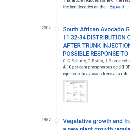
This article includes some of the resu
Expand
the last decades on the…
2004
South African Avocado G
11:32-34 DISTRIBUTION
AFTER TRUNK INJECTIO
POSSIBLE RESPONSE T
G. C. Schutte
,
T. Botha
,
J. Bezuidenh
A 10 per cent phosphorous acid (H3P
injected into avocado trees at a rate
1987
Vegetative growth and fru
a new plant growth regula