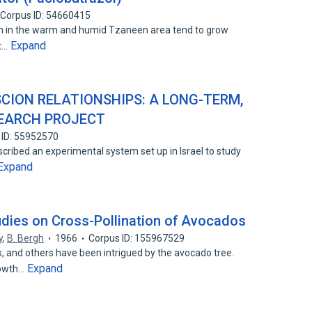
Corpus ID: 54660415
in the warm and humid Tzaneen area tend to grow
Expand
st…
ION RELATIONSHIPS: A LONG-TERM,
SEARCH PROJECT
 ID: 55952570
escribed an experimental system set up in Israel to study
Expand
udies on Cross-Pollination of Avocados
y
,
B. Bergh
1966
Corpus ID: 155967529
, and others have been intrigued by the avocado tree.
Expand
rowth…