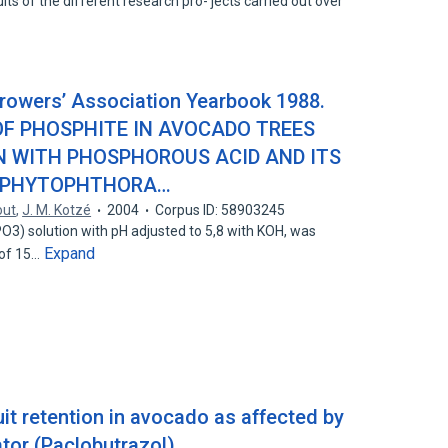
lts of the different research pro- jects carried out over
rowers’ Association Yearbook 1988.
 OF PHOSPHITE IN AVOCADO TREES
N WITH PHOSPHOROUS ACID AND ITS
O PHYTOPHTHORA…
out
,
J. M. Kotzé
2004
Corpus ID: 58903245
O3) solution with pH adjusted to 5,8 with KOH, was
Expand
 of 15…
it retention in avocado as affected by
tor (Paclobutrazol)