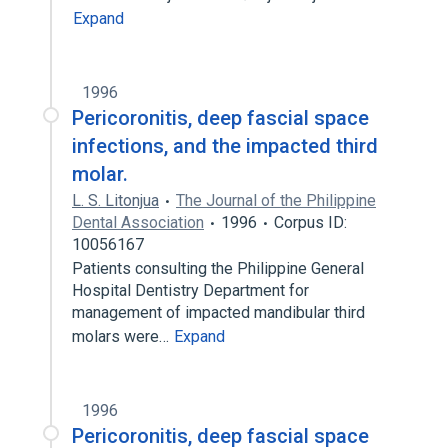
Expand
1996
Pericoronitis, deep fascial space
infections, and the impacted third
molar.
L. S. Litonjua
The Journal of the Philippine
Dental Association
1996
Corpus ID:
10056167
Patients consulting the Philippine General
Hospital Dentistry Department for
management of impacted mandibular third
molars were…
Expand
1996
Pericoronitis, deep fascial space