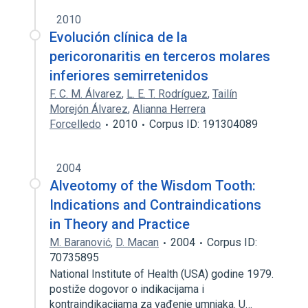
2010
Evolución clínica de la
pericoronaritis en terceros molares
inferiores semirretenidos
F. C. M. Álvarez
,
L. E. T. Rodríguez
,
Tailín
Morejón Álvarez
,
Alianna Herrera
Forcelledo
2010
Corpus ID: 191304089
2004
Alveotomy of the Wisdom Tooth:
Indications and Contraindications
in Theory and Practice
M. Baranović
,
D. Macan
2004
Corpus ID:
70735895
National Institute of Health (USA) godine 1979.
postiže dogovor o indikacijama i
kontraindikacijama za vađenje umnjaka. U…