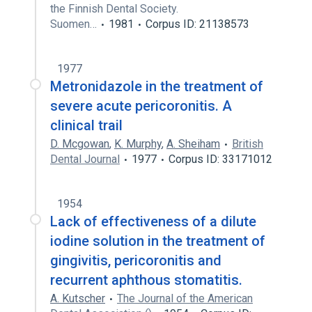
the Finnish Dental Society.
Suomen…
1981
Corpus ID: 21138573
1977
Metronidazole in the treatment of
severe acute pericoronitis. A
clinical trail
D. Mcgowan
,
K. Murphy
,
A. Sheiham
British
Dental Journal
1977
Corpus ID: 33171012
1954
Lack of effectiveness of a dilute
iodine solution in the treatment of
gingivitis, pericoronitis and
recurrent aphthous stomatitis.
A. Kutscher
The Journal of the American