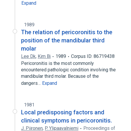
Expand
1989
The relation of pericoronitis to the
position of the mandibular third
molar
Lee Dk
,
Kim Bj
1989
Corpus ID: 86719438
Pericoronitis is the most commonly
encountered pathologic condition involving the
mandibular third molar. Because of the
dangers…
Expand
1981
Local predisposing factors and
clinical symptoms in pericoronitis.
J. Piironen
,
P. Ylipaavalniemi
Proceedings of