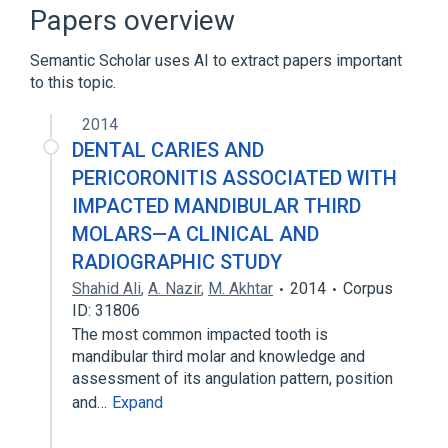
Microbiological
Papers overview
Expand
Semantic Scholar uses AI to extract papers important
to this topic.
2014
DENTAL CARIES AND
PERICORONITIS ASSOCIATED WITH
IMPACTED MANDIBULAR THIRD
MOLARS—A CLINICAL AND
RADIOGRAPHIC STUDY
Shahid Ali
,
A. Nazir
,
M. Akhtar
2014
Corpus
ID: 31806
The most common impacted tooth is
mandibular third molar and knowledge and
assessment of its angulation pattern, position
and…
Expand