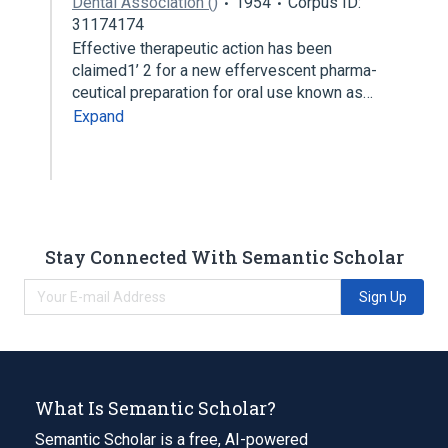
Dental Association ()
1954
Corpus ID:
31174174
Effective therapeutic action has been
claimed1’ 2 for a new effervescent pharma­
ceutical preparation for oral use known as…
Expand
Stay Connected With Semantic Scholar
Sign Up
What Is Semantic Scholar?
Semantic Scholar is a free, AI-powered