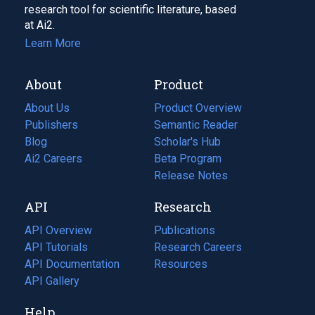
research tool for scientific literature, based
at Ai2.
Learn More
About
Product
About Us
Product Overview
Publishers
Semantic Reader
Blog
(opens
Scholar's Hub
in
Ai2 Careers
(opens
Beta Program
a
in
Release Notes
new
a
API
Research
tab)
new
tab)
API Overview
Publications
(opens
API Tutorials
in
Research Careers
(opens
API Documentation
(opens
a
in
Resources
(opens
in
API Gallery
new
a
in
a
tab)
new
a
Help
new
tab)
new