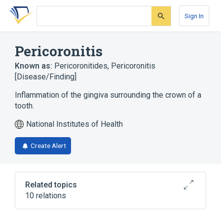
Skip
Skip
Skip
to
to
to
Sign In
search
main
account
form
content
menu
Pericoronitis
Known as:
Pericoronitides
,
Pericoronitis
[Disease/Finding]
Inflammation of the gingiva surrounding the crown of a
tooth.
National Institutes of Health
Create Alert
Related topics
10 relations
Gingivitis
In Blood
Inflammation