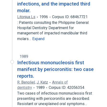
infections, and the impacted third
molar.
Litonjua Ls
1996
Corpus ID: 68467721
: Patients consulting the Philippine General
Hospital Dentistry Department for
management of impacted mandibular third
molars…
Expand
1989
Infectious mononucleosis first
manifest by pericoronitis: two case
reports.
R. Benoliel
,
J. Katz
Annals of
dentistry
1989
Corpus ID: 42056354
Two cases of infectious mononucleosis first
presenting with pericoronitis are described.
Resistant or unexplained oral symptoms…