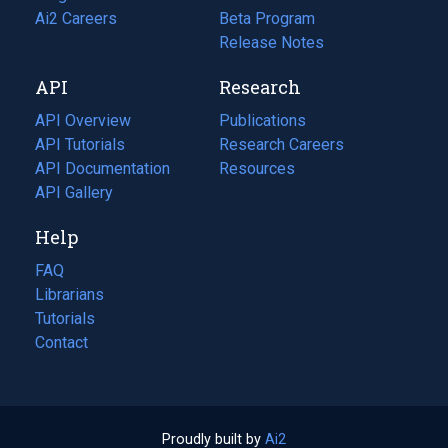
in
Ai2 Careers
(opens
Beta Program
a
in
Release Notes
new
a
API
Research
tab)
new
tab)
API Overview
Publications
(opens
API Tutorials
in
Research Careers
(opens
API Documentation
(opens
a
in
Resources
(opens
in
API Gallery
new
a
in
a
tab)
new
a
Help
new
tab)
new
tab)
tab)
FAQ
Librarians
Tutorials
Contact
Proudly built by
Ai2
(opens