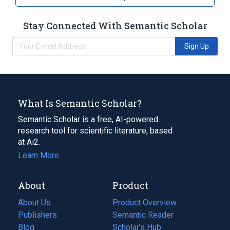
Stay Connected With Semantic Scholar
Sign Up
What Is Semantic Scholar?
Semantic Scholar is a free, AI-powered
research tool for scientific literature, based
at Ai2.
Learn More
About
Product
About Us
Product Overview
Publishers
Semantic Reader
Blog
(opens
Scholar's Hub