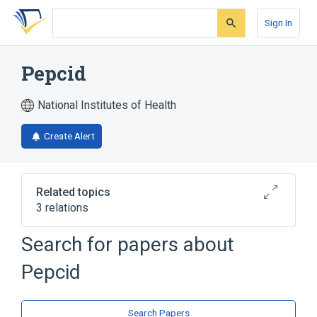
Skip
Skip
Skip
to
to
to
Sign In
search
main
account
form
content
menu
Pepcid
National Institutes of Health
Create Alert
Related topics
3 relations
Search for papers about
Broader
(
3
)
Pepcid
Anti-Ulcer Agent
Famotidine
Histamine H2 Antagonists
Search Papers