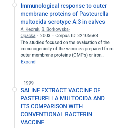
Immunological response to outer
membrane proteins of Pasteurella
multocida serotype A:3 in calves
A. Kedrak
,
B. Borkowska-
Opacka
2003
Corpus ID: 32105688
The studies focused on the evaluation of the
immunogenicity of the vaccines prepared from
outer membrane proteins (OMPs) or iron…
Expand
1999
SALINE EXTRACT VACCINE OF
PASTEURELLA MULTOCIDA AND
ITS COMPARISON WITH
CONVENTIONAL BACTERIN
VACCINE