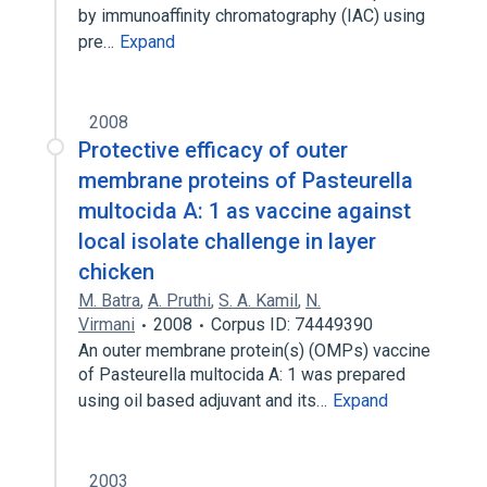
by immunoaffinity chromatography (IAC) using
pre…
Expand
2008
Protective efficacy of outer
membrane proteins of Pasteurella
multocida A: 1 as vaccine against
local isolate challenge in layer
chicken
M. Batra
,
A. Pruthi
,
S. A. Kamil
,
N.
Virmani
2008
Corpus ID: 74449390
An outer membrane protein(s) (OMPs) vaccine
of Pasteurella multocida A: 1 was prepared
using oil based adjuvant and its…
Expand
2003