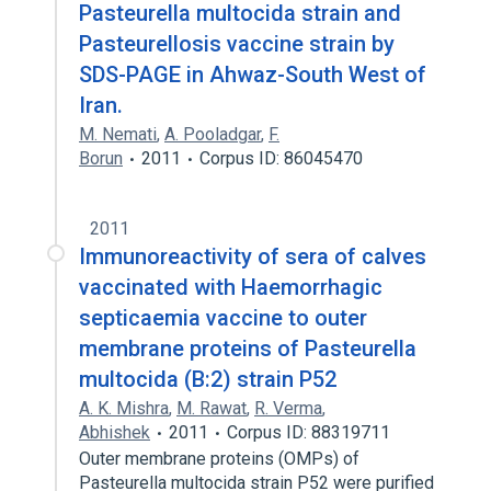
Pasteurella multocida strain and
Pasteurellosis vaccine strain by
SDS-PAGE in Ahwaz-South West of
Iran.
M. Nemati
,
A. Pooladgar
,
F.
Borun
2011
Corpus ID: 86045470
2011
Immunoreactivity of sera of calves
vaccinated with Haemorrhagic
septicaemia vaccine to outer
membrane proteins of Pasteurella
multocida (B:2) strain P52
A. K. Mishra
,
M. Rawat
,
R. Verma
,
Abhishek
2011
Corpus ID: 88319711
Outer membrane proteins (OMPs) of
Pasteurella multocida strain P52 were purified