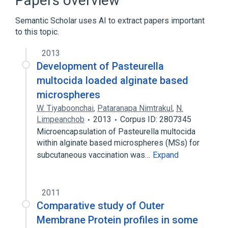
Papers overview
Pasteurella multocida Ab:PrThr:Pt:Ser:Ord
Semantic Scholar uses AI to extract papers important
Pasteurella multocida
to this topic.
Ab:PrThr:Pt:Ser:Ord:IA
Expand
2013
Development of Pasteurella
multocida loaded alginate based
microspheres
W. Tiyaboonchai
,
Pataranapa Nimtrakul
,
N.
Limpeanchob
2013
Corpus ID: 2807345
Microencapsulation of Pasteurella multocida
within alginate based microspheres (MSs) for
subcutaneous vaccination was…
Expand
2011
Comparative study of Outer
Membrane Protein profiles in some