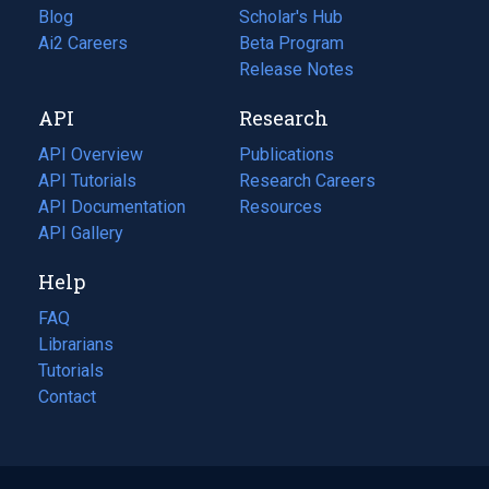
Blog
(opens
Scholar's Hub
in
Ai2 Careers
(opens
Beta Program
a
in
Release Notes
new
a
API
Research
tab)
new
tab)
API Overview
Publications
(opens
API Tutorials
in
Research Careers
(opens
API Documentation
(opens
a
in
Resources
(opens
in
API Gallery
new
a
in
a
tab)
new
a
Help
new
tab)
new
tab)
tab)
FAQ
Librarians
Tutorials
Contact