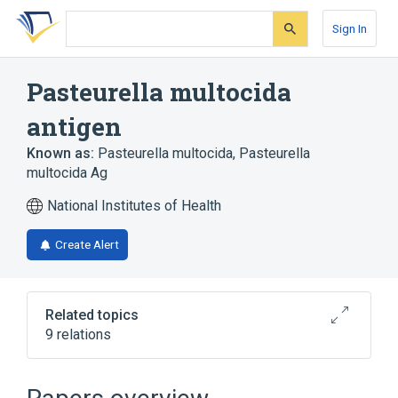
Skip
Skip
Skip
to
to
to
Sign In
search
main
account
form
content
menu
Pasteurella multocida
antigen
Known as:
Pasteurella multocida
,
Pasteurella
multocida Ag
National Institutes of Health
Create Alert
Related topics
9 relations
P multoc Sertyp XXX Aggl
Pasteurella multocida Ab:ACnc:Pt:Ser:Qn