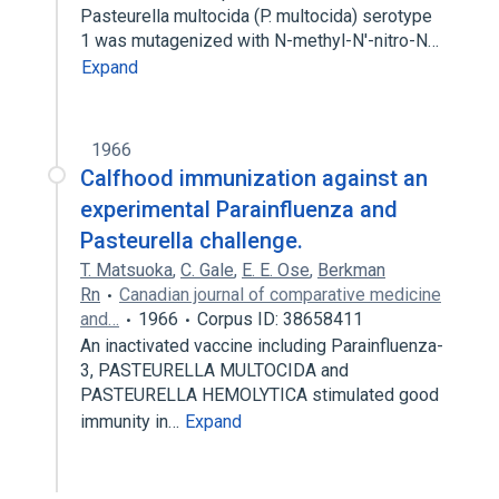
Pasteurella multocida (P. multocida) serotype
1 was mutagenized with N-methyl-N'-nitro-N…
Expand
1966
Calfhood immunization against an
experimental Parainfluenza and
Pasteurella challenge.
T. Matsuoka
,
C. Gale
,
E. E. Ose
,
Berkman
Rn
Canadian journal of comparative medicine
and…
1966
Corpus ID: 38658411
An inactivated vaccine including Parainfluenza-
3, PASTEURELLA MULTOCIDA and
PASTEURELLA HEMOLYTICA stimulated good
immunity in…
Expand