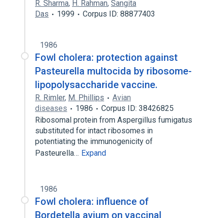
R. Sharma
,
H. Rahman
,
Sangita
Das
1999
Corpus ID: 88877403
1986
Fowl cholera: protection against
Pasteurella multocida by ribosome-
lipopolysaccharide vaccine.
R. Rimler
,
M. Phillips
Avian
diseases
1986
Corpus ID: 38426825
Ribosomal protein from Aspergillus fumigatus
substituted for intact ribosomes in
potentiating the immunogenicity of
Pasteurella…
Expand
1986
Fowl cholera: influence of
Bordetella avium on vaccinal