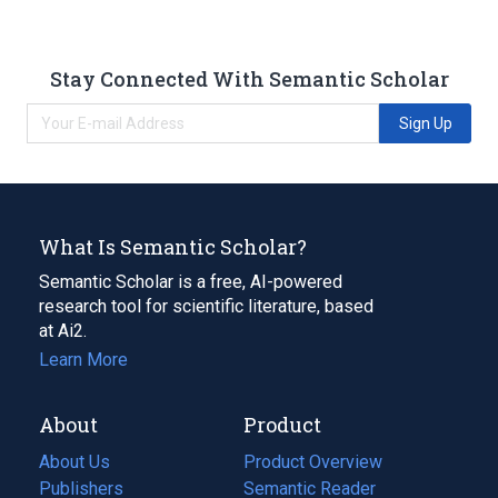
Stay Connected With Semantic Scholar
Sign Up
What Is Semantic Scholar?
Semantic Scholar is a free, AI-powered
research tool for scientific literature, based
at Ai2.
Learn More
About
Product
About Us
Product Overview
Publishers
Semantic Reader