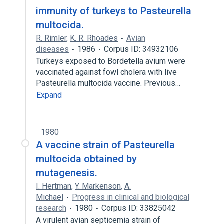
immunity of turkeys to Pasteurella
multocida.
R. Rimler
,
K. R. Rhoades
Avian
diseases
1986
Corpus ID: 34932106
Turkeys exposed to Bordetella avium were
vaccinated against fowl cholera with live
Pasteurella multocida vaccine. Previous…
Expand
1980
A vaccine strain of Pasteurella
multocida obtained by
mutagenesis.
I. Hertman
,
Y. Markenson
,
A.
Michael
Progress in clinical and biological
research
1980
Corpus ID: 33825042
A virulent avian septicemia strain of