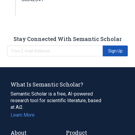
Stay Connected With Semantic Scholar
Sign Up
What Is Semantic Scholar?
Semantic Scholar is a free, AI-powered
research tool for scientific literature, based
at Ai2.
Learn More
About
Product