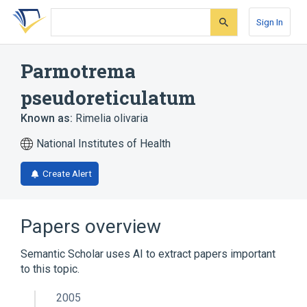
Skip
Skip
Skip
to
to
to
Sign In
search
main
account
form
content
menu
Parmotrema
pseudoreticulatum
Known as:
Rimelia olivaria
National Institutes of Health
Create Alert
Papers overview
Semantic Scholar uses AI to extract papers important
to this topic.
2005