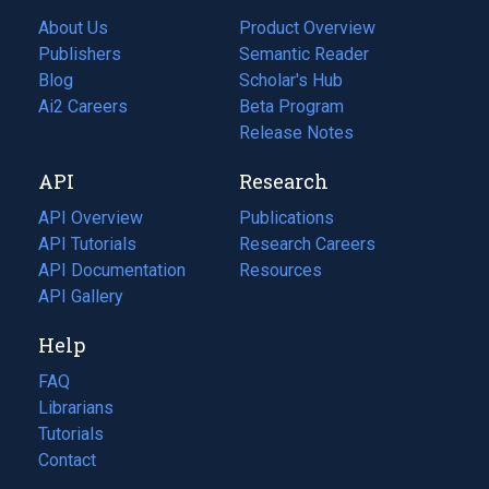
About Us
Product Overview
Publishers
Semantic Reader
Blog
(opens
Scholar's Hub
in
Ai2 Careers
(opens
Beta Program
a
in
Release Notes
new
a
API
Research
tab)
new
tab)
API Overview
Publications
(opens
API Tutorials
in
Research Careers
(opens
API Documentation
(opens
a
in
Resources
(opens
in
API Gallery
new
a
in
a
tab)
new
a
Help
new
tab)
new
tab)
tab)
FAQ
Librarians
Tutorials
Contact