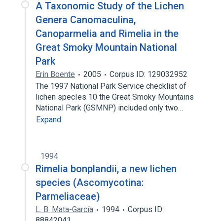
A Taxonomic Study of the Lichen
Genera Canomaculina,
Canoparmelia and Rimelia in the
Great Smoky Mountain National
Park
Erin Boente
2005
Corpus ID: 129032952
The 1997 National Park Service checklist of
lichen specIes 10 the Great Smoky Mountains
National Park (GSMNP) included only two…
Expand
1994
Rimelia bonplandii, a new lichen
species (Ascomycotina:
Parmeliaceae)
L. B. Mata-García
1994
Corpus ID:
88842041