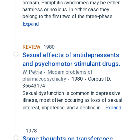
orgasm. Paraphilic syndromes may be either
harmless or noxious. In either case they
belong to the first two of the three-phase…
Expand
REVIEW
1980
Sexual effects of antidepressents
and psychomotor stimulant drugs.
W. Petrie
Modern problems of
pharmacopsychiatry
1980
Corpus ID:
36643174
Sexual dysfunction is common in depressive
illness, most often occuring as loss of sexual
interest, impotence, and a decline in…
Expand
1978
Some thoughts on transference