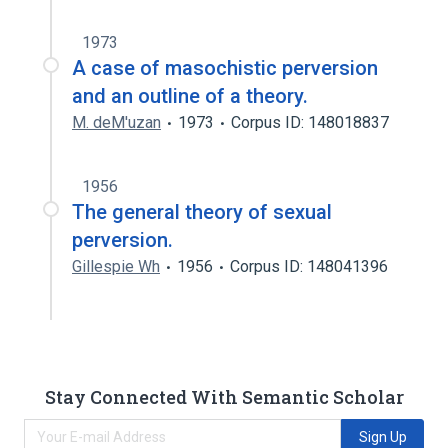
1973
A case of masochistic perversion
and an outline of a theory.
M. deM'uzan
1973
Corpus ID: 148018837
1956
The general theory of sexual
perversion.
Gillespie Wh
1956
Corpus ID: 148041396
Stay Connected With Semantic Scholar
Sign Up