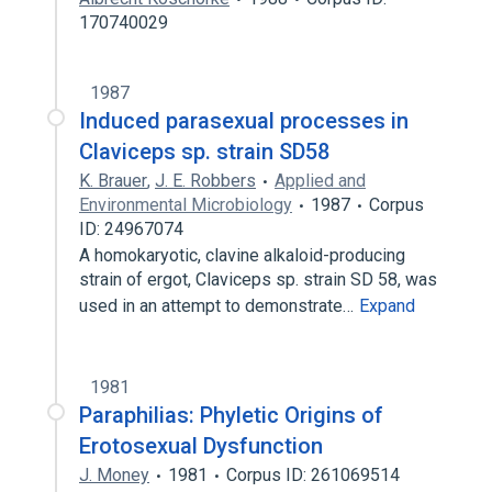
170740029
1987
Induced parasexual processes in
Claviceps sp. strain SD58
K. Brauer
,
J. E. Robbers
Applied and
Environmental Microbiology
1987
Corpus
ID: 24967074
A homokaryotic, clavine alkaloid-producing
strain of ergot, Claviceps sp. strain SD 58, was
used in an attempt to demonstrate…
Expand
1981
Paraphilias: Phyletic Origins of
Erotosexual Dysfunction
J. Money
1981
Corpus ID: 261069514