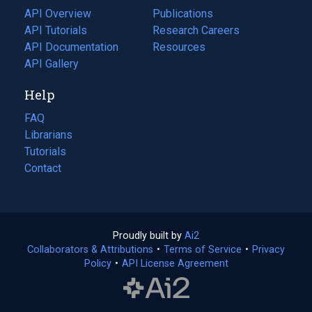
tab)
API Overview
Publications
(opens
API Tutorials
in
Research Careers
(opens
API Documentation
(opens
a
in
Resources
(opens
in
API Gallery
new
a
in
a
tab)
new
a
Help
new
tab)
new
tab)
tab)
FAQ
Librarians
Tutorials
Contact
Proudly built by
Ai2
(opens
Collaborators & Attributions
•
Terms of Service
in
(opens
•
Privacy
Policy
(opens
•
API License Agreement
a
in
in
new
a
a
tab)
new
new
tab)