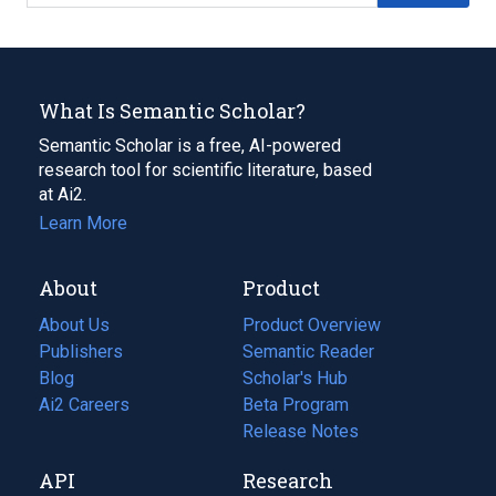
What Is Semantic Scholar?
Semantic Scholar is a free, AI-powered
research tool for scientific literature, based
at Ai2.
Learn More
About
Product
About Us
Product Overview
Publishers
Semantic Reader
Blog
(opens
Scholar's Hub
in
Ai2 Careers
(opens
Beta Program
a
in
Release Notes
new
a
API
Research
tab)
new