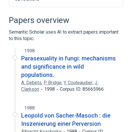
Disorders of sexual preference
Disruptive, Impulse Control, and Conduct
Papers overview
Disorders
In Blood
Microbiological
Semantic Scholar uses AI to extract papers important
to this topic.
Expand
1998
Narrower
(
19
)
Parasexuality in fungi: mechanisms
Exhibitionism
Fetishism (Psychiatric)
and significance in wild
Hypersexuality
Incest (event)
populations.
Expand
A. Debets
,
P. Bridge
,
Y. Couteaudier
,
J.
Clarkson
1998
Corpus ID: 85665966
Broader
(
2
)
Mental disorders
1988
Sexual deviations or disorders
Leopold von Sacher-Masoch : die
Inszenierung einer Perversion
Albrecht Koschorke
1988
Corpus ID: