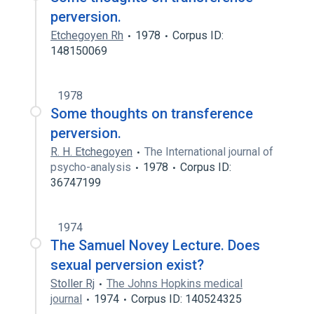
perversion.
Etchegoyen Rh
1978
Corpus ID:
148150069
1978
Some thoughts on transference
perversion.
R. H. Etchegoyen
The International journal of
psycho-analysis
1978
Corpus ID:
36747199
1974
The Samuel Novey Lecture. Does
sexual perversion exist?
Stoller Rj
The Johns Hopkins medical
journal
1974
Corpus ID: 140524325