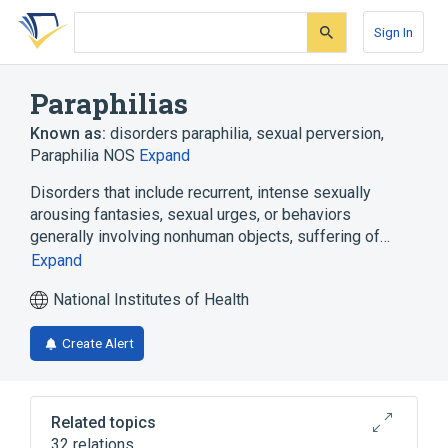
Skip
Skip
Skip
to
to
to
Sign In
search
main
account
form
content
menu
Paraphilias
Known as:
disorders paraphilia
,
sexual perversion
,
Paraphilia NOS
Expand
Disorders that include recurrent, intense sexually
arousing fantasies, sexual urges, or behaviors
generally involving nonhuman objects, suffering of…
Expand
National Institutes of Health
Create Alert
Related topics
32 relations