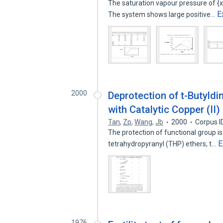
The saturation vapour pressure of {
E
The system shows large positive…
2000
Deprotection of t-Butyld
with Catalytic Copper (II)
Tan
,
Zp
,
Wang
,
Jb
2000
Corpus I
The protection of functional group is
E
tetrahydropyranyl (THP) ethers, t…
1976