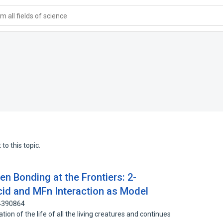
 all fields of science
to this topic.
n Bonding at the Frontiers: 2-
id and MFn Interaction as Model
 4390864
tion of the life of all the living creatures and continues