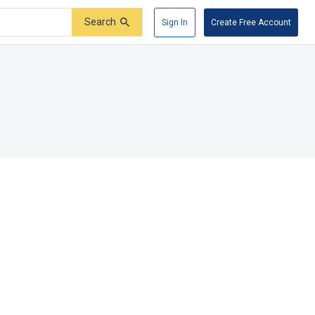
Search
Sign In
Create Free Account