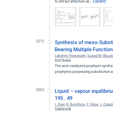
Expand
to attract attention as…
2015
Synthesis of meso-Subst
Bearing Multiple Functio
Lakshmi Viswanath
,
Suaad M. Abus
93376466
The acid-catalyzed porphyrin synthes
porphyrins possessing substitution 
2003
Liquid – vapour equilibrium
195 . 49
L. Dias
,
R. Bonifácio
,
E. Filipe
,
J. Calad
50856938