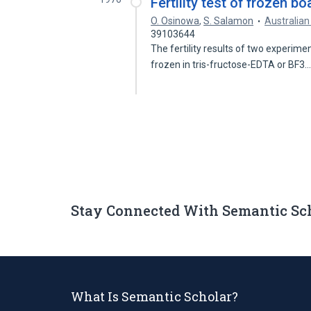
Fertility test of frozen b
O. Osinowa
,
S. Salamon
Australian
39103644
The fertility results of two experim
frozen in tris-fructose-EDTA or BF3
Stay Connected With Semantic Sc
What Is Semantic Scholar?