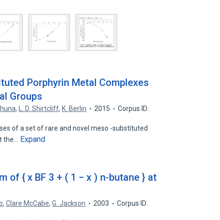
ituted Porphyrin Metal Complexes
nal Groups
khuna
,
L. D. Shirtcliff
,
K. Berlin
2015
Corpus ID:
es of a set of rare and novel meso -substituted
Expand
at the…
 of { x BF 3 + ( 1 − x ) n-butane } at
o
,
Clare McCabe
,
G. Jackson
2003
Corpus ID: