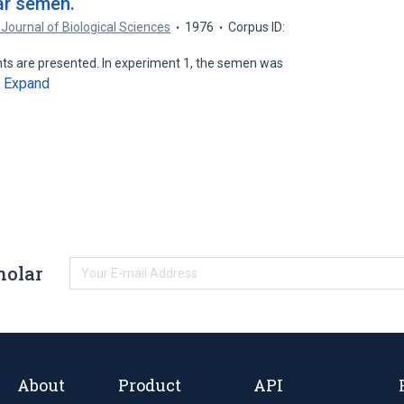
oar semen.
 Journal of Biological Sciences
1976
Corpus ID:
ents are presented. In experiment 1, the semen was
Expand
…
holar
About
Product
API