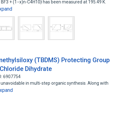
x BF3 + (1−x)n-C4H10} has been measured at 195.49 K.
xpand
imethylsiloxy (TBDMS) Protecting Group
 Chloride Dihydrate
D: 6907754
 unavoidable in multi-step organic synthesis. Along with
xpand