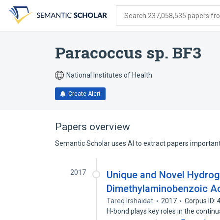
Skip
Skip
Skip
to
to
to
Search 237,058,535 papers from
search
main
account
form
content
menu
Paracoccus sp. BF3
National Institutes of Health
Create Alert
Papers overview
Semantic Scholar uses AI to extract papers important 
2017
Unique and Novel Hydroge
Dimethylaminobenzoic Ac
Tareq Irshaidat
2017
Corpus ID:
H-bond plays key roles in the continua