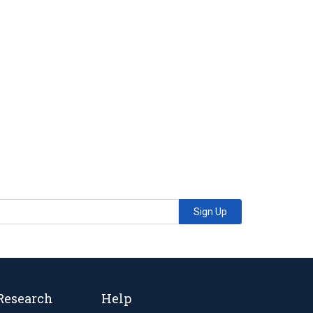
Sign Up
Research
Help