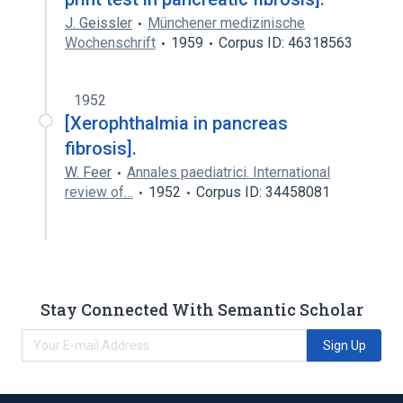
J. Geissler
Münchener medizinische
Wochenschrift
1959
Corpus ID: 46318563
1952
[Xerophthalmia in pancreas
fibrosis].
W. Feer
Annales paediatrici. International
review of…
1952
Corpus ID: 34458081
Stay Connected With Semantic Scholar
Sign Up