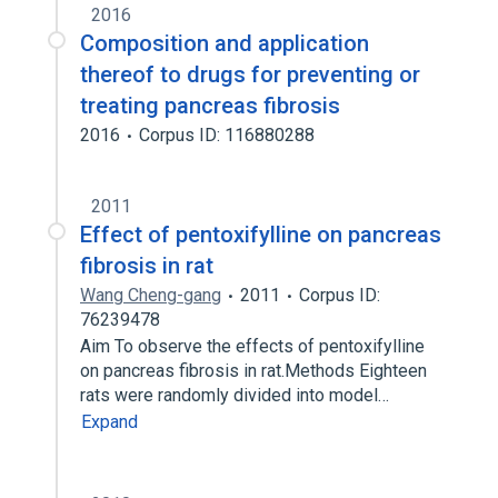
2016
Composition and application
thereof to drugs for preventing or
treating pancreas fibrosis
2016
Corpus ID: 116880288
2011
Effect of pentoxifylline on pancreas
fibrosis in rat
Wang Cheng-gang
2011
Corpus ID:
76239478
Aim To observe the effects of pentoxifylline
on pancreas fibrosis in rat.Methods Eighteen
rats were randomly divided into model…
Expand