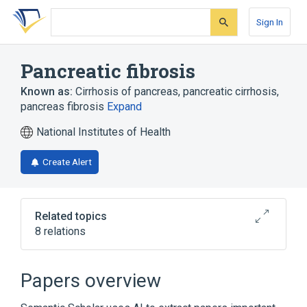
Skip
Skip
Skip
to
to
to
Sign In
search
main
account
form
content
menu
Pancreatic fibrosis
Known as:
Cirrhosis of pancreas
,
pancreatic cirrhosis
,
pancreas fibrosis
Expand
National Institutes of Health
Create Alert
Related topics
8 relations
Exocrine pancreas
Fibrocystic Disease of Pancreas
Papers overview
Fibrosis
Jeune thoracic dystrophy