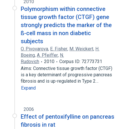
2010
Polymorphism within connective
tissue growth factor (CTGF) gene
strongly predicts the marker of the
ß-cell mass in non diabetic
subjects
O. Pivovarova
,
E. Fisher
,
M. Weickert
,
H.
Boeing
,
A. Pfeiffer
,
N.
Rudovich
2010
Corpus ID: 72773731
Aims: Connective tissue growth factor (CTGF)
is a key determinant of progressive pancreas
fibrosis and is up-regulated in Type 2…
Expand
2006
Effect of pentoxifylline on pancreas
fibrosis in rat