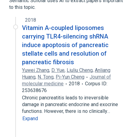
Semantic Scholar uses AI to extract papers important
Expand
to this topic.
Broader
(
1
)
2018
Pancreatic Diseases
Vitamin A-coupled liposomes
carrying TLR4-silencing shRNA
induce apoptosis of pancreatic
stellate cells and resolution of
pancreatic fibrosis
Yuwei Zhang
,
D. Yue
,
Liuliu Cheng
,
Anliang
Huang
,
N. Tong
,
Pi-Yun Cheng
Journal of
molecular medicine
2018
Corpus ID:
253638676
Chronic pancreatitis leads to irreversible
damage in pancreatic endocrine and exocrine
functions. However, there is no clinically…
Expand