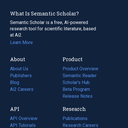
What Is Semantic Scholar?
Semantic Scholar is a free, AI-powered
research tool for scientific literature, based
at Ai2.
Learn More
About
Product
About Us
Product Overview
Publishers
Semantic Reader
Blog
(opens
Scholar's Hub
in
Ai2 Careers
(opens
Beta Program
a
in
Release Notes
new
a
API
Research
tab)
new
tab)
API Overview
Publications
(opens
API Tutorials
in
Research Careers
(opens