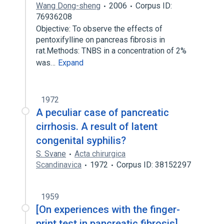
Wang Dong-sheng
2006
Corpus ID:
76936208
Objective: To observe the effects of
pentoxifylline on pancreas fibrosis in
rat.Methods: TNBS in a concentration of 2%
was…
Expand
1972
A peculiar case of pancreatic
cirrhosis. A result of latent
congenital syphilis?
S. Svane
Acta chirurgica
Scandinavica
1972
Corpus ID: 38152297
1959
[On experiences with the finger-
print test in pancreatic fibrosis].