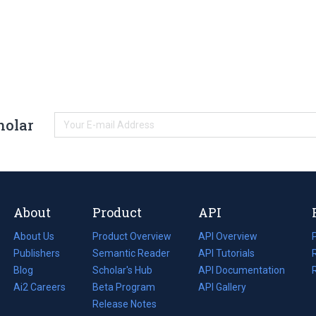
holar
About
Product
API
About Us
Product Overview
API Overview
Publishers
Semantic Reader
API Tutorials
i
Blog
(opens
Scholar's Hub
API Documentation
(opens
i
in
Ai2 Careers
(opens
Beta Program
in
API Gallery
i
a
in
Release Notes
a