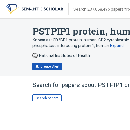
Skip
Skip
Skip
to
to
to
Search 237,058,495 papers from
search
main
account
form
content
menu
PSTPIP1 protein, hu
Known as:
CD2BP1 protein, human
,
CD2 cytoplasmic 
phosphatase interacting protein 1, human
Expand
National Institutes of Health
Create Alert
Search for papers about
PSTPIP1 pr
Search papers