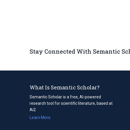
Stay Connected With Semantic Sc
What Is Semantic Scholar?
Semantic Scholar is a free, AI-powered
research tool for scientific literature, based at
Ai2.
Learn More