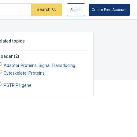
Search
Sign In
Create Free Account
elated topics
roader
(
2
)
Adaptor Proteins, Signal Transducing
Cytoskeletal Proteins
PSTPIP1 gene