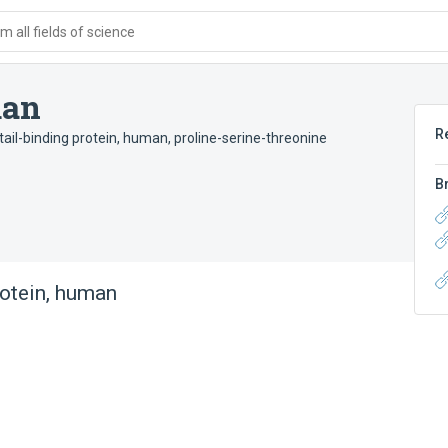
 all fields of science
man
R
tail-binding protein, human
,
proline-serine-threonine
B
otein, human