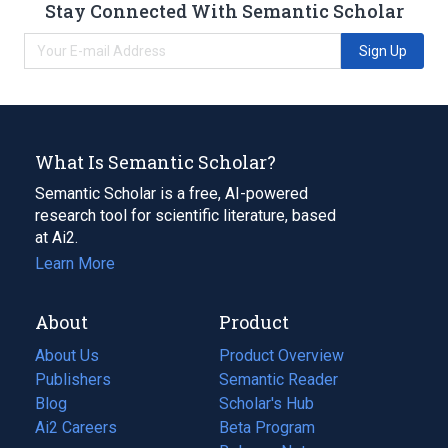
Stay Connected With Semantic Scholar
Sign Up
What Is Semantic Scholar?
Semantic Scholar is a free, AI-powered
research tool for scientific literature, based
at Ai2.
Learn More
About
Product
About Us
Product Overview
Publishers
Semantic Reader
Blog
(opens
Scholar's Hub
in
Ai2 Careers
(opens
Beta Program