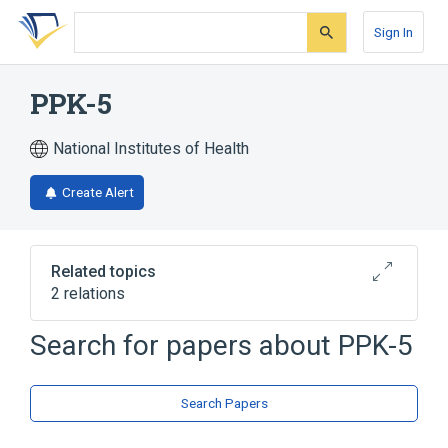
Skip
Skip
Skip
to
to
to
Sign In
search
main
account
form
content
menu
PPK-5
National Institutes of Health
Create Alert
Related topics
2 relations
Search for papers about
PPK-5
Broader
(
1
)
Nifedipine
Search Papers
analogs & derivatives