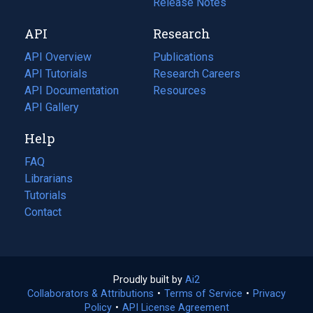
a
in
Release Notes
new
a
API
Research
tab)
new
tab)
API Overview
Publications
(opens
API Tutorials
in
Research Careers
(opens
API Documentation
(opens
a
in
Resources
(opens
in
API Gallery
new
a
in
a
tab)
new
a
Help
new
tab)
new
tab)
tab)
FAQ
Librarians
Tutorials
Contact
Proudly built by
Ai2
(opens
Collaborators & Attributions
•
Terms of Service
in
(opens
•
Privacy
Policy
(opens
•
API License Agreement
a
in