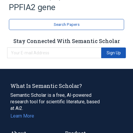
PPFIA2 gene
Search Papers
Stay Connected With Semantic Scholar
Sign Up
What Is Semantic Scholar?
Semantic Scholar is a free, AI-powered
research tool for scientific literature, based
at Ai2.
Learn More