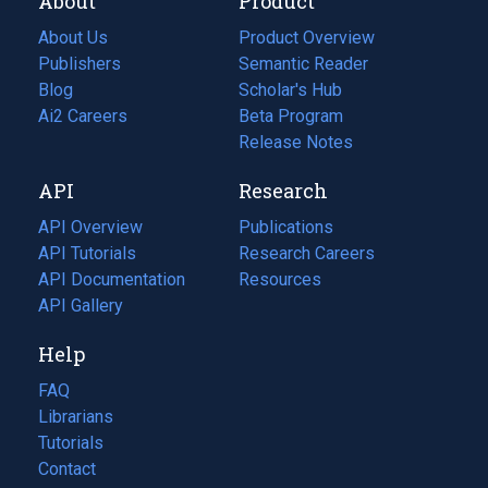
About
Product
About Us
Product Overview
Publishers
Semantic Reader
Blog
(opens
Scholar's Hub
in
Ai2 Careers
(opens
Beta Program
a
in
Release Notes
new
a
API
Research
tab)
new
tab)
API Overview
Publications
(opens
API Tutorials
in
Research Careers
(opens
API Documentation
(opens
a
in
Resources
(opens
in
API Gallery
new
a
in
a
tab)
new
a
Help
new
tab)
new
tab)
tab)
FAQ
Librarians
Tutorials
Contact