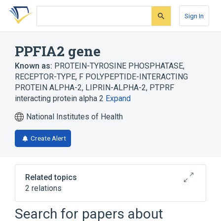
Skip
Skip
Skip
to
to
to
Sign In
search
main
account
form
content
menu
PPFIA2 gene
Known as:
PROTEIN-TYROSINE PHOSPHATASE,
RECEPTOR-TYPE, F POLYPEPTIDE-INTERACTING
PROTEIN ALPHA-2
,
LIPRIN-ALPHA-2
,
PTPRF
interacting protein alpha 2
Expand
National Institutes of Health
Create Alert
Related topics
2 relations
PPFIA1 gene
PPFIA3 gene
Search for papers about