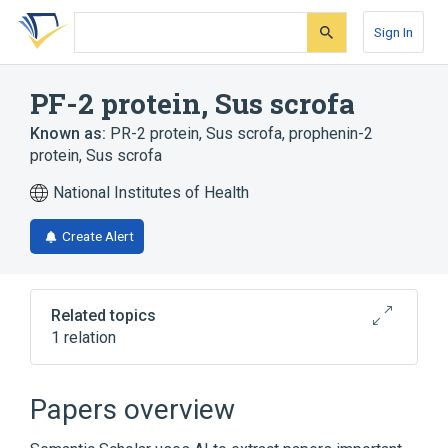
Skip
Skip
Skip
to
to
to
Sign In
search
main
account
form
content
menu
PF-2 protein, Sus scrofa
Known as:
PR-2 protein, Sus scrofa
,
prophenin-2
protein, Sus scrofa
National Institutes of Health
Create Alert
Related topics
1 relation
Broader
(
1
)
Papers overview
Proteins