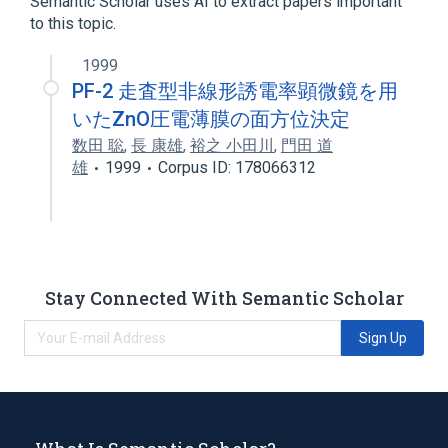
Semantic Scholar uses AI to extract papers important
to this topic.
1999
PF-2 走査型非線形誘電率顕微鏡を用
いたZnO圧電薄膜の面方位決定
数田 聡
,
長 康雄
,
裕之 小田川
,
門田 道
雄
1999
Corpus ID: 178066312
Stay Connected With Semantic Scholar
Sign Up