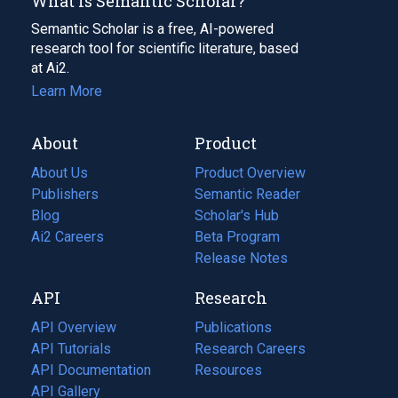
What Is Semantic Scholar?
Semantic Scholar is a free, AI-powered
research tool for scientific literature, based
at Ai2.
Learn More
About
Product
About Us
Product Overview
Publishers
Semantic Reader
Blog
(opens
Scholar's Hub
in
Ai2 Careers
(opens
Beta Program
a
in
Release Notes
new
a
API
Research
tab)
new
tab)
API Overview
Publications
(opens
API Tutorials
in
Research Careers
(opens
API Documentation
(opens
a
in
Resources
(opens
in
API Gallery
new
a
in