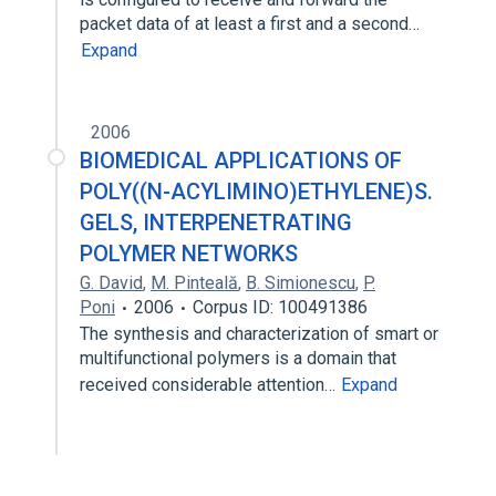
packet data of at least a first and a second…
Expand
2006
BIOMEDICAL APPLICATIONS OF
POLY((N-ACYLIMINO)ETHYLENE)S.
GELS, INTERPENETRATING
POLYMER NETWORKS
G. David
,
M. Pinteală
,
B. Simionescu
,
P.
Poni
2006
Corpus ID: 100491386
The synthesis and characterization of smart or
multifunctional polymers is a domain that
received considerable attention…
Expand