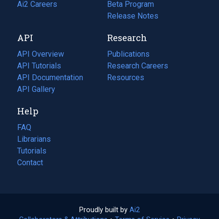
in
Ai2 Careers
(opens
Beta Program
a
in
Release Notes
new
a
API
Research
tab)
new
tab)
API Overview
Publications
(opens
API Tutorials
in
Research Careers
(opens
API Documentation
(opens
a
in
Resources
(opens
in
API Gallery
new
a
in
a
tab)
new
a
Help
new
tab)
new
tab)
tab)
FAQ
Librarians
Tutorials
Contact
Proudly built by
Ai2
(opens