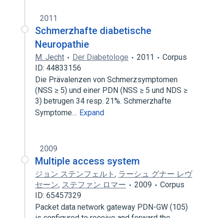
2011
Schmerzhafte diabetische
Neuropathie
M. Jecht
Der Diabetologe
2011
Corpus
ID: 44833156
Die Prävalenzen von Schmerzsymptomen
(NSS ≥ 5) und einer PDN (NSS ≥ 5 und NDS ≥
3) betrugen 34 resp. 21%. Schmerzhafte
Symptome…
Expand
2009
Multiple access system
ジョン ステンフェルト
,
ラーシュ グナー レヴ
セーン
,
ステファン ロマー
2009
Corpus
ID: 65457329
Packet data network gateway PDN-GW (105)
is configured to receive and forward the