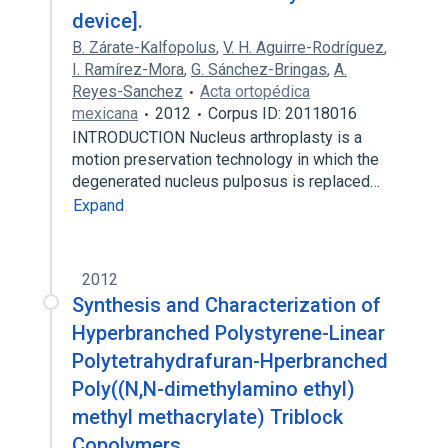
device].
B. Zárate-Kalfopolus
,
V. H. Aguirre-Rodríguez
,
I. Ramírez-Mora
,
G. Sánchez-Bringas
,
A.
Reyes-Sanchez
Acta ortopédica
mexicana
2012
Corpus ID: 20118016
INTRODUCTION Nucleus arthroplasty is a
motion preservation technology in which the
degenerated nucleus pulposus is replaced…
Expand
2012
Synthesis and Characterization of
Hyperbranched Polystyrene-Linear
Polytetrahydrafuran-Hperbranched
Poly((N,N-dimethylamino ethyl)
methyl methacrylate) Triblock
Copolymers