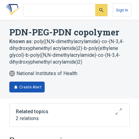
Skip
Skip
Skip
to
to
to
Sign In
search
main
account
form
content
menu
PDN-PEG-PDN copolymer
Known as:
poly((N,N-dimethylacrylamide)-co-(N-3,4-
dihydroxyphenethyl acrylamide)2)-b-poly(ethylene
glycol)-b-poly((N,N-dimethylacrylamide)-co-(N-3,4-
dihydroxyphenethyl acrylamide)2)
National Institutes of Health
Create Alert
Related topics
2 relations
Broader
(
2
)