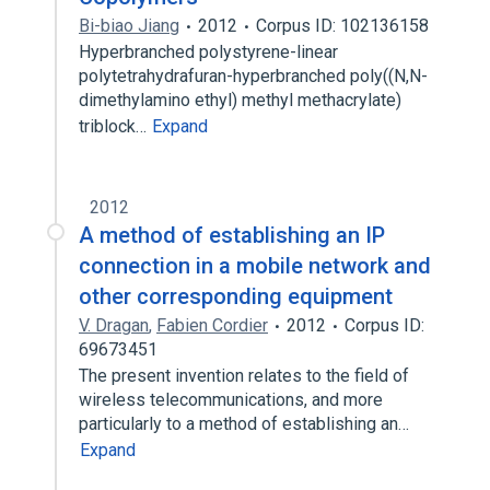
Bi-biao Jiang
2012
Corpus ID: 102136158
Hyperbranched polystyrene-linear
polytetrahydrafuran-hyperbranched poly((N,N-
dimethylamino ethyl) methyl methacrylate)
triblock…
Expand
2012
A method of establishing an IP
connection in a mobile network and
other corresponding equipment
V. Dragan
,
Fabien Cordier
2012
Corpus ID:
69673451
The present invention relates to the field of
wireless telecommunications, and more
particularly to a method of establishing an…
Expand