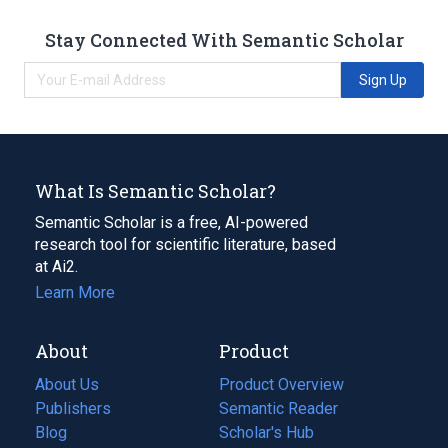
Stay Connected With Semantic Scholar
Sign Up
What Is Semantic Scholar?
Semantic Scholar is a free, AI-powered
research tool for scientific literature, based
at Ai2.
Learn More
About
Product
About Us
Product Overview
Publishers
Semantic Reader
Blog
(opens
Scholar's Hub