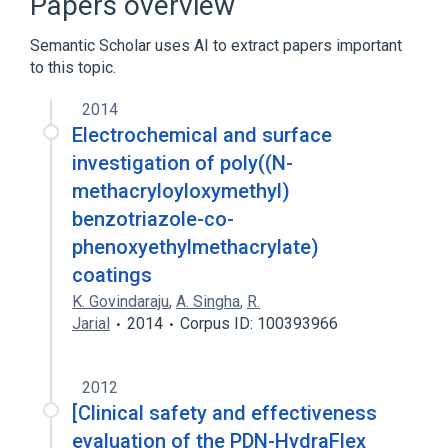
Papers overview
Acrylic Resins
Polyethylene Glycols
Semantic Scholar uses AI to extract papers important
to this topic.
2014
Electrochemical and surface
investigation of poly((N-
methacryloyloxymethyl)
benzotriazole-co-
phenoxyethylmethacrylate)
coatings
K. Govindaraju
,
A. Singha
,
R.
Jarial
2014
Corpus ID: 100393966
2012
[Clinical safety and effectiveness
evaluation of the PDN-HydraFlex