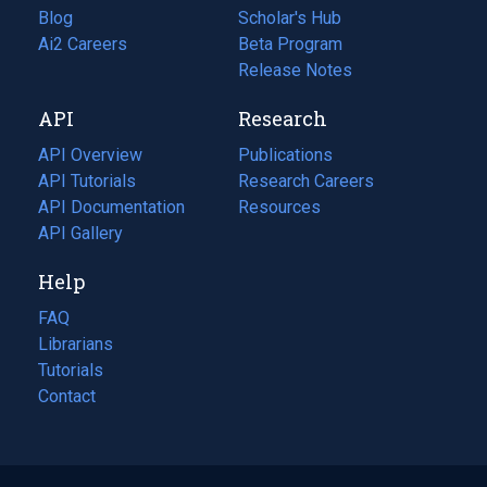
Blog
(opens
Scholar's Hub
in
Ai2 Careers
(opens
Beta Program
a
in
Release Notes
new
a
API
Research
tab)
new
tab)
API Overview
Publications
(opens
API Tutorials
in
Research Careers
(opens
API Documentation
(opens
a
in
Resources
(opens
in
API Gallery
new
a
in
a
tab)
new
a
Help
new
tab)
new
tab)
tab)
FAQ
Librarians
Tutorials
Contact