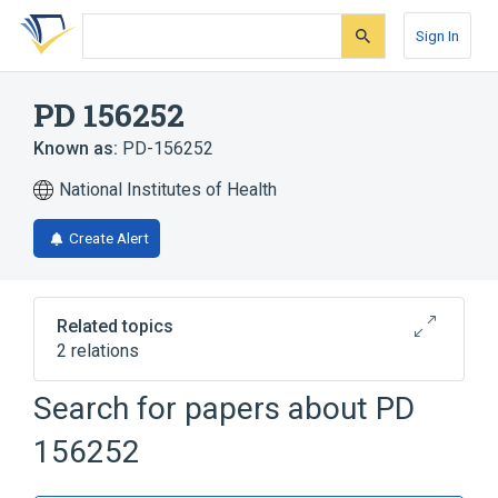
Skip
Skip
Skip
to
to
to
Sign In
search
main
account
form
content
menu
PD 156252
Known as:
PD-156252
National Institutes of Health
Create Alert
Related topics
2 relations
Search for papers about
PD
Broader
(
2
)
156252
Endothelin receptor antagonist
Oligopeptides