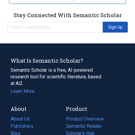
Stay Connected With Semantic Scholar
Sign Up
What Is Semantic Scholar?
Semantic Scholar is a free, AI-powered
research tool for scientific literature, based
at Ai2.
Learn More
About
Product
About Us
Product Overview
Publishers
Semantic Reader
Blog
(opens
Scholar's Hub