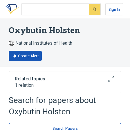
Skip
Skip
Skip
to
to
to
Sign In
search
main
account
form
content
menu
Oxybutin Holsten
National Institutes of Health
Create Alert
Related topics
1 relation
Search for papers about
Broader
(
1
)
Oxybutin Holsten
oxybutynin
Search Papers