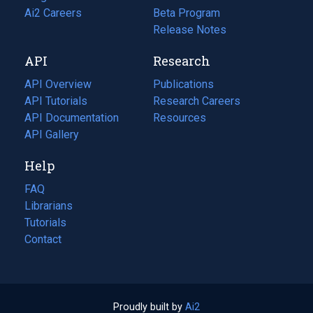
in
Ai2 Careers
(opens
Beta Program
a
in
Release Notes
new
a
API
Research
tab)
new
tab)
API Overview
Publications
(opens
API Tutorials
in
Research Careers
(opens
API Documentation
(opens
a
in
Resources
(opens
in
API Gallery
new
a
in
a
tab)
new
a
Help
new
tab)
new
tab)
tab)
FAQ
Librarians
Tutorials
Contact
Proudly built by
Ai2
(opens