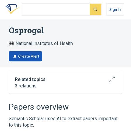
Skip
Skip
Skip
to
to
to
Sign In
search
main
account
form
content
menu
Osprogel
National Institutes of Health
Create Alert
Related topics
3 relations
Broader
(
3
)
Papers overview
Durapatite
Gelatin
Glycerin
Semantic Scholar uses AI to extract papers important
to this topic.