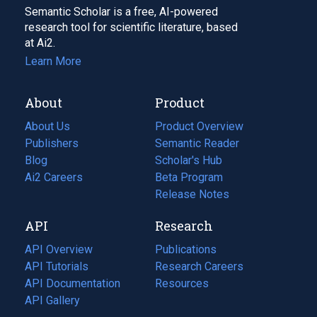
Semantic Scholar is a free, AI-powered
research tool for scientific literature, based
at Ai2.
Learn More
About
Product
About Us
Product Overview
Publishers
Semantic Reader
Blog
(opens
Scholar's Hub
in
Ai2 Careers
(opens
Beta Program
a
in
Release Notes
new
a
API
Research
tab)
new
tab)
API Overview
Publications
(opens
API Tutorials
in
Research Careers
(opens
API Documentation
(opens
a
in
Resources
(opens
in
API Gallery
new
a
in