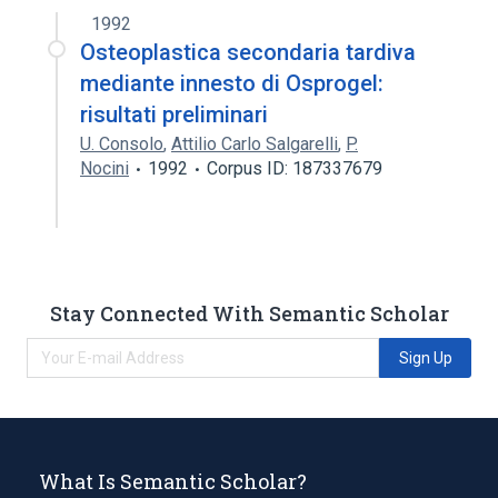
1992
Osteoplastica secondaria tardiva
mediante innesto di Osprogel:
risultati preliminari
U. Consolo
,
Attilio Carlo Salgarelli
,
P.
Nocini
1992
Corpus ID: 187337679
Stay Connected With Semantic Scholar
Sign Up
What Is Semantic Scholar?