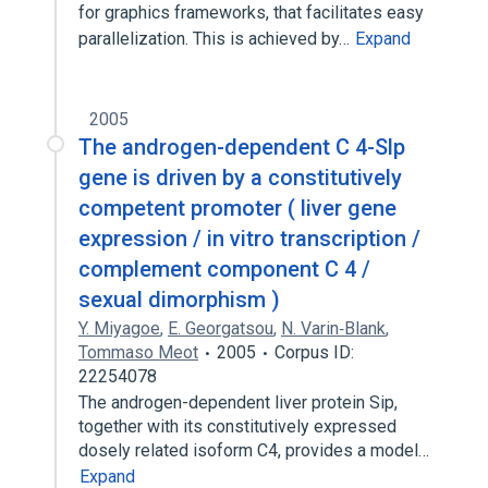
for graphics frameworks, that facilitates easy
parallelization. This is achieved by…
Expand
2005
The androgen-dependent C 4-Slp
gene is driven by a constitutively
competent promoter ( liver gene
expression / in vitro transcription /
complement component C 4 /
sexual dimorphism )
Y. Miyagoe
,
E. Georgatsou
,
N. Varin‐Blank
,
Tommaso Meot
2005
Corpus ID:
22254078
The androgen-dependent liver protein Sip,
together with its constitutively expressed
dosely related isoform C4, provides a model…
Expand