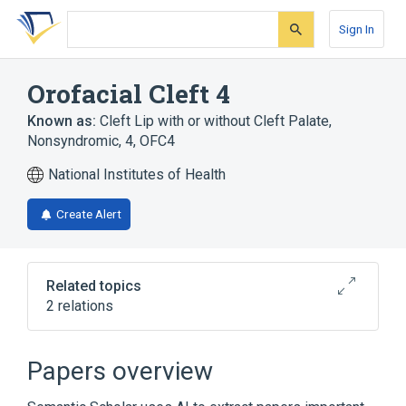
Skip
Skip
Skip
to
to
to
Sign In
search
main
account
form
content
menu
Orofacial Cleft 4
Known as:
Cleft Lip with or without Cleft Palate,
Nonsyndromic, 4
,
OFC4
National Institutes of Health
Create Alert
Related topics
2 relations
Broader
(
2
)
Papers overview
Cleft Lip
Cleft Palate