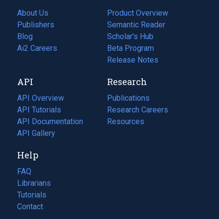
About Us
Product Overview
Publishers
Semantic Reader
Blog
(opens
Scholar's Hub
in
Ai2 Careers
(opens
Beta Program
a
in
Release Notes
new
a
API
Research
tab)
new
tab)
API Overview
Publications
(opens
API Tutorials
in
Research Careers
(opens
API Documentation
(opens
a
in
Resources
(opens
in
API Gallery
new
a
in
a
tab)
new
a
Help
new
tab)
new
tab)
tab)
FAQ
Librarians
Tutorials
Contact