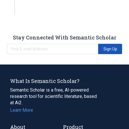
Stay Connected With Semantic Scholar
Sign Up
What Is Semantic Scholar?
Semantic Scholar is a free, AI-powered
research tool for scientific literature, based
at Ai2.
Learn More
About
Product