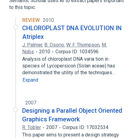
Semantic Scholar uses AI to extract papers important
to this topic.
REVIEW
2010
CHLOROPLAST DNA EVOLUTION IN
Atriplex
J. Palmer
,
B. Osorio
,
W. F. Thompson
,
M.
Nobs
2010
Corpus ID: 1034596
Analysis of chloroplast DNA varia­ tion in
species of Lycopersicon (Solan­ aceae) has
demonstrated the utility of the techniques…
Expand
2007
Designing a Parallel Object Oriented
Graphics Framework
R. Tobler
2007
Corpus ID: 17032534
This paper aims to present a design strategy