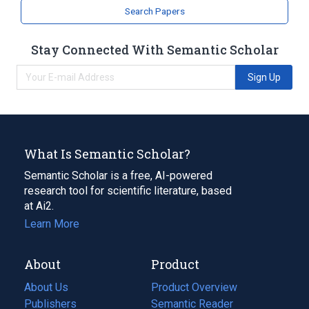
Search Papers
Stay Connected With Semantic Scholar
Sign Up
What Is Semantic Scholar?
Semantic Scholar is a free, AI-powered
research tool for scientific literature, based
at Ai2.
Learn More
About
Product
About Us
Product Overview
Publishers
Semantic Reader