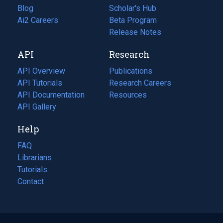
Blog
(opens
Scholar's Hub
in
Ai2 Careers
(opens
Beta Program
a
in
Release Notes
new
a
API
Research
tab)
new
tab)
API Overview
Publications
(opens
API Tutorials
in
Research Careers
(opens
API Documentation
(opens
a
in
Resources
(opens
in
API Gallery
new
a
in
a
tab)
new
a
Help
new
tab)
new
tab)
tab)
FAQ
Librarians
Tutorials
Contact