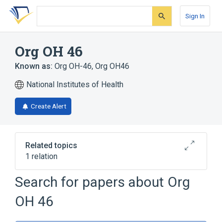
Skip
Skip
Skip
to
to
to
Sign In
search
main
account
form
content
menu
Org OH 46
Known as:
Org OH-46
,
Org OH46
National Institutes of Health
Create Alert
Related topics
1 relation
Search for papers about
Org
Broader
(
1
)
OH 46
desmethylmianserin