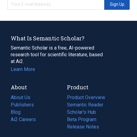
Sign Up
What Is Semantic Scholar?
Semantic Scholar is a free, AI-powered
research tool for scientific literature, based
at Ai2.
Learn More
About
Product
About Us
Product Overview
Publishers
Semantic Reader
Blog
(opens
Scholar's Hub
in
Ai2 Careers
(opens
Beta Program
a
in
Release Notes
new
a