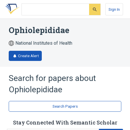
Skip
Skip
Skip
to
to
to
Sign In
search
main
account
form
content
menu
Ophiolepididae
National Institutes of Health
Create Alert
Search for papers about
Ophiolepididae
Search Papers
Stay Connected With Semantic Scholar