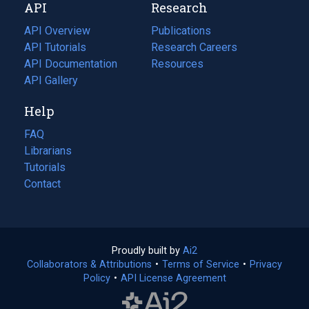
API
Research
tab)
new
tab)
API Overview
Publications
(opens
API Tutorials
in
Research Careers
(opens
API Documentation
(opens
a
in
Resources
(opens
in
API Gallery
new
a
in
a
tab)
new
a
Help
new
tab)
new
tab)
tab)
FAQ
Librarians
Tutorials
Contact
Proudly built by
Ai2
(opens
Collaborators & Attributions
•
Terms of Service
in
(opens
•
Privacy
Policy
(opens
•
API License Agreement
a
in
in
new
a
a
tab)
new