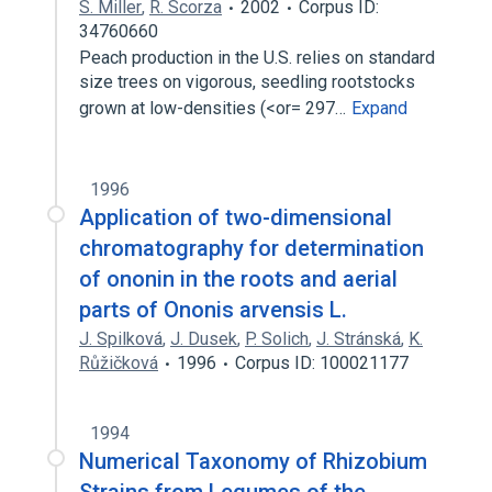
S. Miller
,
R. Scorza
2002
Corpus ID:
34760660
Peach production in the U.S. relies on standard
size trees on vigorous, seedling rootstocks
grown at low-densities (<or= 297…
Expand
1996
Application of two-dimensional
chromatography for determination
of ononin in the roots and aerial
parts of Ononis arvensis L.
J. Spilková
,
J. Dusek
,
P. Solich
,
J. Stránská
,
K.
Růžičková
1996
Corpus ID: 100021177
1994
Numerical Taxonomy of Rhizobium