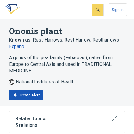
Skip
Skip
Skip
to
to
to
Sign In
search
main
account
form
content
menu
Ononis plant
Known as:
Rest-Harrows
,
Rest Harrow
,
Restharrows
Expand
A genus of the pea family (Fabaceae), native from
Europe to Central Asia and used in TRADITIONAL
MEDICINE.
National Institutes of Health
Create Alert
Related topics
5 relations