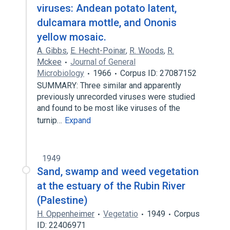
viruses: Andean potato latent,
dulcamara mottle, and Ononis
yellow mosaic.
A. Gibbs
,
E. Hecht-Poinar
,
R. Woods
,
R.
Mckee
Journal of General
Microbiology
1966
Corpus ID: 27087152
SUMMARY: Three similar and apparently
previously unrecorded viruses were studied
and found to be most like viruses of the
turnip…
Expand
1949
Sand, swamp and weed vegetation
at the estuary of the Rubin River
(Palestine)
H. Oppenheimer
Vegetatio
1949
Corpus
ID: 22406971