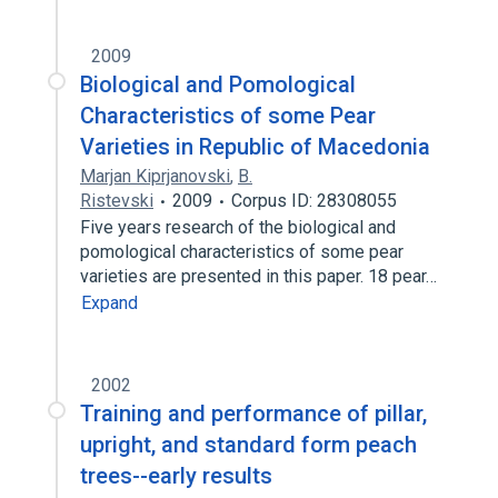
2009
Biological and Pomological
Characteristics of some Pear
Varieties in Republic of Macedonia
Marjan Kiprjanovski
,
B.
Ristevski
2009
Corpus ID: 28308055
Five years research of the biological and
pomological characteristics of some pear
varieties are presented in this paper. 18 pear…
Expand
2002
Training and performance of pillar,
upright, and standard form peach
trees--early results