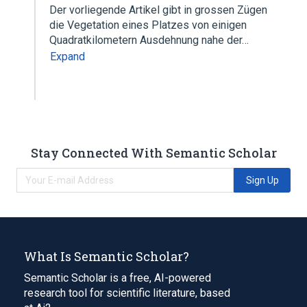
Der vorliegende Artikel gibt in grossen Zügen
die Vegetation eines Platzes von einigen
Quadratkilometern Ausdehnung nahe der…
Expand
Stay Connected With Semantic Scholar
Sign Up
What Is Semantic Scholar?
Semantic Scholar is a free, AI-powered
research tool for scientific literature, based