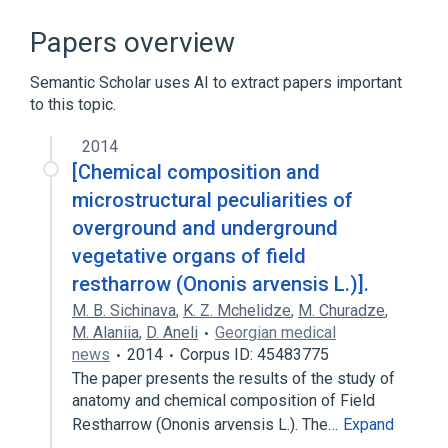
Microbiological
Ononis campestris extract
Papers overview
aspects of radiation effects
Semantic Scholar uses AI to extract papers important
physiological aspects
to this topic.
Narrower
(
1
)
2014
[Chemical composition and
Ononis repens
microstructural peculiarities of
overground and underground
vegetative organs of field
restharrow (Ononis arvensis L.)].
M. B. Sichinava
,
K. Z. Mchelidze
,
M. Churadze
,
M. Alaniia
,
D. Aneli
Georgian medical
news
2014
Corpus ID: 45483775
The paper presents the results of the study of
anatomy and chemical composition of Field
Restharrow (Ononis arvensis L.). The…
Expand