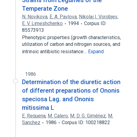
Strains from Legumes of the
Temperate Zone
N. Novikova
,
E. A. Pavlova
,
Nikolai I. Vorobjev
,
E. V. Limeshchenko
1994
Corpus ID:
85573913
Phenotypic properties (growth characteristics,
utilization of carbon and nitrogen sources, and
intrinsic antibiotic resistance…
Expand
1986
Determination of the diuretic action
of different preparations of Ononis
speciosa Lag. and Ononis
mitissima L
E. Requena
,
M. Calero
,
M. D. G. Giménez
,
M.
Sanchez
1986
Corpus ID: 100218822