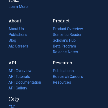
at Ai2.
Learn More
About
Product
About Us
Product Overview
Publishers
Semantic Reader
Blog
(opens
Scholar's Hub
in
Ai2 Careers
(opens
Beta Program
a
in
Release Notes
new
a
API
Research
tab)
new
tab)
API Overview
Publications
(opens
API Tutorials
in
Research Careers
(opens
API Documentation
(opens
a
in
Resources
(opens
in
API Gallery
new
a
in
a
tab)
new
a
Help
new
tab)
new
tab)
tab)
FAQ