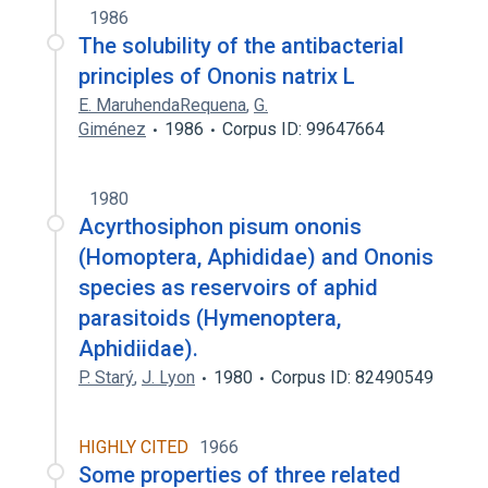
1986
The solubility of the antibacterial
principles of Ononis natrix L
E. MaruhendaRequena
,
G.
Giménez
1986
Corpus ID: 99647664
1980
Acyrthosiphon pisum ononis
(Homoptera, Aphididae) and Ononis
species as reservoirs of aphid
parasitoids (Hymenoptera,
Aphidiidae).
P. Starý
,
J. Lyon
1980
Corpus ID: 82490549
HIGHLY CITED
1966
Some properties of three related