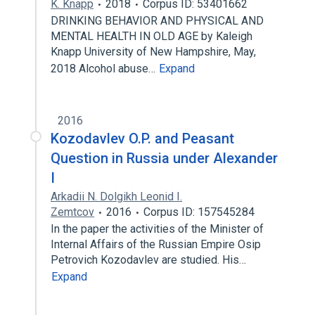
K. Knapp
2018
Corpus ID: 53401662
DRINKING BEHAVIOR AND PHYSICAL AND
MENTAL HEALTH IN OLD AGE by Kaleigh
Knapp University of New Hampshire, May,
2018 Alcohol abuse…
Expand
2016
Kozodavlev O.P. and Peasant
Question in Russia under Alexander
I
Arkadii N. Dolgikh Leonid I.
Zemtcov
2016
Corpus ID: 157545284
In the paper the activities of the Minister of
Internal Affairs of the Russian Empire Osip
Petrovich Kozodavlev are studied. His…
Expand