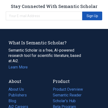
Stay Connected With Semantic Scholar
Sign Up
What Is Semantic Scholar?
Semantic Scholar is a free, AI-powered
research tool for scientific literature, based
at Ai2.
Learn More
About
Product
About Us
Product Overview
Publishers
Semantic Reader
Blog
(opens
Scholar's Hub
in
Ai2 Careers
(opens
Beta Program