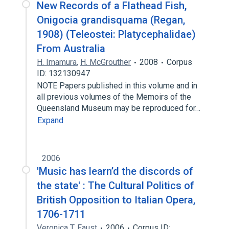
New Records of a Flathead Fish,
Onigocia grandisquama (Regan,
1908) (Teleostei: Platycephalidae)
From Australia
H. Imamura
,
H. McGrouther
2008
Corpus
ID: 132130947
NOTE Papers published in this volume and in
all previous volumes of the Memoirs of the
Queensland Museum may be reproduced for…
Expand
2006
'Music has learn’d the discords of
the state' : The Cultural Politics of
British Opposition to Italian Opera,
1706-1711
Veronica T. Faust
2006
Corpus ID: