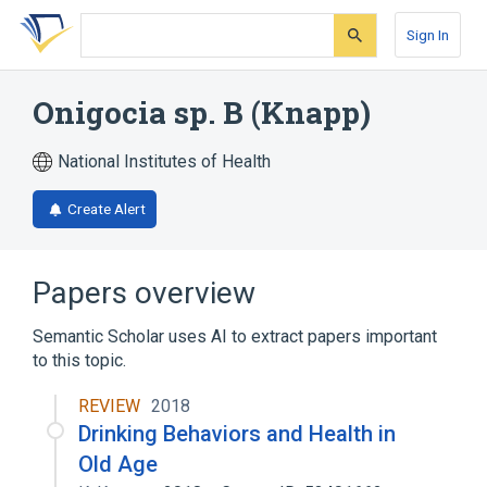
Skip
Skip
Skip
to
to
to
Sign In
search
main
account
form
content
menu
Onigocia sp. B (Knapp)
National Institutes of Health
Create Alert
Papers overview
Semantic Scholar uses AI to extract papers important
to this topic.
REVIEW
2018
Drinking Behaviors and Health in
Old Age