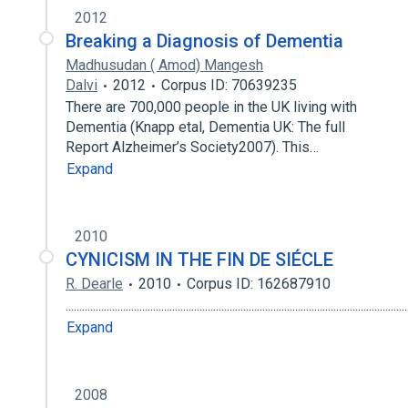
2012
Breaking a Diagnosis of Dementia
Madhusudan ( Amod) Mangesh
Dalvi
2012
Corpus ID: 70639235
There are 700,000 people in the UK living with
Dementia (Knapp etal, Dementia UK: The full
Report Alzheimer’s Society2007). This…
Expand
2010
CYNICISM IN THE FIN DE SIÉCLE
R. Dearle
2010
Corpus ID: 162687910
.........................................................................................................................
Expand
2008