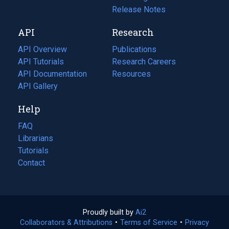
a
in
Release Notes
new
a
API
Research
tab)
new
tab)
API Overview
Publications
(opens
API Tutorials
in
Research Careers
(opens
API Documentation
(opens
a
in
Resources
(opens
in
API Gallery
new
a
in
a
tab)
new
a
Help
new
tab)
new
tab)
tab)
FAQ
Librarians
Tutorials
Contact
Proudly built by
Ai2
(opens
Collaborators & Attributions
•
Terms of Service
in
(opens
•
Privacy