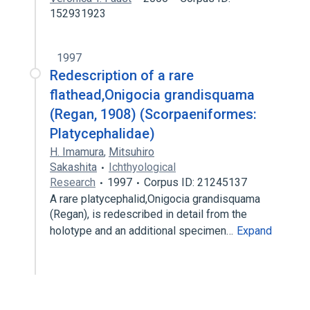
152931923
1997
Redescription of a rare
flathead,Onigocia grandisquama
(Regan, 1908) (Scorpaeniformes:
Platycephalidae)
H. Imamura
,
Mitsuhiro
Sakashita
Ichthyological
Research
1997
Corpus ID: 21245137
A rare platycephalid,Onigocia grandisquama
(Regan), is redescribed in detail from the
holotype and an additional specimen…
Expand