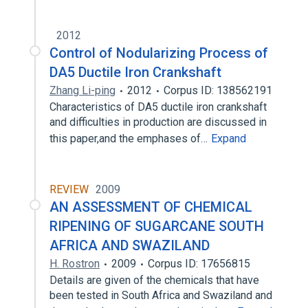
2012
Control of Nodularizing Process of
DA5 Ductile Iron Crankshaft
Zhang Li-ping
2012
Corpus ID: 138562191
Characteristics of DA5 ductile iron crankshaft
and difficulties in production are discussed in
this paper,and the emphases of…
Expand
REVIEW
2009
AN ASSESSMENT OF CHEMICAL
RIPENING OF SUGARCANE SOUTH
AFRICA AND SWAZILAND
H. Rostron
2009
Corpus ID: 17656815
Details are given of the chemicals that have
been tested in South Africa and Swaziland and