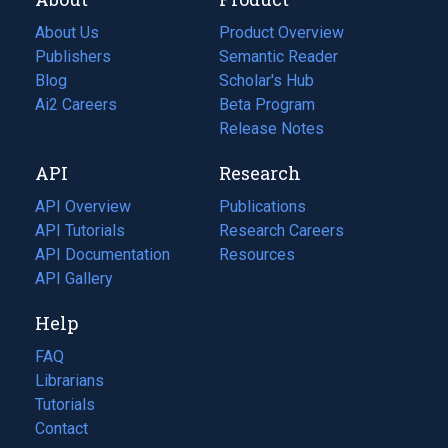
About Us
Product Overview
Publishers
Semantic Reader
Blog
(opens
Scholar's Hub
in
Ai2 Careers
(opens
Beta Program
a
in
Release Notes
new
a
API
Research
tab)
new
tab)
API Overview
Publications
(opens
API Tutorials
in
Research Careers
(opens
API Documentation
(opens
a
in
Resources
(opens
in
API Gallery
new
a
in
a
tab)
new
a
Help
new
tab)
new
tab)
tab)
FAQ
Librarians
Tutorials
Contact