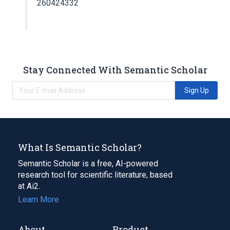
260424332
Stay Connected With Semantic Scholar
Sign Up
What Is Semantic Scholar?
Semantic Scholar is a free, AI-powered
research tool for scientific literature, based
at Ai2.
Learn More
About
Product