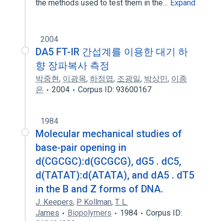
the methods used to test them in the…
Expand
2004
DA5 FT-IR 간섭계를 이용한 대기 하
향 장파복사 측정
박중현
,
이광목
,
하정엽
,
조광일
,
박상민
,
이종
은
2004
Corpus ID: 93600167
1984
Molecular mechanical studies of
base-pair opening in
d(CGCGC):d(GCGCG), dG5 . dC5,
d(TATAT):d(ATATA), and dA5 . dT5
in the B and Z forms of DNA.
J. Keepers
,
P. Kollman
,
T. L.
James
Biopolymers
1984
Corpus ID: