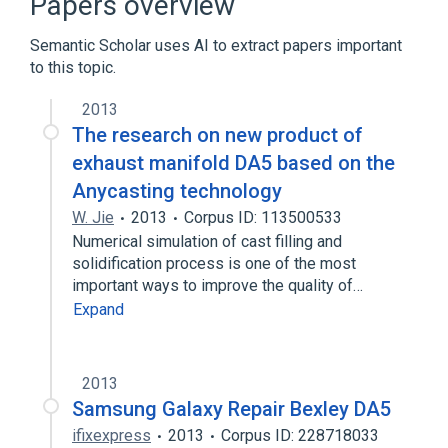
Papers overview
Arthrogryposis
Retinal Diseases
Semantic Scholar uses AI to extract papers important
to this topic.
Astigmatism
Autosomal dominant inheritance
2013
Blepharophimosis
Blepharoptosis
The research on new product of
Expand
exhaust manifold DA5 based on the
Anycasting technology
W. Jie
2013
Corpus ID: 113500533
Numerical simulation of cast filling and
solidification process is one of the most
important ways to improve the quality of…
Expand
2013
Samsung Galaxy Repair Bexley DA5
ifixexpress
2013
Corpus ID: 228718033