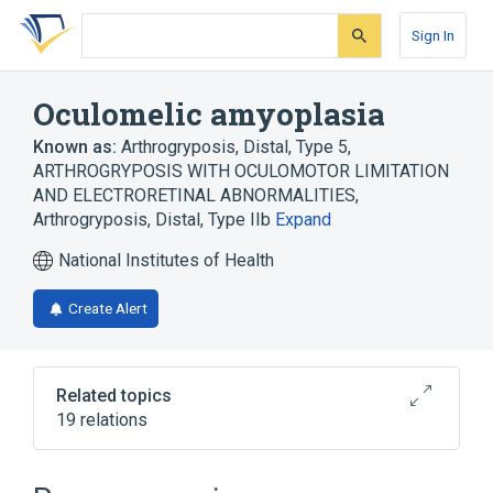
Skip
Skip
Skip
to
to
to
Sign In
search
main
account
form
content
menu
Oculomelic amyoplasia
Known as:
Arthrogryposis, Distal, Type 5
,
ARTHROGRYPOSIS WITH OCULOMOTOR LIMITATION
AND ELECTRORETINAL ABNORMALITIES
,
Arthrogryposis, Distal, Type IIb
Expand
National Institutes of Health
Create Alert
Related topics
19 relations
Broader
(
2
)