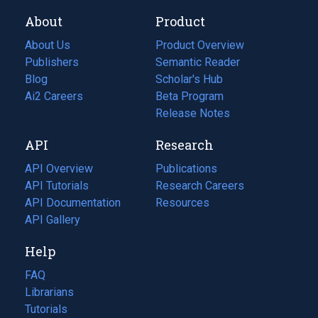
About
Product
About Us
Product Overview
Publishers
Semantic Reader
Blog
(opens
Scholar's Hub
in
Ai2 Careers
(opens
Beta Program
a
in
Release Notes
new
a
API
Research
tab)
new
tab)
API Overview
Publications
(opens
API Tutorials
in
Research Careers
(opens
API Documentation
(opens
a
in
Resources
(opens
in
API Gallery
new
a
in
a
tab)
new
a
Help
new
tab)
new
tab)
tab)
FAQ
Librarians
Tutorials