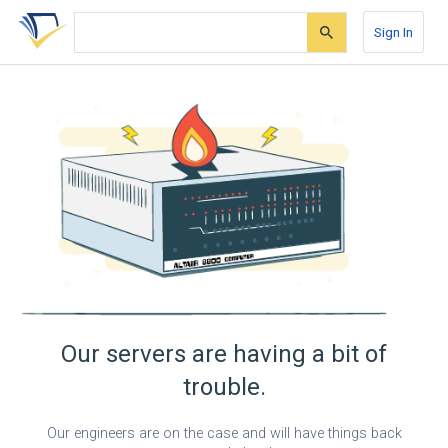
Skip
Skip
Skip
to
to
to
Sign In
search
main
account
form
content
menu
Our servers are having a bit of
trouble.
Our engineers are on the case and will have things back