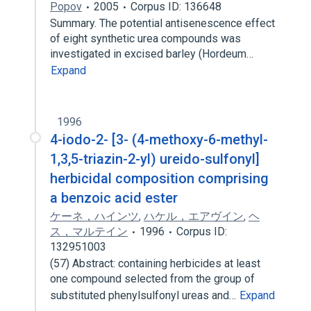
Popov
2005
Corpus ID: 136648
Summary. The potential antisenescence effect
of eight synthetic urea compounds was
investigated in excised barley (Hordeum…
Expand
1996
4-iodo-2- [3- (4-methoxy-6-methyl-
1,3,5-triazin-2-yl) ureido-sulfonyl]
herbicidal composition comprising
a benzoic acid ester
ケーネ，ハインツ
,
ハケル，エアヴイン
,
ヘ
ス，マルテイン
1996
Corpus ID:
132951003
(57) Abstract: containing herbicides at least
one compound selected from the group of
substituted phenylsulfonyl ureas and…
Expand