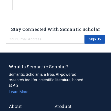
Stay Connected With Semantic Scholar
Sign Up
What Is Semantic Scholar?
Semantic Scholar is a free, AI-powered
research tool for scientific literature, based
at Ai2.
Learn More
About
Product