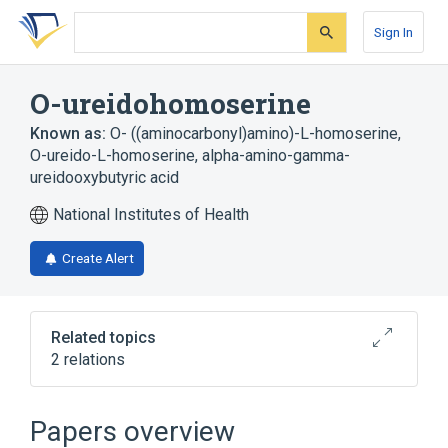
Skip
Skip
Skip
to
to
to
Sign In
search
main
account
form
content
menu
O-ureidohomoserine
Known as:
O- ((aminocarbonyl)amino)-L-homoserine
,
O-ureido-L-homoserine
,
alpha-amino-gamma-
ureidooxybutyric acid
National Institutes of Health
Create Alert
Related topics
2 relations
Broader
(
1
)
Papers overview