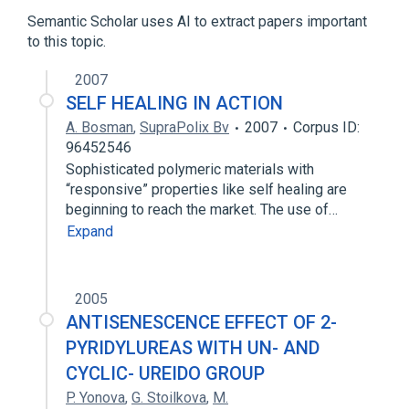
Homoserine
Semantic Scholar uses AI to extract papers important
to this topic.
analogs & derivatives
2007
SELF HEALING IN ACTION
A. Bosman
,
SupraPolix Bv
2007
Corpus ID:
96452546
Sophisticated polymeric materials with
“responsive” properties like self healing are
beginning to reach the market. The use of…
Expand
2005
ANTISENESCENCE EFFECT OF 2-
PYRIDYLUREAS WITH UN- AND
CYCLIC- UREIDO GROUP
P. Yonova
,
G. Stoilkova
,
M.