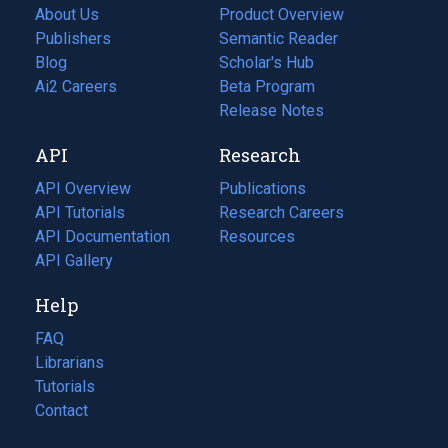
About Us
Product Overview
Publishers
Semantic Reader
Blog
(opens
Scholar's Hub
in
Ai2 Careers
(opens
Beta Program
a
in
Release Notes
new
a
API
Research
tab)
new
tab)
API Overview
Publications
(opens
API Tutorials
in
Research Careers
(opens
API Documentation
(opens
a
in
Resources
(opens
in
API Gallery
new
a
in
a
tab)
new
a
Help
new
tab)
new
tab)
tab)
FAQ
Librarians
Tutorials
Contact