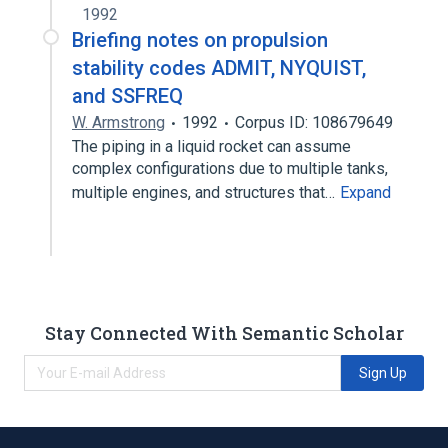
1992
Briefing notes on propulsion
stability codes ADMIT, NYQUIST,
and SSFREQ
W. Armstrong
1992
Corpus ID: 108679649
The piping in a liquid rocket can assume
complex configurations due to multiple tanks,
multiple engines, and structures that…
Expand
Stay Connected With Semantic Scholar
Sign Up