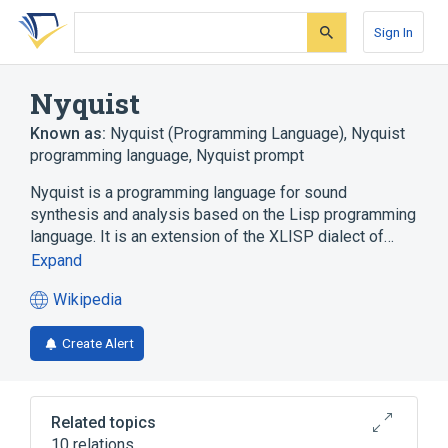
Skip
Skip
Skip
to
to
to
Sign In
search
main
account
form
content
menu
Nyquist
Known as:
Nyquist (Programming Language)
,
Nyquist
programming language
,
Nyquist prompt
Nyquist is a programming language for sound
synthesis and analysis based on the Lisp programming
language. It is an extension of the XLISP dialect of…
Expand
Wikipedia
(opens
in
Create Alert
a
new
tab)
Related topics
10 relations