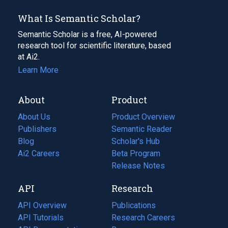
What Is Semantic Scholar?
Semantic Scholar is a free, AI-powered
research tool for scientific literature, based
at Ai2.
Learn More
About
Product
About Us
Product Overview
Publishers
Semantic Reader
Blog
(opens
Scholar's Hub
in
Ai2 Careers
(opens
Beta Program
a
in
Release Notes
new
a
API
Research
tab)
new
tab)
API Overview
Publications
(opens
API Tutorials
in
Research Careers
(opens