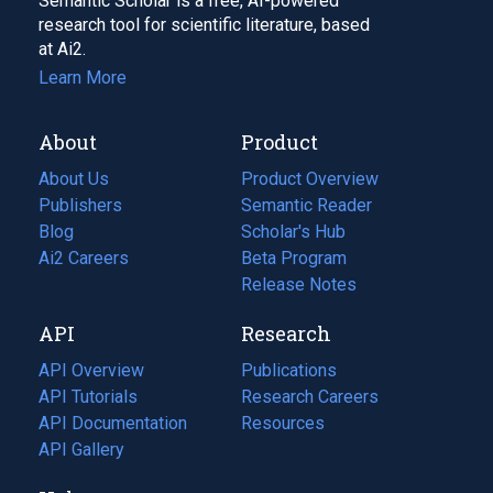
Semantic Scholar is a free, AI-powered
research tool for scientific literature, based
at Ai2.
Learn More
About
Product
About Us
Product Overview
Publishers
Semantic Reader
Blog
(opens
Scholar's Hub
in
Ai2 Careers
(opens
Beta Program
a
in
Release Notes
new
a
API
Research
tab)
new
tab)
API Overview
Publications
(opens
API Tutorials
in
Research Careers
(opens
API Documentation
(opens
a
in
Resources
(opens
in
API Gallery
new
a
in
a
tab)
new
a