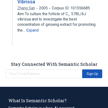
Vibrissa
Zhang San
2005
Corpus ID: 101556685
Aim To culture the follicle of C_ 57BL/6J
vibrissa and to investigate the best
concentration of ginseng extract for promoting
the…
Expand
Stay Connected With Semantic Scholar
Sign Up
What Is Semantic Scholar?