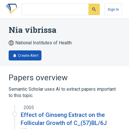
Skip
Skip
Skip
to
to
to
Sign In
search
main
account
form
content
menu
Nia vibrissa
National Institutes of Health
Create Alert
Papers overview
Semantic Scholar uses AI to extract papers important
to this topic.
2005
Effect of Ginseng Extract on the
Follicular Growth of C_(57)BL/6J