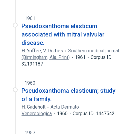
1961
Pseudoxanthoma elasticum
associated with mitral valvular
disease.
H. Yoffee
,
V. Derbes
Southern medical journal
(Birmingham, Ala. Print)
1961
Corpus ID:
32191187
1960
Pseudoxanthoma elasticum; study
of a family.
H. Gadeholt
Acta Dermato-
Venereologica
1960
Corpus ID: 1447542
1957