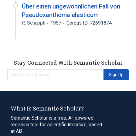
Über einen ungewöhnlichen Fall von
Pseudoxanthoma elasticum
R. Schuppli
1957
Corpus ID: 72691874
Stay Connected With Semantic Scholar
Sign Up
What Is Semantic Scholar?
Semantic Scholar is a free, AI-powered
research tool for scientific literature, based
at Ai2.