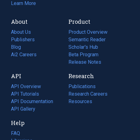
Learn More
About
Product
About Us
Product Overview
Publishers
Semantic Reader
Blog
(opens
Scholar's Hub
in
Ai2 Careers
(opens
Beta Program
a
in
Release Notes
new
a
API
Research
tab)
new
tab)
API Overview
Publications
(opens
API Tutorials
in
Research Careers
(opens
API Documentation
(opens
a
in
Resources
(opens
in
API Gallery
new
a
in
a
tab)
new
a
Help
new
tab)
new
tab)
tab)
FAQ