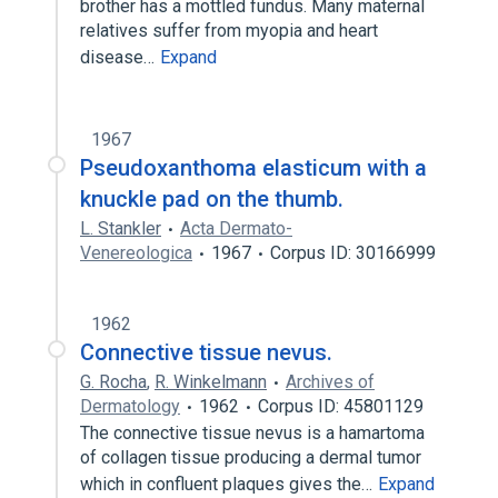
brother has a mottled fundus. Many maternal
relatives suffer from myopia and heart
disease…
Expand
1967
Pseudoxanthoma elasticum with a
knuckle pad on the thumb.
L. Stankler
Acta Dermato-
Venereologica
1967
Corpus ID: 30166999
1962
Connective tissue nevus.
G. Rocha
,
R. Winkelmann
Archives of
Dermatology
1962
Corpus ID: 45801129
The connective tissue nevus is a hamartoma
of collagen tissue producing a dermal tumor
which in confluent plaques gives the…
Expand