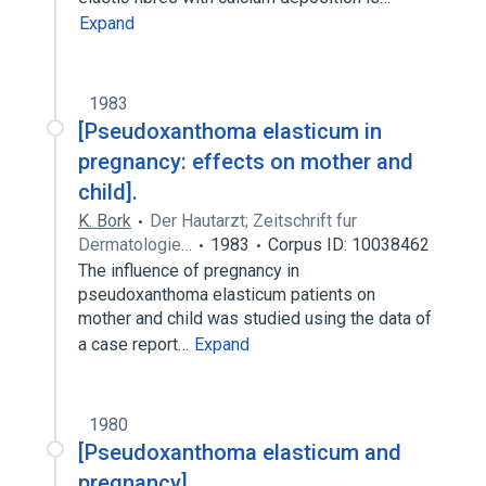
Expand
1983
[Pseudoxanthoma elasticum in
pregnancy: effects on mother and
child].
K. Bork
Der Hautarzt; Zeitschrift fur
Dermatologie…
1983
Corpus ID: 10038462
The influence of pregnancy in
pseudoxanthoma elasticum patients on
mother and child was studied using the data of
a case report…
Expand
1980
[Pseudoxanthoma elasticum and
pregnancy].