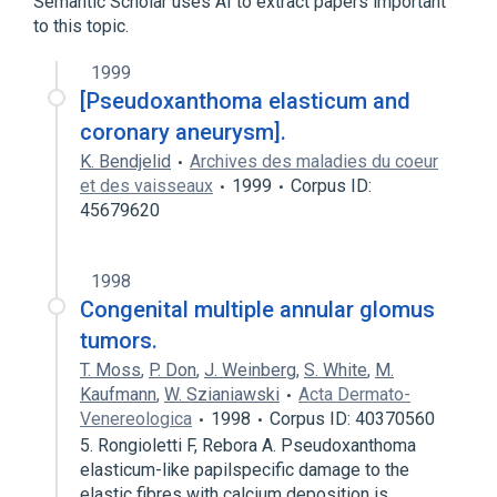
Semantic Scholar uses AI to extract papers important
to this topic.
1999
[Pseudoxanthoma elasticum and
coronary aneurysm].
K. Bendjelid
Archives des maladies du coeur
et des vaisseaux
1999
Corpus ID:
45679620
1998
Congenital multiple annular glomus
tumors.
T. Moss
,
P. Don
,
J. Weinberg
,
S. White
,
M.
Kaufmann
,
W. Szianiawski
Acta Dermato-
Venereologica
1998
Corpus ID: 40370560
5. Rongioletti F, Rebora A. Pseudoxanthoma
elasticum-like papilspecific damage to the
elastic fibres with calcium deposition is…