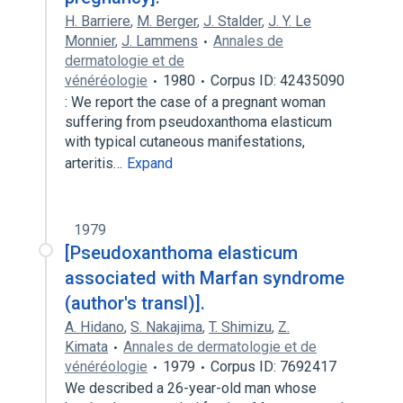
H. Barriere
,
M. Berger
,
J. Stalder
,
J. Y. Le
Monnier
,
J. Lammens
Annales de
dermatologie et de
vénéréologie
1980
Corpus ID: 42435090
: We report the case of a pregnant woman
suffering from pseudoxanthoma elasticum
with typical cutaneous manifestations,
arteritis…
Expand
1979
[Pseudoxanthoma elasticum
associated with Marfan syndrome
(author's transl)].
A. Hidano
,
S. Nakajima
,
T. Shimizu
,
Z.
Kimata
Annales de dermatologie et de
vénéréologie
1979
Corpus ID: 7692417
We described a 26-year-old man whose