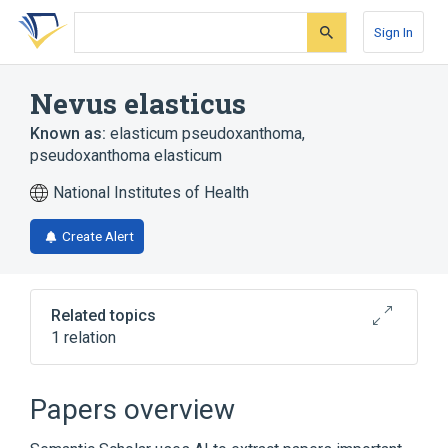
Skip
Skip
Skip
to
to
to
Sign In
search
main
account
form
content
menu
Nevus elasticus
Known as:
elasticum pseudoxanthoma
,
pseudoxanthoma elasticum
National Institutes of Health
Create Alert
Related topics
1 relation
Pseudoxanthoma Elasticum
Papers overview