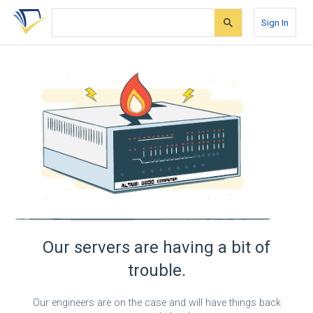
Skip
Skip
Skip
to
to
to
Sign In
search
main
account
form
content
menu
Our servers are having a bit of
trouble.
Our engineers are on the case and will have things back