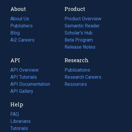
About
Product
About Us
Product Overview
Publishers
Semantic Reader
Blog
(opens
Scholar's Hub
in
Ai2 Careers
(opens
Beta Program
a
in
Release Notes
new
a
API
Research
tab)
new
tab)
API Overview
Publications
(opens
API Tutorials
in
Research Careers
(opens
API Documentation
(opens
a
in
Resources
(opens
in
API Gallery
new
a
in
a
tab)
new
a
Help
new
tab)
new
tab)
tab)
FAQ
Librarians
Tutorials