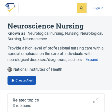
Skip
Skip
Skip
to
to
to
Sign In
search
main
account
form
content
menu
Neuroscience Nursing
Known as:
Neurological nursing
,
Nursing, Neurological
,
Nursing, Neuroscience
Provide a high level of professional nursing care with a
special emphasis on the care of individuals with
neurological diseases/diagnoses, such as…
Expand
National Institutes of Health
Create Alert
Related topics
3 relations