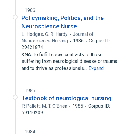
1986
Policymaking, Politics, and the
Neuroscience Nurse
L. Hodges
,
G. R. Hardy
Journal of
Neuroscience Nursing
1986
Corpus ID:
29421874
&NA; To fulfill social contracts to those
suffering from neurological disease or trauma
and to thrive as professionals…
Expand
1985
Textbook of neurological nursing
P. Pallett
,
M. T. O'Brien
1985
Corpus ID:
69110209
1984