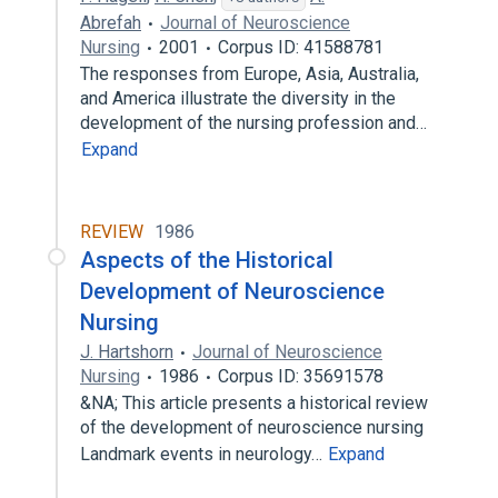
Abrefah
Journal of Neuroscience
Nursing
2001
Corpus ID: 41588781
The responses from Europe, Asia, Australia,
and America illustrate the diversity in the
development of the nursing profession and…
Expand
REVIEW
1986
Aspects of the Historical
Development of Neuroscience
Nursing
J. Hartshorn
Journal of Neuroscience
Nursing
1986
Corpus ID: 35691578
&NA; This article presents a historical review
of the development of neuroscience nursing
Landmark events in neurology…
Expand