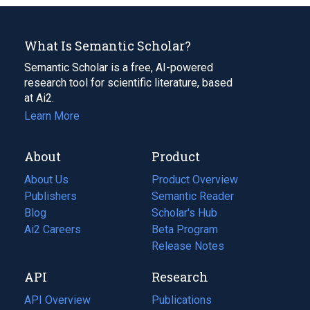
What Is Semantic Scholar?
Semantic Scholar is a free, AI-powered
research tool for scientific literature, based
at Ai2.
Learn More
About
Product
About Us
Product Overview
Publishers
Semantic Reader
Blog
(opens
Scholar's Hub
in
Ai2 Careers
(opens
Beta Program
a
in
Release Notes
new
a
API
Research
tab)
new
tab)
API Overview
Publications
(opens