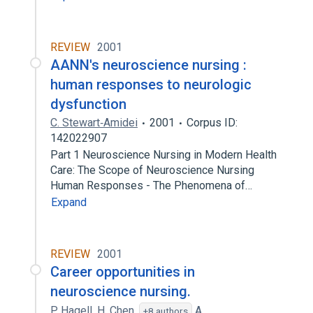
REVIEW
2001
AANN's neuroscience nursing :
human responses to neurologic
dysfunction
C. Stewart‐Amidei
2001
Corpus ID:
142022907
Part 1 Neuroscience Nursing in Modern Health
Care: The Scope of Neuroscience Nursing
Human Responses - The Phenomena of…
Expand
REVIEW
2001
Career opportunities in
neuroscience nursing.
P. Hagell
,
H. Chen
,
A.
+8 authors