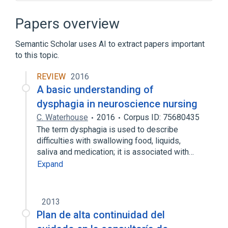
Educational aspects
legislation & jurisprudence
Papers overview
standards characteristics
Semantic Scholar uses AI to extract papers important
to this topic.
REVIEW
2016
A basic understanding of
dysphagia in neuroscience nursing
C. Waterhouse
2016
Corpus ID: 75680435
The term dysphagia is used to describe
difficulties with swallowing food, liquids,
saliva and medication; it is associated with…
Expand
2013
Plan de alta continuidad del