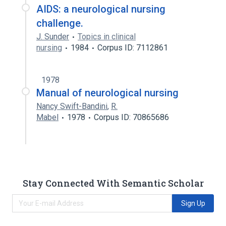
AIDS: a neurological nursing
challenge.
J. Sunder
Topics in clinical
nursing
1984
Corpus ID: 7112861
1978
Manual of neurological nursing
Nancy Swift-Bandini
,
R.
Mabel
1978
Corpus ID: 70865686
Stay Connected With Semantic Scholar
Sign Up