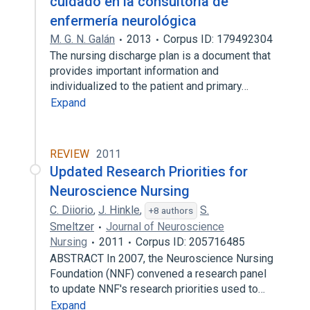
cuidado en la consultoría de
enfermería neurológica
M. G. N. Galán
2013
Corpus ID: 179492304
The nursing discharge plan is a document that
provides important information and
individualized to the patient and primary…
Expand
REVIEW
2011
Updated Research Priorities for
Neuroscience Nursing
C. Diiorio
,
J. Hinkle
,
S.
+8 authors
Smeltzer
Journal of Neuroscience
Nursing
2011
Corpus ID: 205716485
ABSTRACT In 2007, the Neuroscience Nursing
Foundation (NNF) convened a research panel
to update NNF's research priorities used to…
Expand